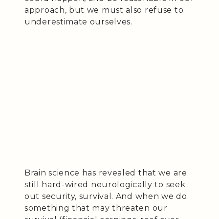
approach, but we must also refuse to
underestimate ourselves.
Brain science has revealed that we are
still hard-wired neurologically to seek
out security, survival. And when we do
something that may threaten our