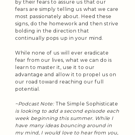
by their fears to assure us that our
fears are simply telling us what we care
most passionately about. Heed these
signs, do the homework and then strive
bolding in the direction that
continually pops up in your mind.
While none of us will ever eradicate
fear from our lives, what we can do is
learn to master it, use it to our
advantage and allow it to propel us on
our road toward reaching our full
potential.
~Podcast Note:
The Simple Sophisticate
is looking to add a second episode each
week beginning this summer. While I
have many ideas bouncing around in
my mind, I would love to hear from you,