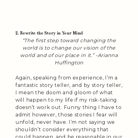
2. Rewrite the Story in Your Mind
“The first step toward changing the
world is to change our vision of the
world and of our place in it.” -Arianna
Huffington
Again, speaking from experience, I’m a
fantastic story teller, and by story teller,
I mean the doom and gloom of what
will happen to my life if my risk-taking
doesn’t work out. Funny thing I have to
admit however, those stories I fear will
unfold, never have. I’m not saying we
shouldn’t consider everything that
could happen, and be reasonable in our