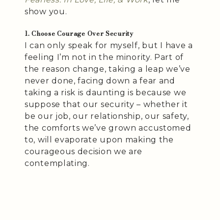
show you.
1. Choose Courage Over Security
I can only speak for myself, but I have a
feeling I’m not in the minority. Part of
the reason change, taking a leap we’ve
never done, facing down a fear and
taking a risk is daunting is because we
suppose that our security – whether it
be our job, our relationship, our safety,
the comforts we’ve grown accustomed
to, will evaporate upon making the
courageous decision we are
contemplating.