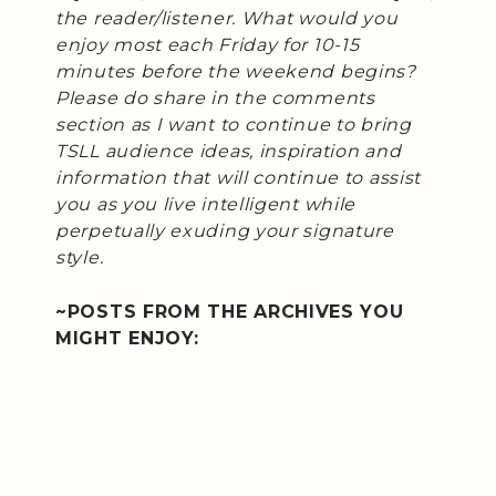
the reader/listener. What would you
enjoy most each Friday for 10-15
minutes before the weekend begins?
Please do share in the comments
section as I want to continue to bring
TSLL audience ideas, inspiration and
information that will continue to assist
you as you live intelligent while
perpetually exuding your signature
style.
~POSTS FROM THE ARCHIVES YOU
MIGHT ENJOY: