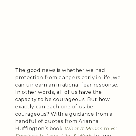
The good news is whether we had
protection from dangers early in life, we
can unlearn an irrational fear response.
In other words, all of us have the
capacity to be courageous. But how
exactly can each one of us be
courageous? With a guidance from a
handful of quotes from Arianna
Huffington’s book
What It Means to Be
Fearless: In Love, Life, & Work
, let me