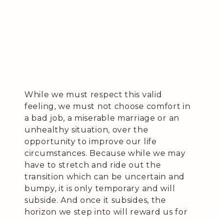
While we must respect this valid
feeling, we must not choose comfort in
a bad job, a miserable marriage or an
unhealthy situation, over the
opportunity to improve our life
circumstances. Because while we may
have to stretch and ride out the
transition which can be uncertain and
bumpy, it is only temporary and will
subside. And once it subsides, the
horizon we step into will reward us for