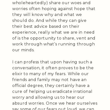
wholeheartedly) share our woes and
worries often hoping against hope that
they will know why and what we
should do. And while they can give
their best advice based on their
experience, really what we are in need
of is the opportunity to share, vent and
work through what’s running through
our minds.
I can profess that upon having such a
conversation, it often proves to be the
elixir to many of my fears. While our
friends and family may not have an
official degree, they certainly have a
cure of helping us eradicate irrational
worry and allowing us to hear our
absurd worries. Once we hear ourselves
say some of our fears out loud, we can