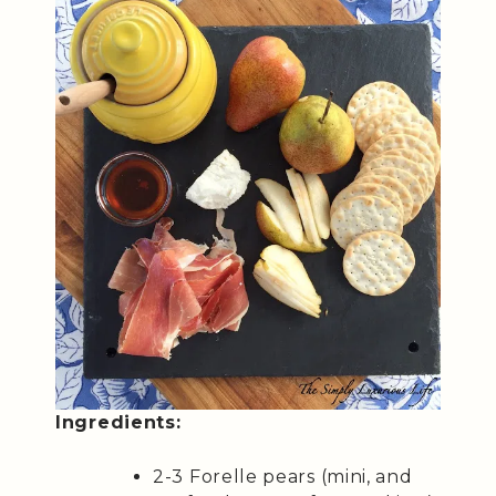
Ingredients:
2-3 Forelle pears (mini, and