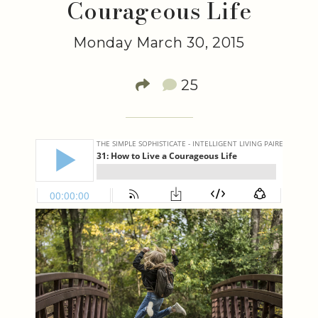
Courageous Life
Monday March 30, 2015
25