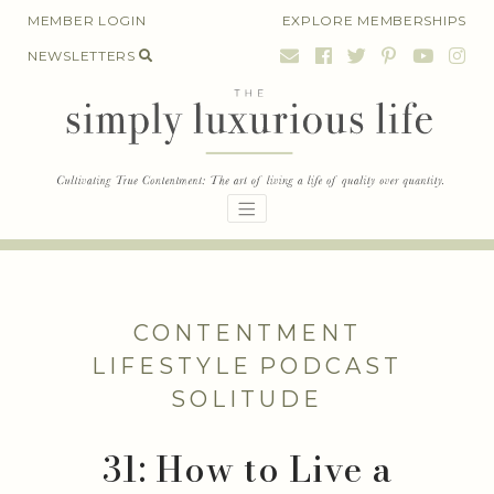
Skip
MEMBER LOGIN
EXPLORE MEMBERSHIPS
to
NEWSLETTERS
content
CONTENTMENT
LIFESTYLE
PODCAST
SOLITUDE
31: How to Live a