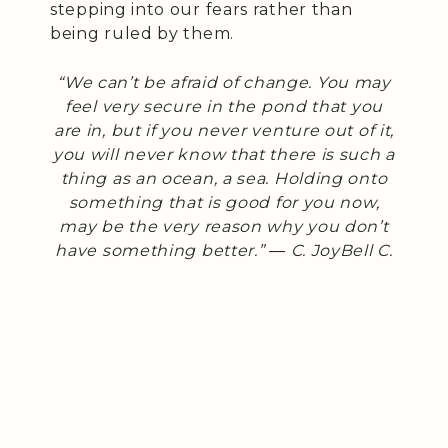
stepping into our fears rather than
being ruled by them.
“We can’t be afraid of change. You may
feel very secure in the pond that you
are in, but if you never venture out of it,
you will never know that there is such a
thing as an ocean, a sea. Holding onto
something that is good for you now,
may be the very reason why you don’t
have something better.” ― C. JoyBell C.