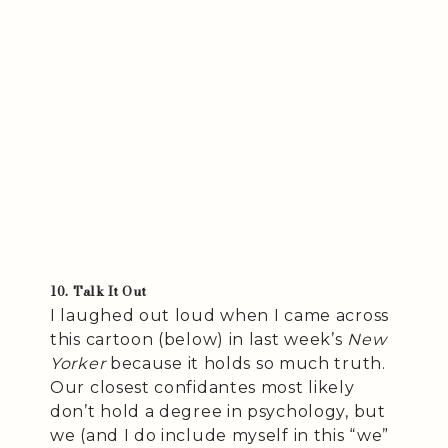
10. Talk It Out
I laughed out loud when I came across
this cartoon (below) in last week’s
New
Yorker
because it holds so much truth.
Our closest confidantes most likely
don’t hold a degree in psychology, but
we (and I do include myself in this “we”