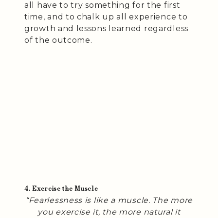
all have to try something for the first
time, and to chalk up all experience to
growth and lessons learned regardless
of the outcome.
4. Exercise the Muscle
“Fearlessness is like a muscle. The more
you exercise it, the more natural it