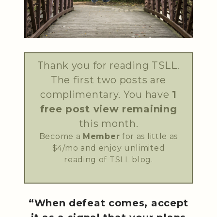
Thank you for reading TSLL.
The first two posts are
complimentary. You have
1
free post view remaining
this month.
Become a
Member
for as little as
$4/mo and enjoy unlimited
reading of TSLL blog.
“When defeat comes, accept