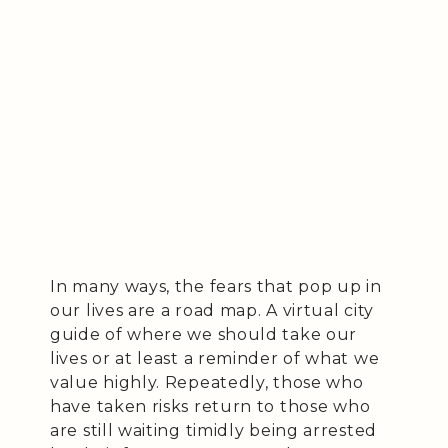
In many ways, the fears that pop up in
our lives are a road map. A virtual city
guide of where we should take our
lives or at least a reminder of what we
value highly. Repeatedly, those who
have taken risks return to those who
are still waiting timidly being arrested