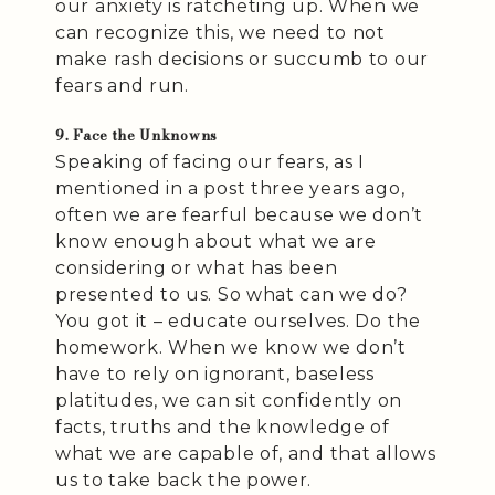
our anxiety is ratcheting up. When we
can recognize this, we need to not
make rash decisions or succumb to our
fears and run.
9. Face the Unknowns
Speaking of facing our fears, as I
mentioned in a post three years ago,
often we are fearful because we don’t
know enough about what we are
considering or what has been
presented to us. So what can we do?
You got it – educate ourselves. Do the
homework. When we know we don’t
have to rely on ignorant, baseless
platitudes, we can sit confidently on
facts, truths and the knowledge of
what we are capable of, and that allows
us to take back the power.