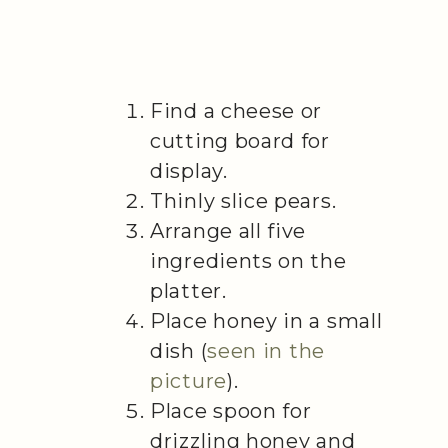
Find a cheese or
cutting board for
display.
Thinly slice pears.
Arrange all five
ingredients on the
platter.
Place honey in a small
dish (
seen in the
picture
).
Place spoon for
drizzling honey and