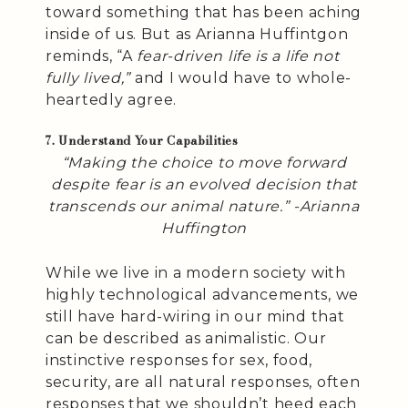
toward something that has been aching
inside of us. But as Arianna Huffintgon
reminds, “A
fear-driven life is a life not
fully lived,”
and I would have to whole-
heartedly agree.
7. Understand Your Capabilities
“Making the choice to move forward
despite fear is an evolved decision that
transcends our animal nature.” -Arianna
Huffington
While we live in a modern society with
highly technological advancements, we
still have hard-wiring in our mind that
can be described as animalistic. Our
instinctive responses for sex, food,
security, are all natural responses, often
responses that we shouldn’t heed each