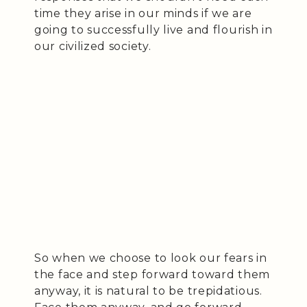
time they arise in our minds if we are
going to successfully live and flourish in
our civilized society.
So when we choose to look our fears in
the face and step forward toward them
anyway, it is natural to be trepidatious.