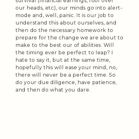
survival (financial earnings, roof over
our heads, etc), our minds go into alert-
mode and, well, panic. It is our job to
understand this about ourselves, and
then do the necessary homework to
prepare for the change we are about to
make to the best our of abilities. Will
the timing ever be perfect to leap? I
hate to say it, but at the same time,
hopefully this will ease your mind, no,
there will never be a perfect time. So
do your due diligence, have patience,
and then do what you dare.