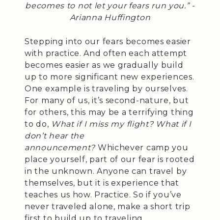
becomes to not let your fears run you.” -
Arianna Huffington
Stepping into our fears becomes easier
with practice. And often each attempt
becomes easier as we gradually build
up to more significant new experiences.
One example is traveling by ourselves.
For many of us, it’s second-nature, but
for others, this may be a terrifying thing
to do,
What if I miss my flight? What if I
don’t hear the
announcement?
Whichever camp you
place yourself, part of our fear is rooted
in the unknown. Anyone can travel by
themselves, but it is experience that
teaches us how. Practice. So if you’ve
never traveled alone, make a short trip
first to build up to traveling