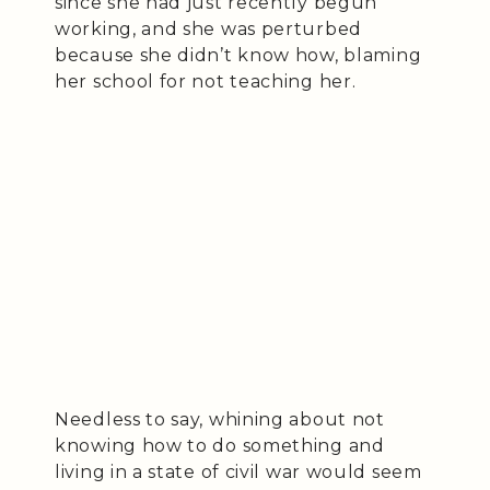
since she had just recently begun
working, and she was perturbed
because she didn’t know how, blaming
her school for not teaching her.
Needless to say, whining about not
knowing how to do something and
living in a state of civil war would seem