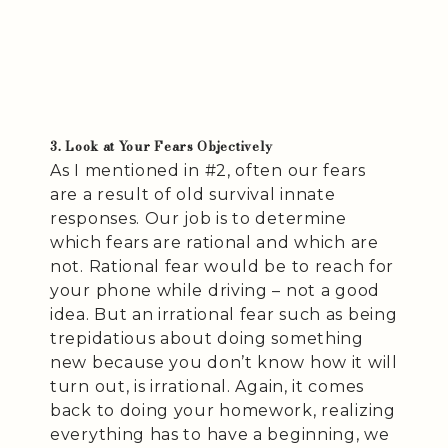
3. Look at Your Fears Objectively
As I mentioned in #2, often our fears
are a result of old survival innate
responses. Our job is to determine
which fears are rational and which are
not. Rational fear would be to reach for
your phone while driving – not a good
idea. But an irrational fear such as being
trepidatious about doing something
new because you don’t know how it will
turn out, is irrational. Again, it comes
back to doing your homework, realizing
everything has to have a beginning, we