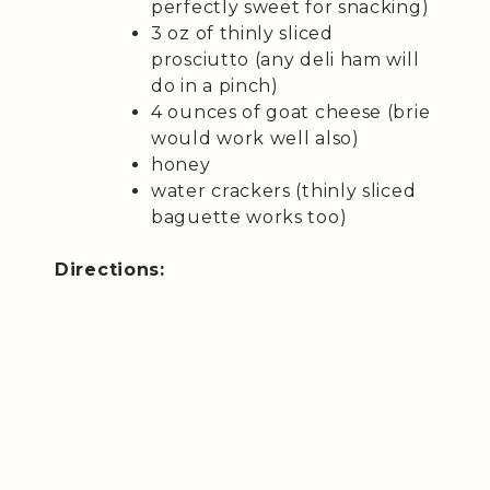
perfectly sweet for snacking)
3 oz of thinly sliced
prosciutto (any deli ham will
do in a pinch)
4 ounces of goat cheese (brie
would work well also)
honey
water crackers (thinly sliced
baguette works too)
Directions: