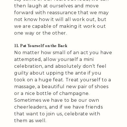
then laugh at ourselves and move
forward with reassurance that we may
not know how it will all work out, but
we are capable of making it work out
one way or the other.
11. Pat Yourself on the Back
No matter how small of an act you have
attempted, allow yourself a mini
celebration, and absolutely don’t feel
guilty about upping the ante if you
took on a huge feat. Treat yourself to a
massage, a beautiful new pair of shoes
or a nice bottle of champagne.
Sometimes we have to be our own
cheerleaders, and if we have friends
that want to join us, celebrate with
them as well.