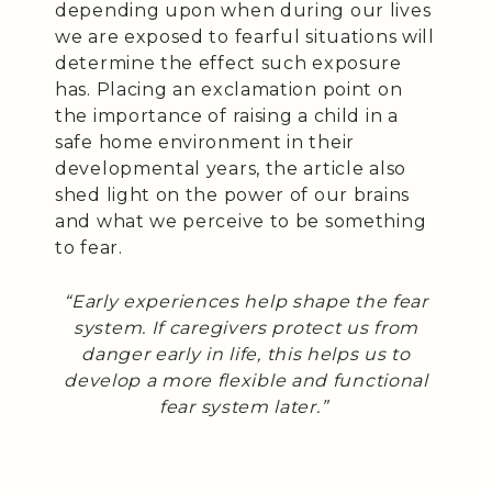
depending upon when during our lives
we are exposed to fearful situations will
determine the effect such exposure
has. Placing an exclamation point on
the importance of raising a child in a
safe home environment in their
developmental years, the article also
shed light on the power of our brains
and what we perceive to be something
to fear.
“Early experiences help shape the fear
system. If caregivers protect us from
danger early in life, this helps us to
develop a more flexible and functional
fear system later.”