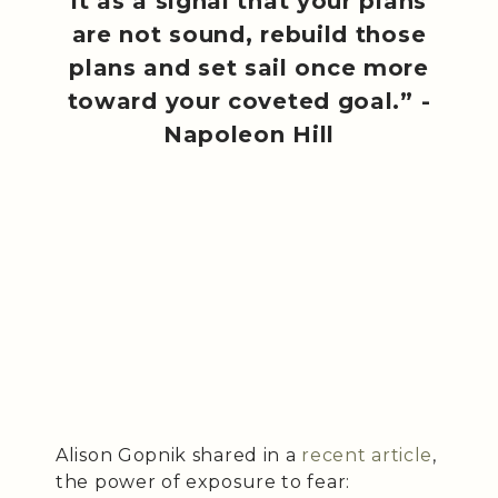
it as a signal that your plans
are not sound, rebuild those
plans and set sail once more
toward your coveted goal.” -
Napoleon Hill
Alison Gopnik shared in a
recent article
,
the power of exposure to fear: