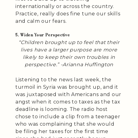
internationally or across the country.
Practice, really does fine tune our skills
and calm our fears.
5. Widen Your Perspective
“Children brought up to feel that their
lives have a larger purpose are more
likely to keep their own troubles in
perspective.” -Arianna Huffington
Listening to the news last week, the
turmoil in Syria was brought up, and it
was juxtaposed with Americans and our
angst when it comes to taxes as the tax
deadline is looming. The radio host
chose to include a clip from a teenager
who was complaining that she would
be filing her taxes for the first time