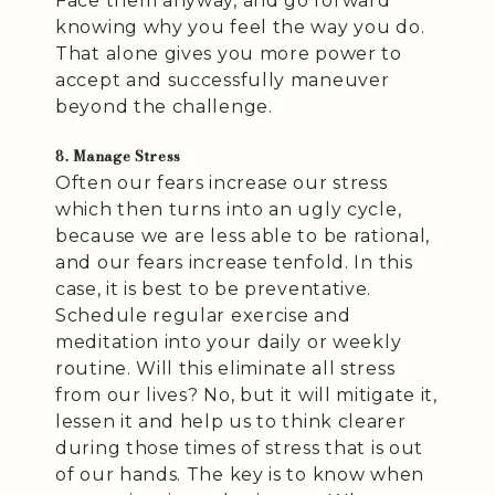
Face them anyway, and go forward
knowing why you feel the way you do.
That alone gives you more power to
accept and successfully maneuver
beyond the challenge.
8. Manage Stress
Often our fears increase our stress
which then turns into an ugly cycle,
because we are less able to be rational,
and our fears increase tenfold. In this
case, it is best to be preventative.
Schedule regular exercise and
meditation into your daily or weekly
routine. Will this eliminate all stress
from our lives? No, but it will mitigate it,
lessen it and help us to think clearer
during those times of stress that is out
of our hands. The key is to know when