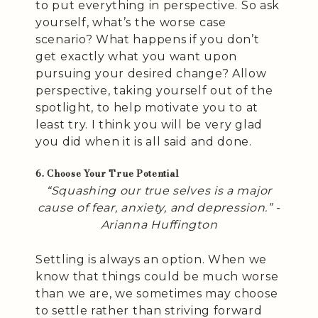
to put everything in perspective. So ask
yourself, what’s the worse case
scenario? What happens if you don’t
get exactly what you want upon
pursuing your desired change? Allow
perspective, taking yourself out of the
spotlight, to help motivate you to at
least try. I think you will be very glad
you did when it is all said and done.
6. Choose Your True Potential
“Squashing our true selves is a major
cause of fear, anxiety, and depression.” -
Arianna Huffington
Settling is always an option. When we
know that things could be much worse
than we are, we sometimes may choose
to settle rather than striving forward