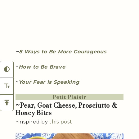
~
8 Ways to Be More Courageous
~
How to Be Brave
~
Your Fear is Speaking
Petit Plaisir
~Pear, Goat Cheese, Prosciutto &
Honey Bites
~inspired by
this post