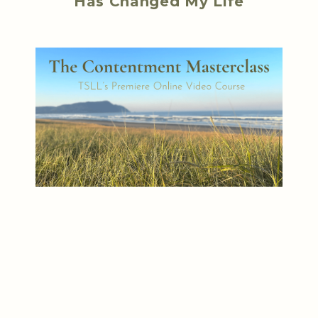
Has Changed My Life