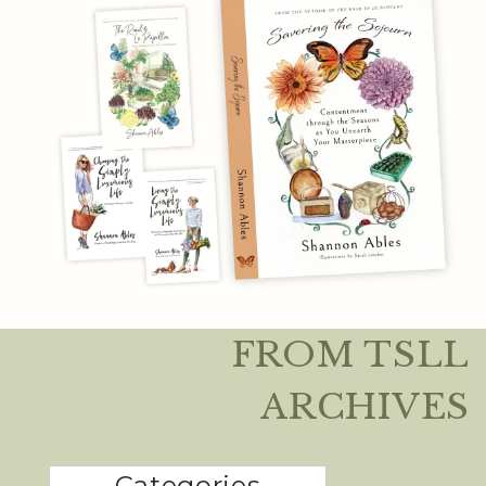
FROM TSLL
ARCHIVES
Categories