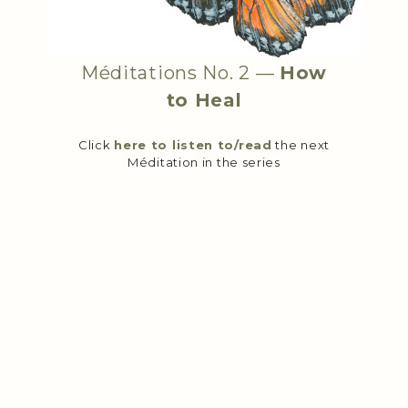
Méditations No. 2 —
How
to Heal
Click
here to listen to/read
the next
Méditation in the series