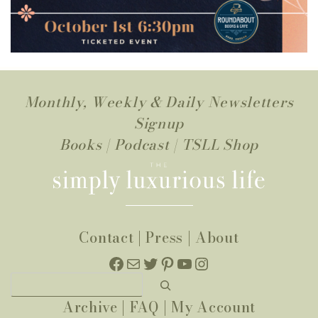
Monthly, Weekly & Daily Newsletters
Signup
Books
|
Podcast
|
TSLL Shop
Contact
|
Press
|
About
Facebook
Mail
Twitter
Pinterest
YouTube
Instagram
Search
Archive
|
FAQ
|
My Account