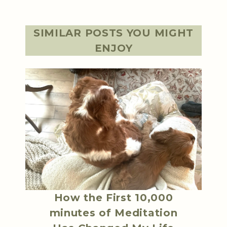
SIMILAR POSTS YOU MIGHT
ENJOY
How the First 10,000
minutes of Meditation