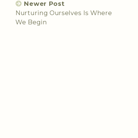
Newer Post
Nurturing Ourselves Is Where
We Begin