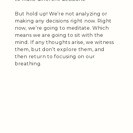
But hold up! We’re not analyzing or
making any decisions right now. Right
now, we’re going to meditate. Which
means we are going to sit with the
mind. If any thoughts arise, we witness
them, but don’t explore them, and
then return to focusing on our
breathing.