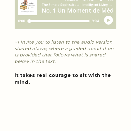
~I invite you to listen to the audio version
shared above, where a guided meditation
is provided that follows what is shared
below in the text.
It takes real courage to sit with the
mind.