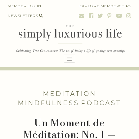
Skip
MEMBER LOGIN
EXPLORE MEMBERSHIPS
to
NEWSLETTERS
content
MEDITATION
MINDFULNESS
PODCAST
Un Moment de
Méditation: No. 1 —