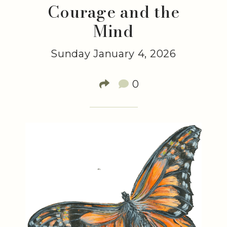
Courage and the
Mind
Sunday January 4, 2026
0