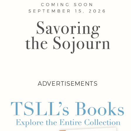
ADVERTISEMENTS