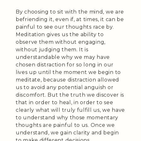
By choosing to sit with the mind, we are
befriending it, even if, at times, it can be
painful to see our thoughts race by.
Meditation gives us the ability to
observe them without engaging,
without judging them. It is
understandable why we may have
chosen distraction for so long in our
lives up until the moment we begin to
meditate, because distraction allowed
us to avoid any potential anguish or
discomfort. But the truth we discover is
that in order to heal, in order to see
clearly what will truly fulfill us, we have
to understand why those momentary
thoughts are painful to us. Once we
understand, we gain clarity and begin
to make different decisions.