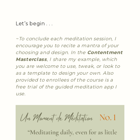
Let’s begin . . .
~To conclude each meditation session, I
encourage you to recite a mantra of your
choosing and design. In the
Contentment
Masterclass
, I share my example, which
you are welcome to use, tweak, or look to
as a template to design your own. Also
provided to enrollees of the course is a
free trial of the guided meditation app I
use.