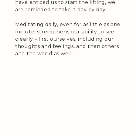
have enticed us to start the lifting, we
are reminded to take it day by day.
Meditating daily, even for as little as one
minute, strengthens our ability to see
clearly – first ourselves, including our
thoughts and feelings, and then others
and the world as well.