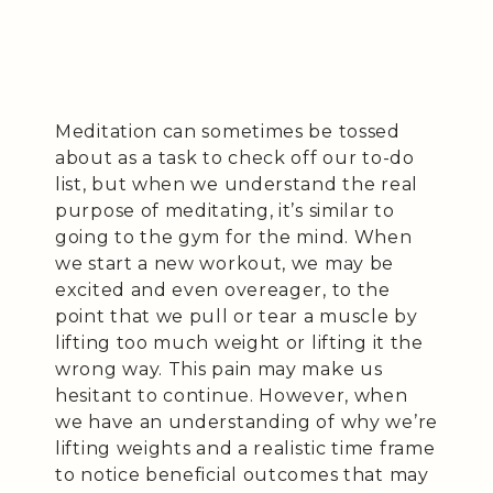
Meditation can sometimes be tossed
about as a task to check off our to-do
list, but when we understand the real
purpose of meditating, it’s similar to
going to the gym for the mind. When
we start a new workout, we may be
excited and even overeager, to the
point that we pull or tear a muscle by
lifting too much weight or lifting it the
wrong way. This pain may make us
hesitant to continue. However, when
we have an understanding of why we’re
lifting weights and a realistic time frame
to notice beneficial outcomes that may