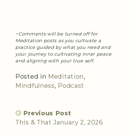
~Comments will be turned off for
Meditation posts as you cultivate a
practice guided by what you need and
your journey to cultivating inner peace
and aligning with your true self.
Posted in
Meditation
,
Mindfulness
,
Podcast
Previous Post
This & That January 2, 2026