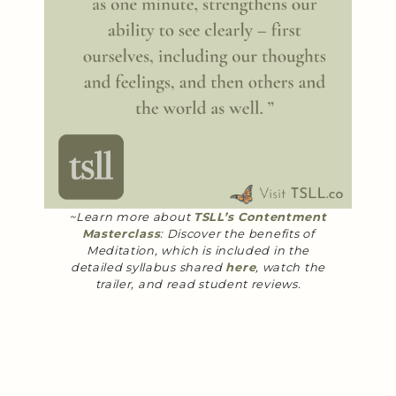
~Learn more about
TSLL’s Contentment
Masterclass
: Discover the benefits of
Meditation, which is included in the
detailed syllabus shared
here
, watch the
trailer, and read student reviews.