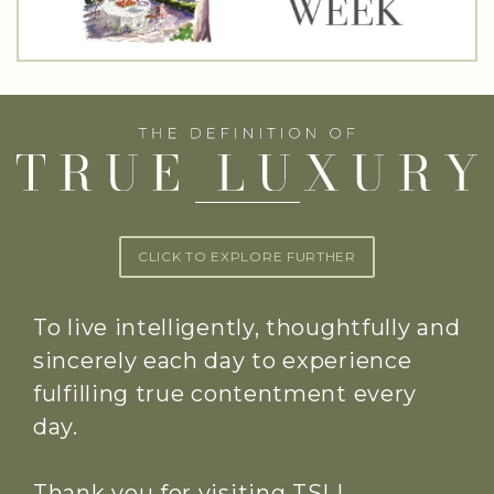
CLICK TO EXPLORE FURTHER
To live intelligently, thoughtfully and
sincerely each day to experience
fulfilling true contentment every
day.
Thank you for visiting TSLL.