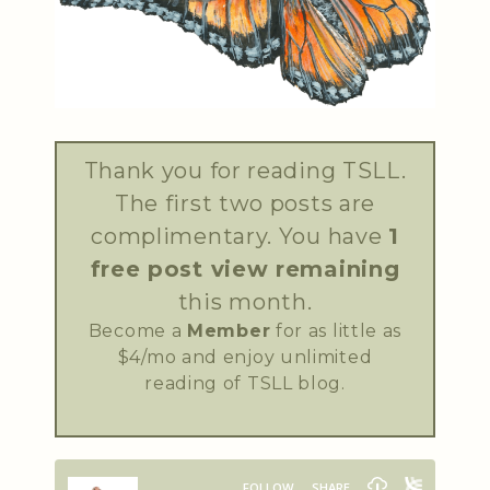
Thank you for reading TSLL.
The first two posts are
complimentary. You have
1
free post view remaining
this month.
Become a
Member
for as little as
$4/mo and enjoy unlimited
reading of TSLL blog.