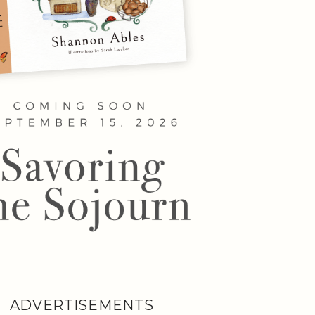
ADVERTISEMENTS