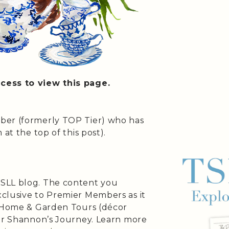
cess to view this page.
ber (formerly TOP Tier) who has
at the top of this post).
SLL blog. The content you
clusive to Premier Members as it
s Home & Garden Tours (décor
 or Shannon’s Journey. Learn more