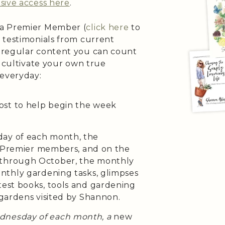
sive access here
.
 a Premier Member (
click here
to
 testimonials from current
 regular content you can count
o cultivate your own true
 everyday:
ost to help begin the week
day of each month, the
h Premier members, and on the
 through October, the monthly
onthly gardening tasks, glimpses
test books, tools and gardening
 gardens visited by Shannon.
ednesday of each month, a
new