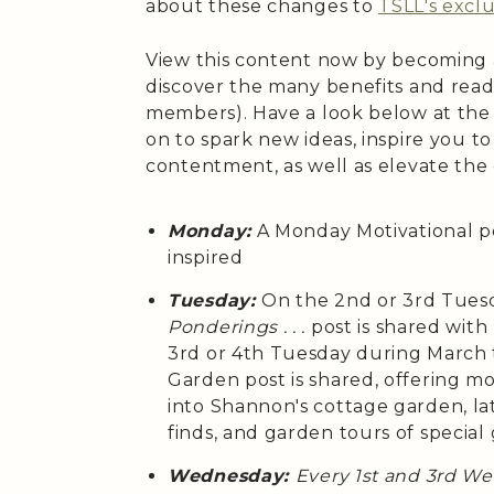
about these changes to
TSLL's exclu
View this content now by becoming
discover the many benefits and read
members). Have a look below at the
on to spark new ideas, inspire you t
contentment, as well as elevate the
Monday:
A Monday Motivational p
inspired
Tuesday:
On the 2nd or 3rd Tues
Ponderings . . .
post is shared wit
3rd or 4th Tuesday during March
Garden post is shared, offering m
into Shannon's cottage garden, la
finds, and garden tours of special
Wednesday:
Every 1st and 3rd W