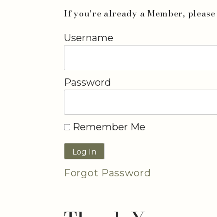
If you're already a Member, please 
Username
Password
Remember Me
Forgot Password