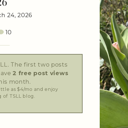
26
h 24, 2026
10
LL. The first two posts
have
2 free post views
his month.
little as $4/mo and enjoy
 of TSLL blog.