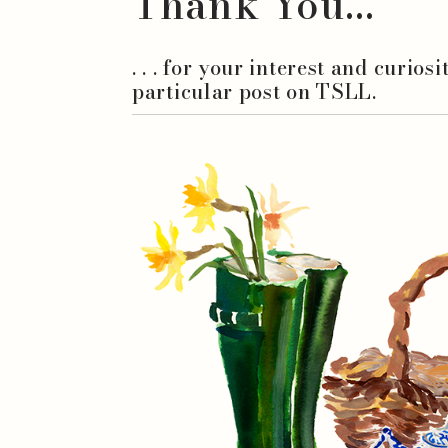
Thank You...
. . . for your interest and curios
particular post on TSLL.