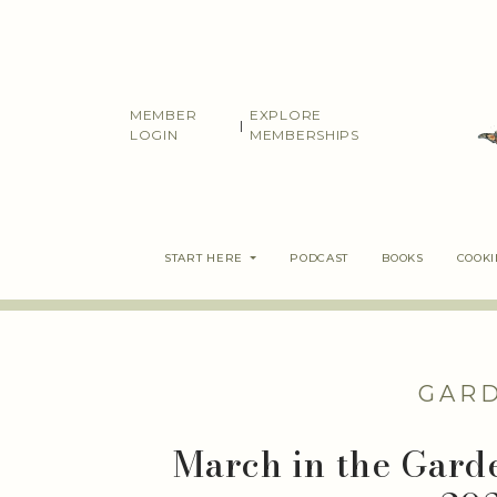
Skip
to
content
MEMBER
EXPLORE
|
LOGIN
MEMBERSHIPS
START HERE
PODCAST
BOOKS
COOK
GAR
March in the Garde