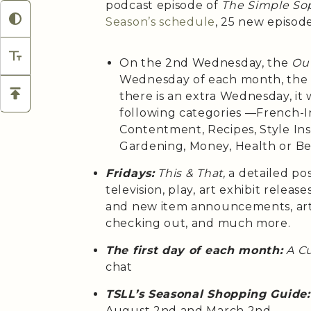
podcast episode of
The Simple Sop
Season’s
schedule
, 25 new episod
On the 2nd Wednesday, the
Out
Wednesday of each month, th
there is an extra Wednesday, it 
following categories —French-Ins
Contentment, Recipes, Style Insp
Gardening, Money, Health or B
Fridays:
This & That,
a detailed po
television, play, art exhibit relea
and new item announcements, arti
checking out, and much more.
The first day of each month:
A C
chat
TSLL’s Seasonal Shopping Guide:
August 2nd and March 2nd