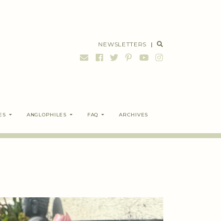
NEWSLETTERS
|
ES
ANGLOPHILES
FAQ
ARCHIVES