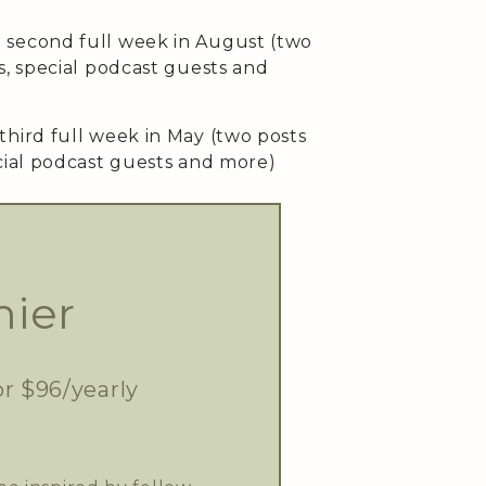
second full week in August (two
s, special podcast guests and
third full week in May (two posts
cial podcast guests and more)
ier
or $96/yearly