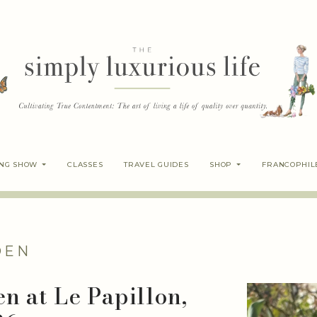
ING SHOW
CLASSES
TRAVEL GUIDES
SHOP
FRANCOPHIL
DEN
n at Le Papillon,