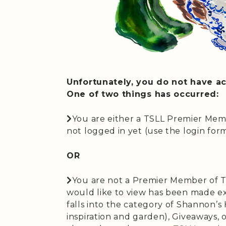
Unfortunately, you do not have ac
One of two things has occurred:
You are either a TSLL Premier Mem
not logged in yet (use the login form 
OR
You are not a Premier Member of T
would like to view has been made ex
falls into the category of Shannon’
inspiration and garden), Giveaways,