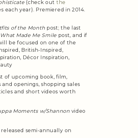
histicate
(check out
the
es each year). Premiered in 2014.
fits of the Month
post; the last
e
What Made Me Smile
post, and if
will be focused on one of the
pired, British-Inspired,
iration, Décor Inspiration,
eauty
st of upcoming book, film,
ses and openings, shopping sales
cles and short videos worth
uppa Moments w/Shannon
video
released semi-annually on