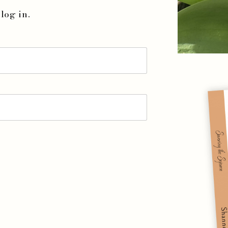
log in.