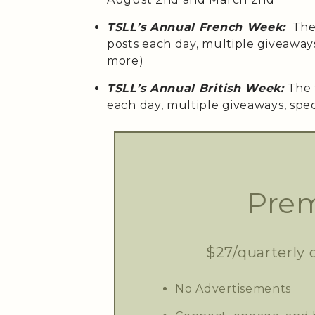
TSLL’s Annual French Week:
The 
posts each day, multiple giveaway
more)
TSLL’s Annual British Week:
The 
each day, multiple giveaways, spe
Prem
$27/quarterly 
No Advertisements