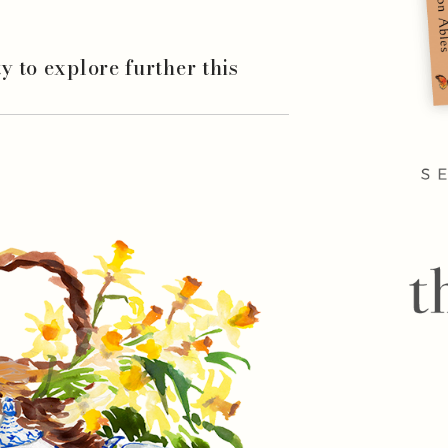
ity to explore further this