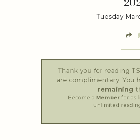
20
Tuesday Marc
Thank you for reading TS
are complimentary. You 
remaining
t
Become a
Member
for as 
unlimited reading