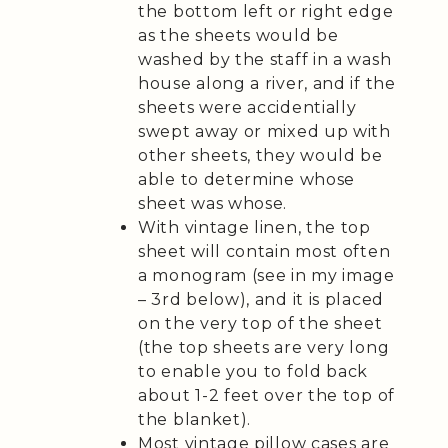
the bottom left or right edge
as the sheets would be
washed by the staff in a wash
house along a river, and if the
sheets were accidentially
swept away or mixed up with
other sheets, they would be
able to determine whose
sheet was whose.
With vintage linen, the top
sheet will contain most often
a monogram (see in my image
– 3rd below), and it is placed
on the very top of the sheet
(the top sheets are very long
to enable you to fold back
about 1-2 feet over the top of
the blanket).
Most vintage pillow cases are