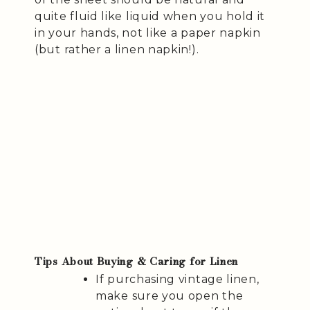
quite fluid like liquid when you hold it
in your hands, not like a paper napkin
(but rather a linen napkin!).
Tips About Buying & Caring for Linen
If purchasing vintage linen,
make sure you open the