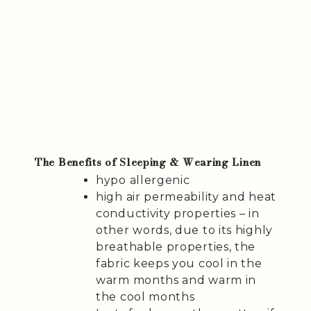
The Benefits of Sleeping & Wearing Linen
hypo allergenic
high air permeability and heat
conductivity properties – in
other words, due to its highly
breathable properties, the
fabric keeps you cool in the
warm months and warm in
the cool months