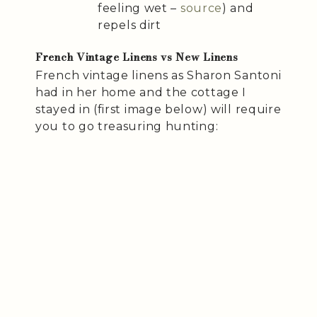
feeling wet –
source
) and
repels dirt
French Vintage Linens vs New Linens
French vintage linens as Sharon Santoni
had in her home and the cottage I
stayed in (first image below) will require
you to go treasuring hunting: