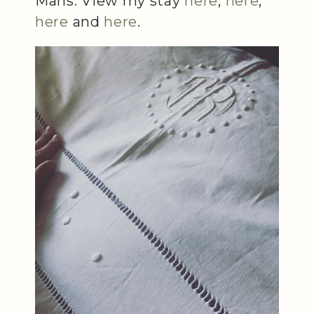
Mans. View my stay
here
,
here
,
here
and
here
.