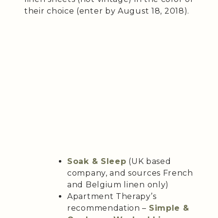
their choice (enter by August 18, 2018).
Soak & Sleep
(UK based
company, and sources French
and Belgium linen only)
Apartment Therapy’s
recommendation –
Simple &