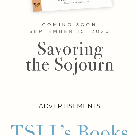
ADVERTISEMENTS