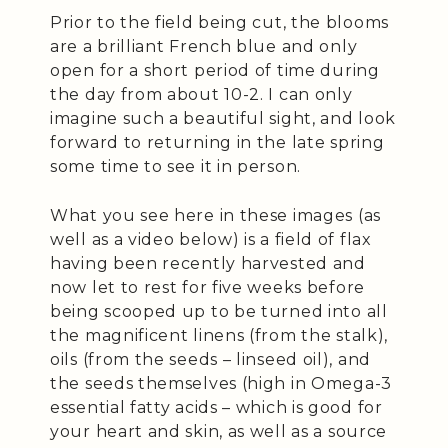
Prior to the field being cut, the blooms
are a brilliant French blue and only
open for a short period of time during
the day from about 10-2. I can only
imagine such a beautiful sight, and look
forward to returning in the late spring
some time to see it in person.
What you see here in these images (as
well as a video below) is a field of flax
having been recently harvested and
now let to rest for five weeks before
being scooped up to be turned into all
the magnificent linens (from the stalk),
oils (from the seeds – linseed oil), and
the seeds themselves (high in Omega-3
essential fatty acids – which is good for
your heart and skin, as well as a source