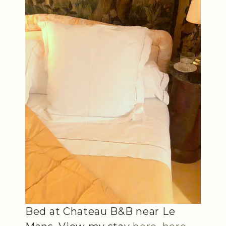
Bed at Chateau B&B near Le