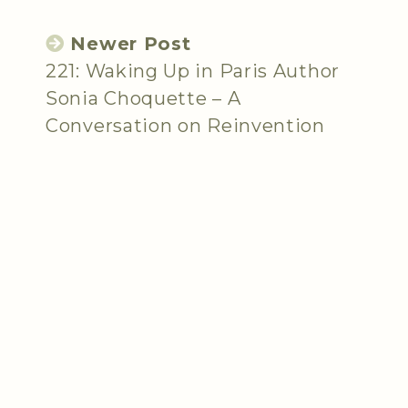
Newer Post
221: Waking Up in Paris Author
Sonia Choquette – A
Conversation on Reinvention