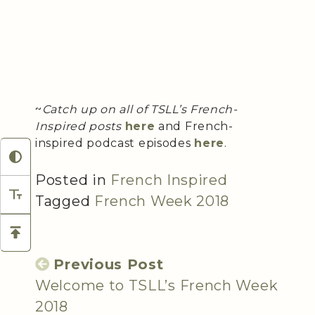
~
Catch up on all of TSLL’s French-
Inspired posts
here
and French-
inspired podcast episodes
here
.
Posted in
French Inspired
Tagged
French Week 2018
Previous Post
Welcome to TSLL’s French Week
2018