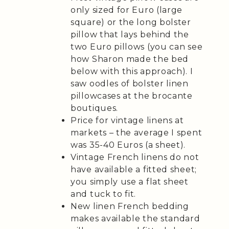
only sized for Euro (large
square) or the long bolster
pillow that lays behind the
two Euro pillows (you can see
how Sharon made the bed
below with this approach). I
saw oodles of bolster linen
pillowcases at the brocante
boutiques.
Price for vintage linens at
markets – the average I spent
was 35-40 Euros (a sheet).
Vintage French linens do not
have available a fitted sheet;
you simply use a flat sheet
and tuck to fit.
New linen French bedding
makes available the standard