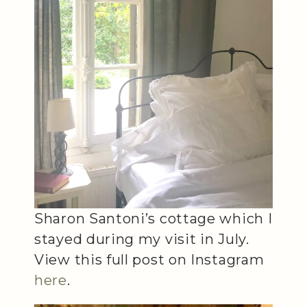
Sharon Santoni’s cottage which I
stayed during my visit in July.
View this full post on Instagram
here
.