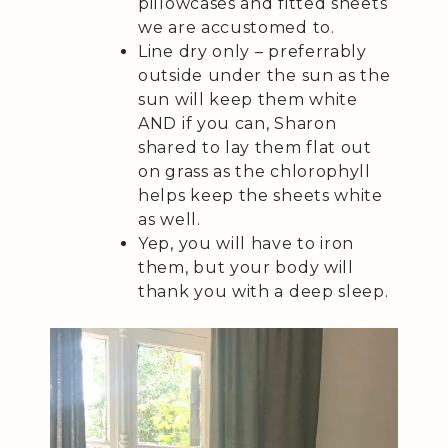
pillowcases and fitted sheets
we are accustomed to.
Line dry only – preferrably
outside under the sun as the
sun will keep them white
AND if you can, Sharon
shared to lay them flat out
on grass as the chlorophyll
helps keep the sheets white
as well.
Yep, you will have to iron
them, but your body will
thank you with a deep sleep.