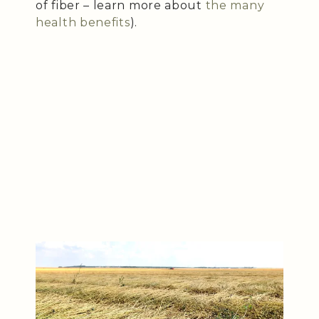
of fiber – learn more about
the many
health benefits
).