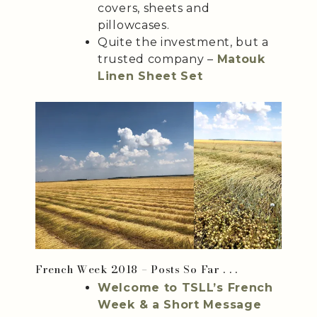
covers, sheets and
pillowcases.
Quite the investment, but a
trusted company –
Matouk
Linen Sheet Set
French Week 2018 – Posts So Far . . .
Welcome to TSLL’s French
Week & a Short Message