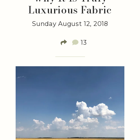
Luxurious Fabric
Sunday August 12, 2018
13