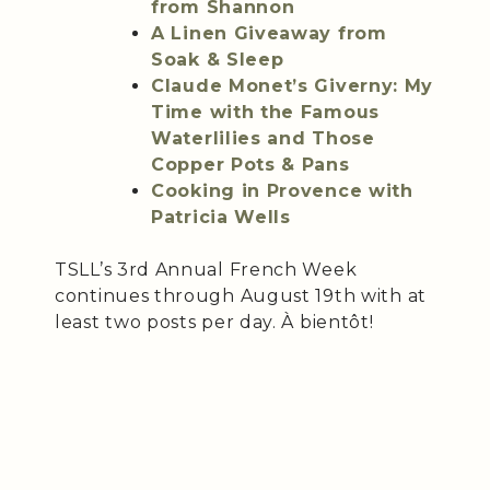
from Shannon
A Linen Giveaway from
Soak & Sleep
Claude Monet’s Giverny: My
Time with the Famous
Waterlilies and Those
Copper Pots & Pans
Cooking in Provence with
Patricia Wells
TSLL’s 3rd Annual French Week
continues through August 19th with at
least two posts per day. À bientôt!