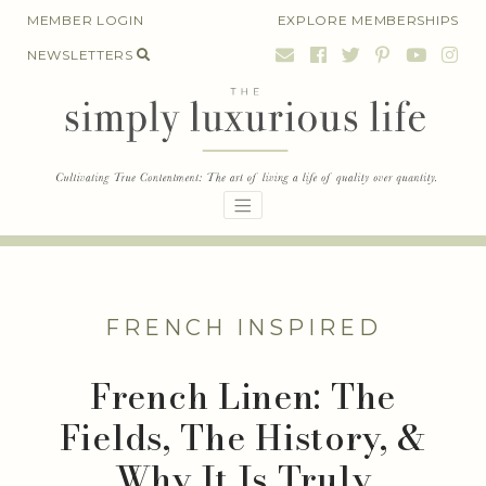
Skip
MEMBER LOGIN
EXPLORE MEMBERSHIPS
to
NEWSLETTERS
content
FRENCH INSPIRED
French Linen: The
Fields, The History, &
Why It Is Truly