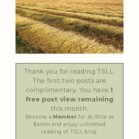
Thank you for reading TSLL.
The first two posts are
complimentary. You have
1
free post view remaining
this month.
Become a
Member
for as little as
$4/mo and enjoy unlimited
reading of TSLL blog.