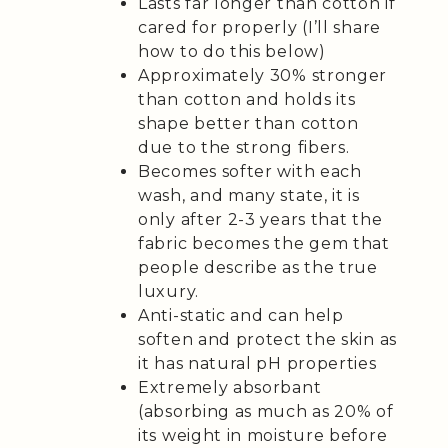
Lasts far longer than cotton if
cared for properly (I’ll share
how to do this below)
Approximately 30% stronger
than cotton and holds its
shape better than cotton
due to the strong fibers.
Becomes softer with each
wash, and many state, it is
only after 2-3 years that the
fabric becomes the gem that
people describe as the true
luxury.
Anti-static and can help
soften and protect the skin as
it has natural pH properties
Extremely absorbant
(absorbing as much as 20% of
its weight in moisture before