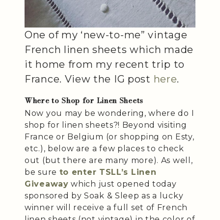
One of my ‘new-to-me” vintage
French linen sheets which made
it home from my recent trip to
France. View the IG post
here
.
Where to Shop for Linen Sheets
Now you may be wondering, where do I
shop for linen sheets?! Beyond visiting
France or Belgium (or shopping on Esty,
etc.), below are a few places to check
out (but there are many more). As well,
be sure
to enter TSLL’s Linen
Giveaway
which just opened today
sponsored by Soak & Sleep as a lucky
winner will receive a full set of French
linen sheets (not vintage) in the color of