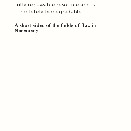
fully renewable resource and is
completely biodegradable.
A short video of the fields of flax in
Normandy