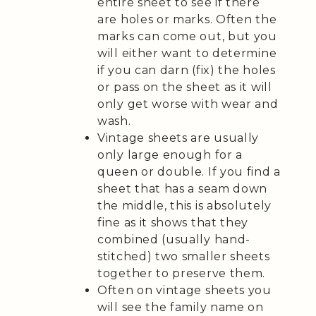
entire sheet to see if there
are holes or marks. Often the
marks can come out, but you
will either want to determine
if you can darn (fix) the holes
or pass on the sheet as it will
only get worse with wear and
wash.
Vintage sheets are usually
only large enough for a
queen or double. If you find a
sheet that has a seam down
the middle, this is absolutely
fine as it shows that they
combined (usually hand-
stitched) two smaller sheets
together to preserve them.
Often on vintage sheets you
will see the family name on