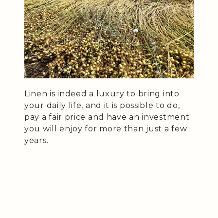
Linen is indeed a luxury to bring into
your daily life, and it is possible to do,
pay a fair price and have an investment
you will enjoy for more than just a few
years.