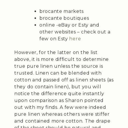
brocante markets
brocante boutiques
online -eBay or Esty and
other websites – check out a
few on Esty
here
However, for the latter on the list
above, it is more difficult to determine
true pure linen unless the source is
trusted. Linen can be blended with
cotton and passed off as linen sheets (as
they do contain linen), but you will
notice the difference quite instantly
upon comparison as Sharon pointed
out with my finds. A few were indeed
pure linen whereas others were stiffer
and contained more cotton. The drape
of the sheet should be natural and