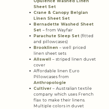
Opulence Washed Linen
Sheet Set
Crane & Canopy Belgian
Linen Sheet Set
Bernadette Washed Sheet
Set
– from Wayfair
Parachute Sleep Set
(fitted
and pillowcases)
Brooklinen
– well priced
linen sheet sets
Allswell
– striped linen duvet
cover
Affordable linen Euro
Pillowcases from
Anthropologie
Cultiver
– Australian textile
company which uses French
flax to make their linens.
Multiple colors in duvet