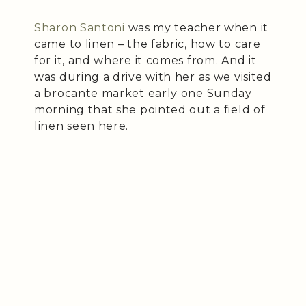
Sharon Santoni
was my teacher when it
came to linen – the fabric, how to care
for it, and where it comes from. And it
was during a drive with her as we visited
a brocante market early one Sunday
morning that she pointed out a field of
linen seen here.