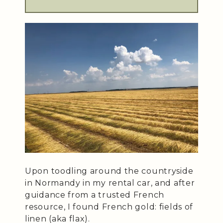
Upon toodling around the countryside
in Normandy in my rental car, and after
guidance from a trusted French
resource, I found French gold: fields of
linen (aka flax).