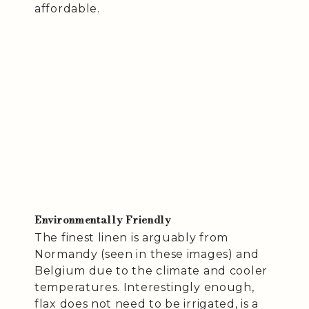
affordable.
Environmentally Friendly
The finest linen is arguably from
Normandy (seen in these images) and
Belgium due to the climate and cooler
temperatures. Interestingly enough,
flax does not need to be irrigated, is a