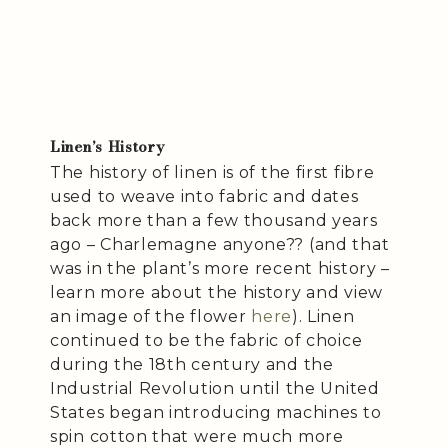
Linen’s History
The history of linen is of the first fibre
used to weave into fabric and dates
back more than a few thousand years
ago – Charlemagne anyone?? (and that
was in the plant’s more recent history –
learn more about the history and view
an image of the flower
here
). Linen
continued to be the fabric of choice
during the 18th century and the
Industrial Revolution until the United
States began introducing machines to
spin cotton that were much more