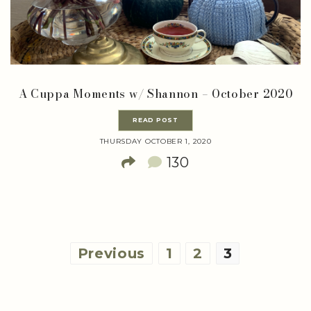
A Cuppa Moments w/ Shannon – October 2020
READ POST
THURSDAY OCTOBER 1, 2020
130
Posts
Previous
1
2
3
pagination