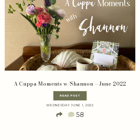
A Cuppa Moments w/Shannon —June 2022
READ POST
WEDNESDAY JUNE 1, 2022
58