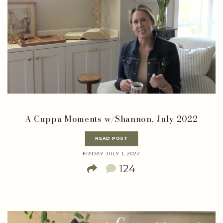
A Cuppa Moments w/Shannon, July 2022
READ POST
FRIDAY JULY 1, 2022
124