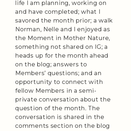
life I am planning, working on
and have completed; what I
savored the month prior; a walk
Norman, Nelle and I enjoyed as
the Moment in Mother Nature,
something not shared on IG; a
heads up for the month ahead
on the blog; answers to
Members’ questions; and an
opportunity to connect with
fellow Members in a semi-
private conversation about the
question of the month. The
conversation is shared in the
comments section on the blog