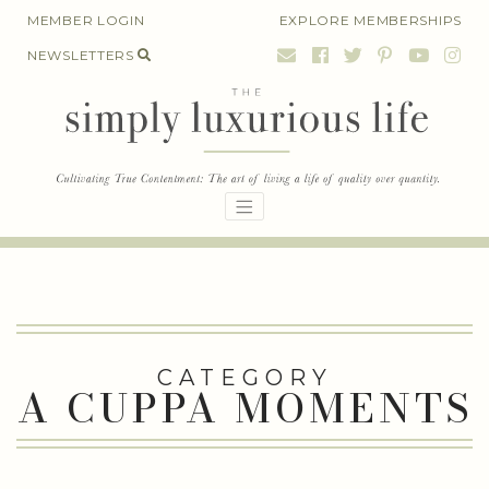
Skip
MEMBER LOGIN
EXPLORE MEMBERSHIPS
to
NEWSLETTERS
content
CATEGORY
A CUPPA MOMENTS