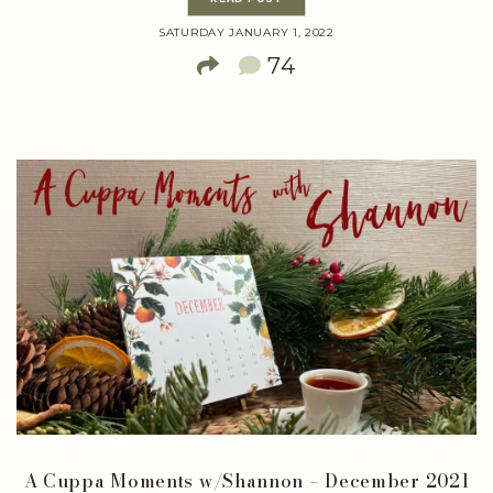
SATURDAY JANUARY 1, 2022
74
A Cuppa Moments w/Shannon – December 2021