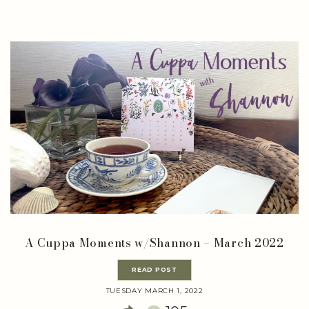
A Cuppa Moments w/Shannon – March 2022
READ POST
TUESDAY MARCH 1, 2022