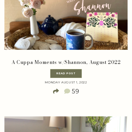
A Cuppa Moments w/Shannon, August 2022
READ POST
MONDAY AUGUST 1, 2022
59