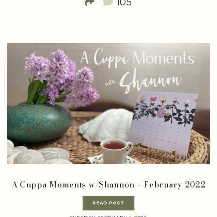
105
A Cuppa Moments w/Shannon – February 2022
READ POST