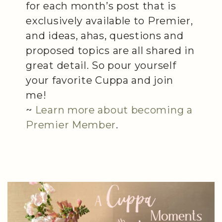
for each month’s post that is
exclusively available to Premier,
and ideas, ahas, questions and
proposed topics are all shared in
great detail. So pour yourself
your favorite Cuppa and join
me!
~
Learn more about becoming a
Premier Member
.