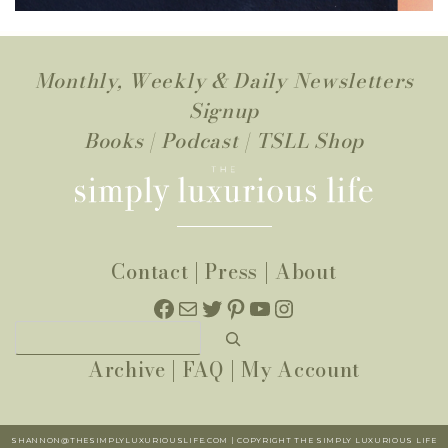
Monthly, Weekly & Daily Newsletters
Signup
Books
|
Podcast
|
TSLL Shop
Contact
|
Press
|
About
Facebook
Mail
Twitter
Pinterest
YouTube
Instagram
Search
Archive
|
FAQ
|
My Account
SHANNON@THESIMPLYLUXURIOUSLIFE.COM | COPYRIGHT THE SIMPLY LUXURIOUS LIFE