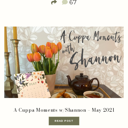
67
A Cuppa Moments w/Shannon – May 2021
READ POST