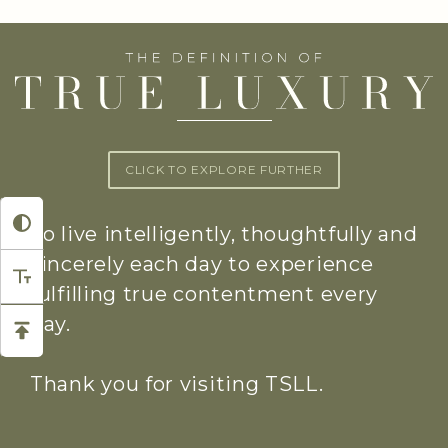
CLICK TO EXPLORE FURTHER
To live intelligently, thoughtfully and
sincerely each day to experience
fulfilling true contentment every
day.
Thank you for visiting TSLL.