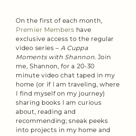
On the first of each month,
Premier Members
have
exclusive access to the regular
video series –
A Cuppa
Moments with Shannon.
Join
me, Shannon, for a 20-30
minute video chat taped in my
home (or if I am traveling, where
I find myself on my journey)
sharing books I am curious
about, reading and
recommending; sneak peeks
into projects in my home and