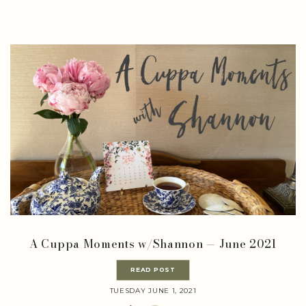
A Cuppa Moments w/Shannon — June 2021
READ POST
TUESDAY JUNE 1, 2021