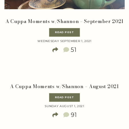
A Cuppa Moments w/Shannon – September 2021
READ POST
WEDNESDAY SEPTEMBER 1, 2021
51
A Cuppa Moments w/Shannon – August 2021
READ POST
SUNDAY AUGUST 1, 2021
91