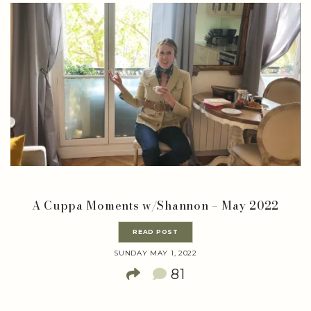
A Cuppa Moments w/Shannon – May 2022
READ POST
SUNDAY MAY 1, 2022
81