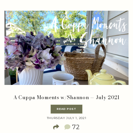
A Cuppa Moments w/Shannon — July 2021
READ POST
THURSDAY JULY 1, 2021
72