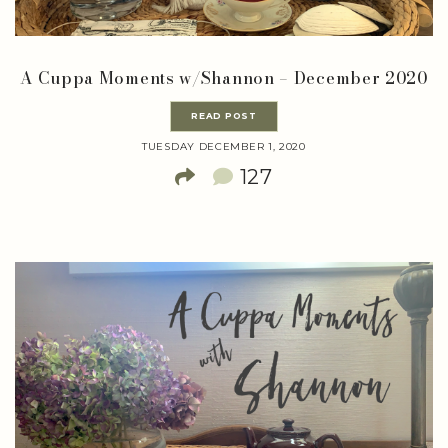
A Cuppa Moments w/Shannon – December 2020
READ POST
TUESDAY DECEMBER 1, 2020
127