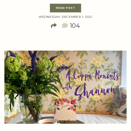
READ POST
WEDNESDAY DECEMBER 1, 2021
104