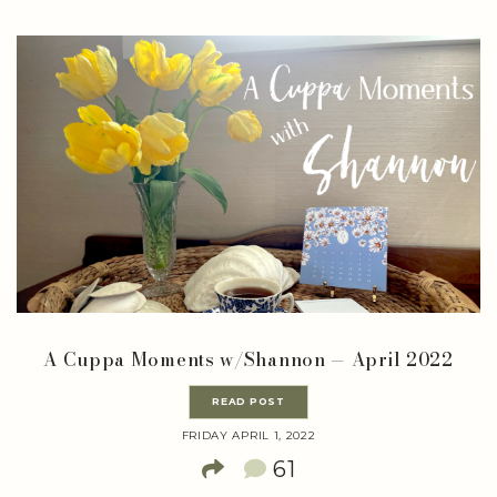
A Cuppa Moments w/Shannon — April 2022
READ POST
FRIDAY APRIL 1, 2022
61