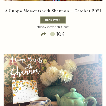
A Cuppa Moments with Shannon — October 2021
READ POST
FRIDAY OCTOBER 1, 2021
104