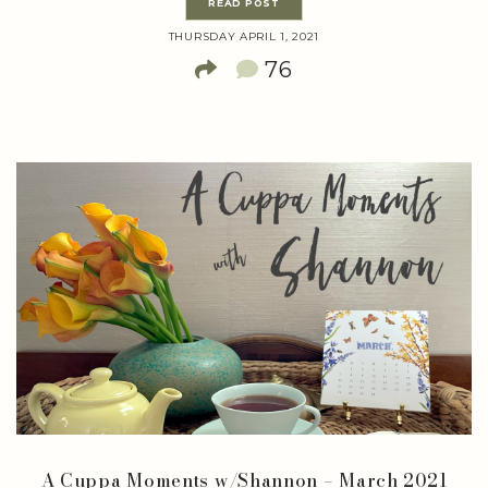
READ POST
THURSDAY APRIL 1, 2021
76
A Cuppa Moments w/Shannon – March 2021