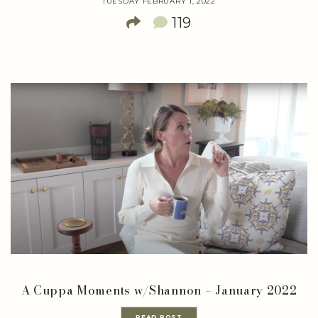
TUESDAY FEBRUARY 1, 2022
119
A Cuppa Moments w/Shannon – January 2022
READ POST