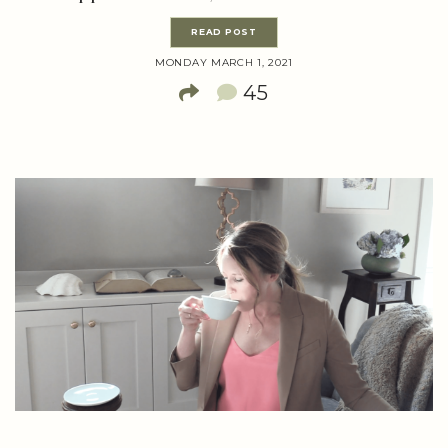
READ POST
MONDAY MARCH 1, 2021
45