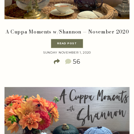
A Cuppa Moments w/Shannon — November 2020
READ POST
SUNDAY NOVEMBER 1, 2020
56