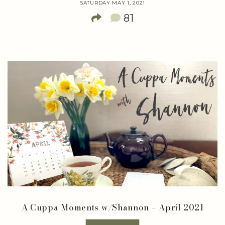
SATURDAY MAY 1, 2021
81
A Cuppa Moments w/Shannon – April 2021