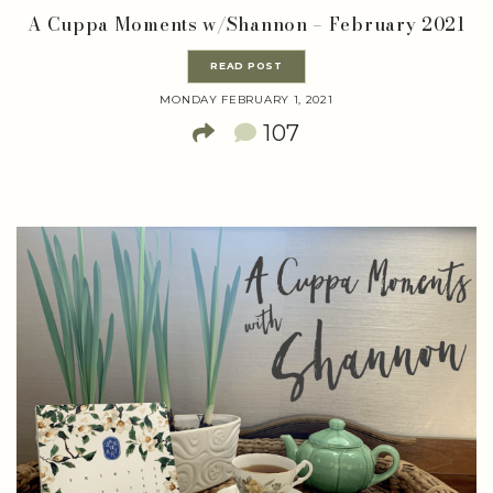
A Cuppa Moments w/Shannon – February 2021
READ POST
MONDAY FEBRUARY 1, 2021
107