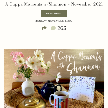
A Cuppa Moments w/Shannon – November 2021
READ POST
MONDAY NOVEMBER 1, 2021
263