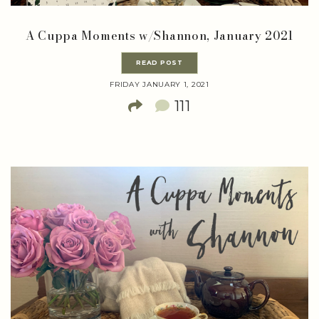
A Cuppa Moments w/Shannon, January 2021
READ POST
FRIDAY JANUARY 1, 2021
111