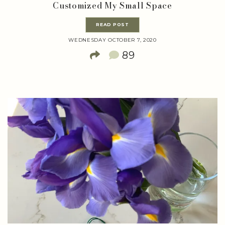
Customized My Small Space
READ POST
WEDNESDAY OCTOBER 7, 2020
89