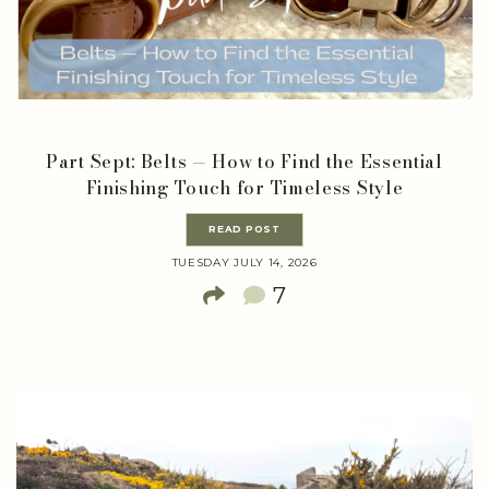
Part Sept: Belts — How to Find the Essential
Finishing Touch for Timeless Style
READ POST
TUESDAY JULY 14, 2026
7