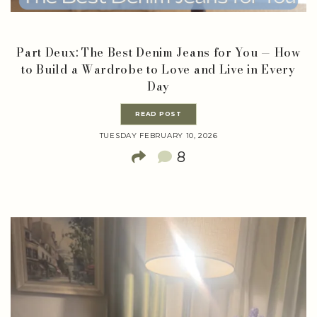
Part Deux: The Best Denim Jeans for You — How
to Build a Wardrobe to Love and Live in Every
Day
READ POST
TUESDAY FEBRUARY 10, 2026
8