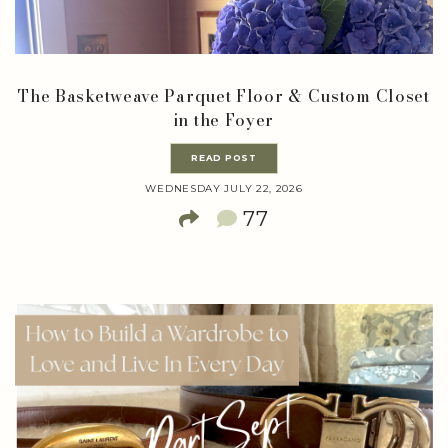
The Basketweave Parquet Floor & Custom Closet
in the Foyer
READ POST
WEDNESDAY JULY 22, 2026
77