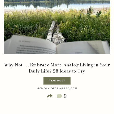
Why Not . . . Embrace More Analog Living in Your
Daily Life? 28 Ideas to Try
READ POST
MONDAY DECEMBER 1, 2025
8