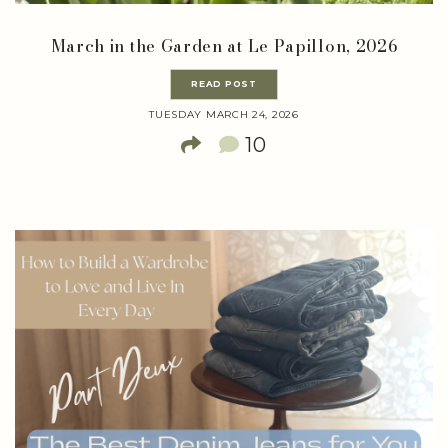
March in the Garden at Le Papillon, 2026
READ POST
TUESDAY MARCH 24, 2026
10