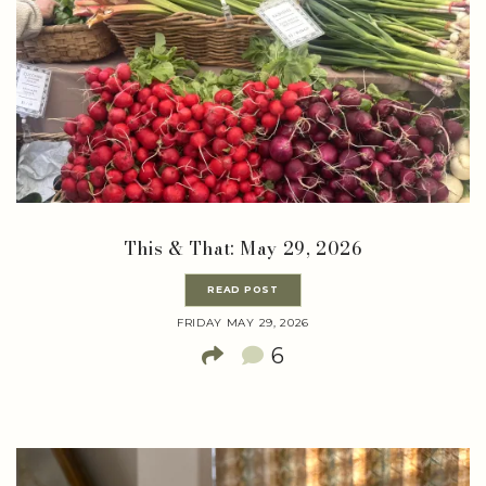
This & That: May 29, 2026
READ POST
FRIDAY MAY 29, 2026
6