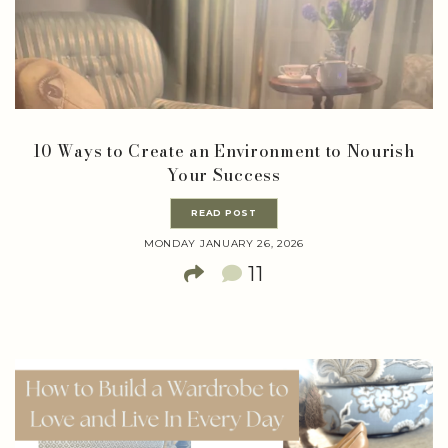
10 Ways to Create an Environment to Nourish
Your Success
READ POST
MONDAY JANUARY 26, 2026
11