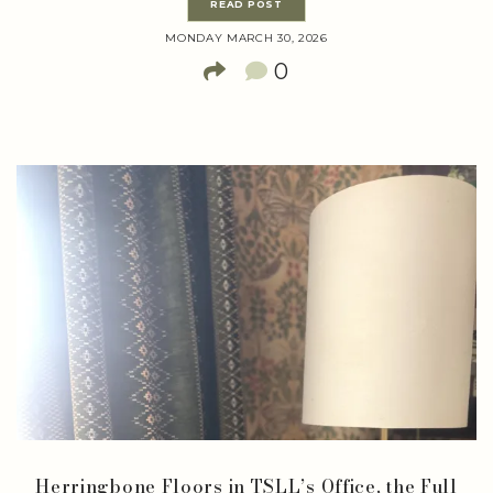
READ POST
MONDAY MARCH 30, 2026
0
Herringbone Floors in TSLL’s Office, the Full