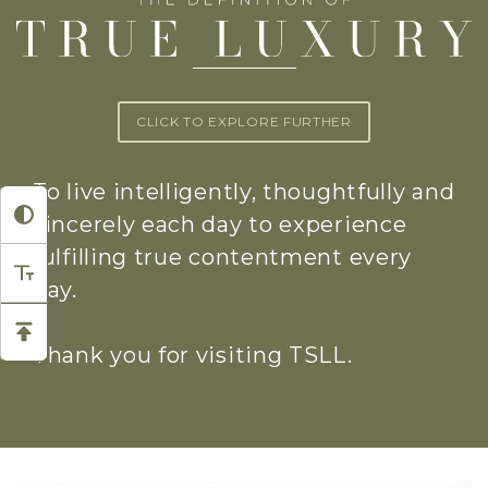
CLICK TO EXPLORE FURTHER
To live intelligently, thoughtfully and
sincerely each day to experience
fulfilling true contentment every
day.
Thank you for visiting TSLL.