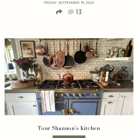
FRIDAY SEPTEMBER 19, 2025
13
Tour Shannon’s Kitchen