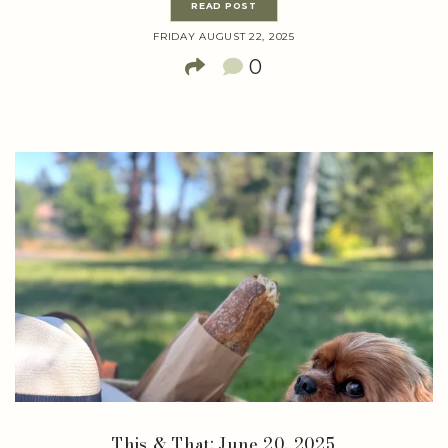
READ POST
FRIDAY AUGUST 22, 2025
0
This & That: June 20, 2025