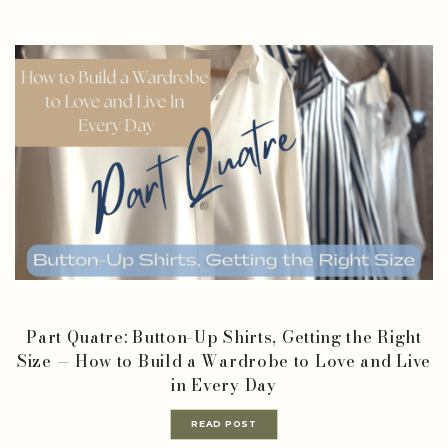
Part Quatre: Button-Up Shirts, Getting the Right
Size — How to Build a Wardrobe to Love and Live
in Every Day
READ POST