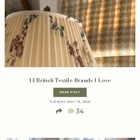
14 British Textile Brands I Love
READ POST
TUESDAY MAY 19, 2026
34