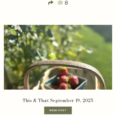
8
This & That: September 19, 2025
READ POST