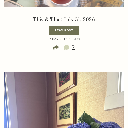
This & That: July 31, 2026
READ POST
FRIDAY JULY 31, 2026
2