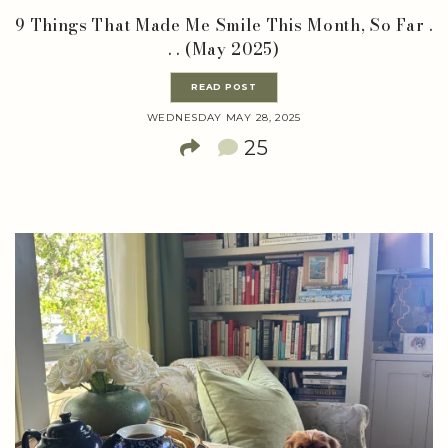
9 Things That Made Me Smile This Month, So Far .
. . (May 2025)
READ POST
WEDNESDAY MAY 28, 2025
25