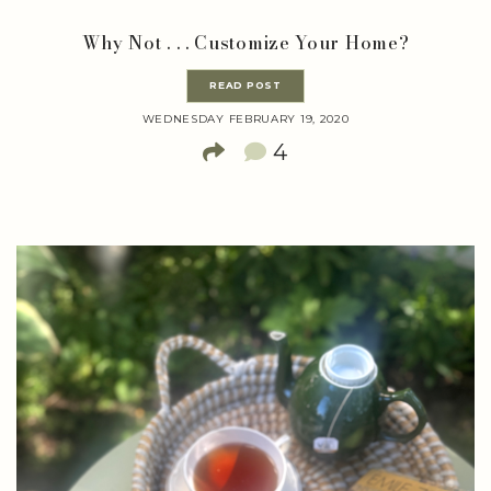
Why Not . . . Customize Your Home?
READ POST
WEDNESDAY FEBRUARY 19, 2020
4