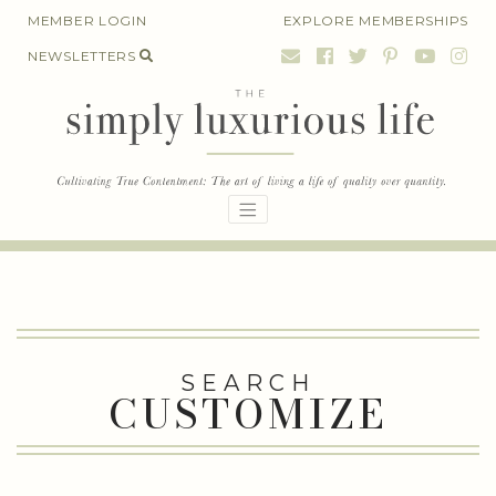
Skip
MEMBER LOGIN
EXPLORE MEMBERSHIPS
to
NEWSLETTERS
content
SEARCH
CUSTOMIZE