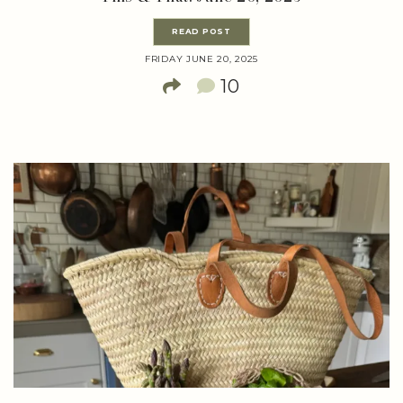
READ POST
FRIDAY JUNE 20, 2025
10