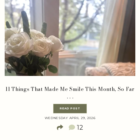
11 Things That Made Me Smile This Month, So Far
. . .
READ POST
WEDNESDAY APRIL 29, 2026
12