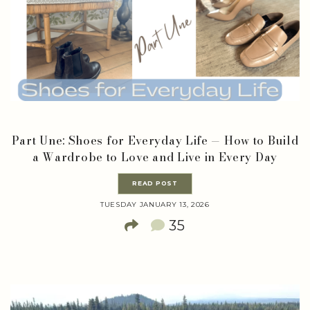
Part Une: Shoes for Everyday Life — How to Build
a Wardrobe to Love and Live in Every Day
READ POST
TUESDAY JANUARY 13, 2026
35