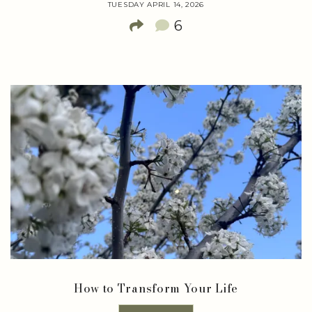
TUESDAY APRIL 14, 2026
6
How to Transform Your Life