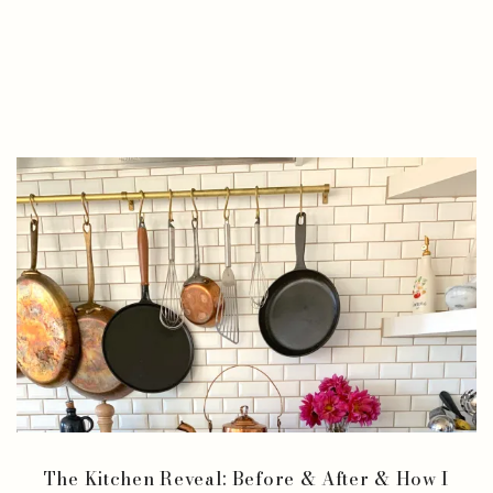
The Kitchen Reveal: Before & After & How I