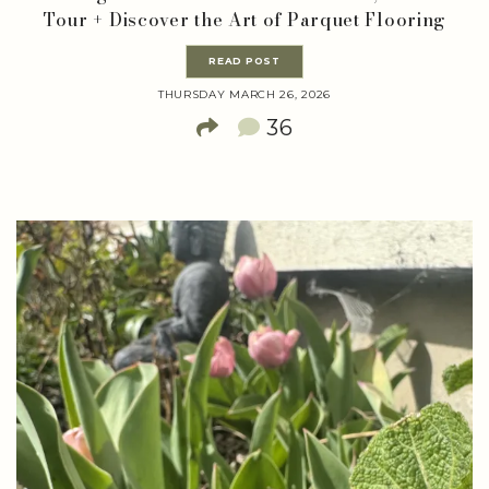
Tour + Discover the Art of Parquet Flooring
READ POST
THURSDAY MARCH 26, 2026
36