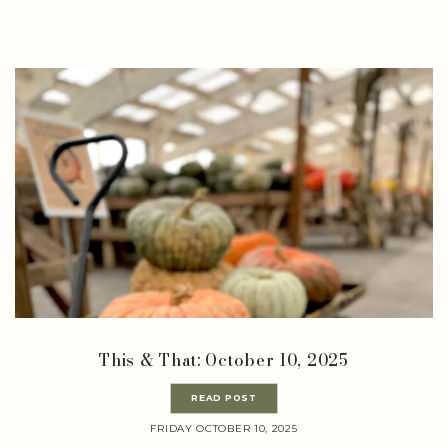
This & That: October 10, 2025
READ POST
FRIDAY OCTOBER 10, 2025