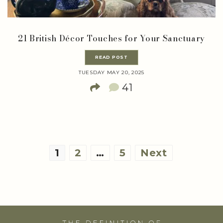
21 British Décor Touches for Your Sanctuary
READ POST
TUESDAY MAY 20, 2025
41
Posts
1
2
…
5
Next
pagination