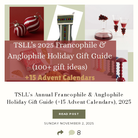
TSLL’s Annual Francophile & Anglophile
Holiday Gift Guide (+15 Advent Calendars), 2025
READ POST
SUNDAY NOVEMBER 2, 2025
8