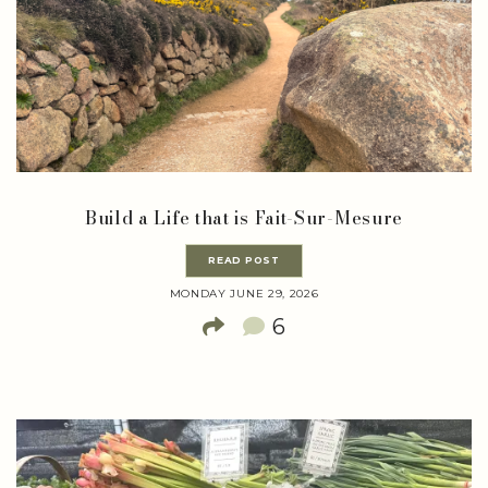
Build a Life that is Fait-Sur-Mesure
READ POST
MONDAY JUNE 29, 2026
6