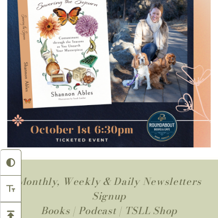
Monthly, Weekly & Daily Newsletters
Signup
Books
|
Podcast
|
TSLL Shop