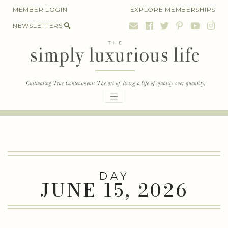
Skip
MEMBER LOGIN
EXPLORE MEMBERSHIPS
to
NEWSLETTERS
content
DAY
JUNE 15, 2026