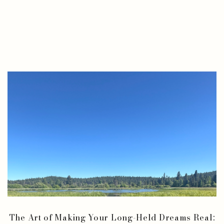
The Art of Making Your Long-Held Dreams Real: