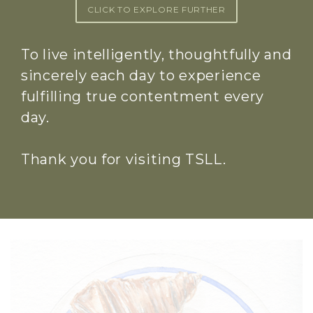
CLICK TO EXPLORE FURTHER
To live intelligently, thoughtfully and
sincerely each day to experience
fulfilling true contentment every
day.
Thank you for visiting TSLL.