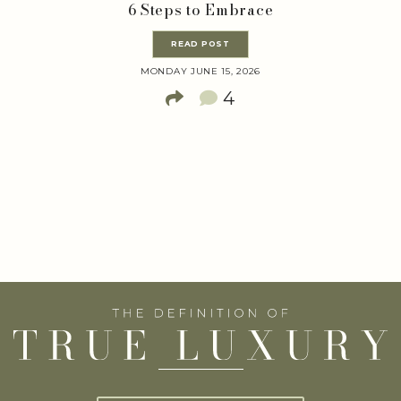
6 Steps to Embrace
READ POST
MONDAY JUNE 15, 2026
4