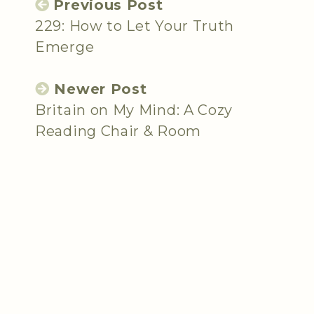
Previous Post
229: How to Let Your Truth
Emerge
Newer Post
Britain on My Mind: A Cozy
Reading Chair & Room