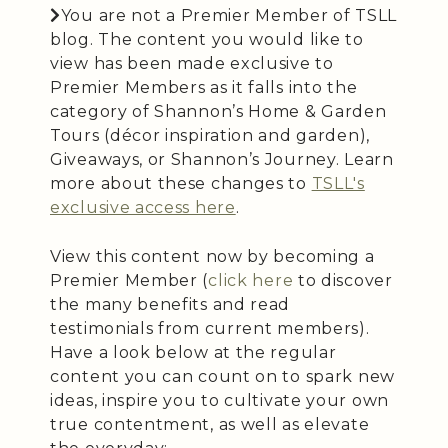
You are not a Premier Member of TSLL
blog. The content you would like to
view has been made exclusive to
Premier Members as it falls into the
category of Shannon’s Home & Garden
Tours (décor inspiration and garden),
Giveaways, or Shannon’s Journey. Learn
more about these changes to
TSLL's
exclusive access here
.
View this content now by becoming a
Premier Member (
click here
to discover
the many benefits and read
testimonials from current members).
Have a look below at the regular
content you can count on to spark new
ideas, inspire you to cultivate your own
true contentment, as well as elevate