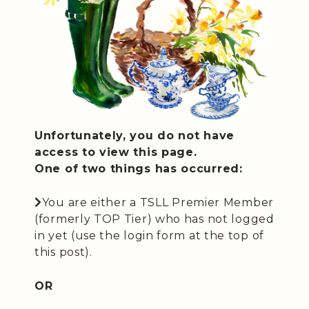
Unfortunately, you do not have
access to view this page.
One of two things has occurred:
You are either a TSLL Premier Member
(formerly TOP Tier) who has not logged
in yet (use the login form at the top of
this post).
OR