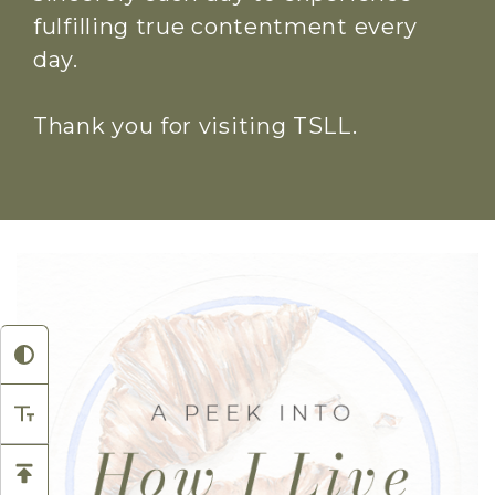
fulfilling true contentment every
day.
Thank you for visiting TSLL.