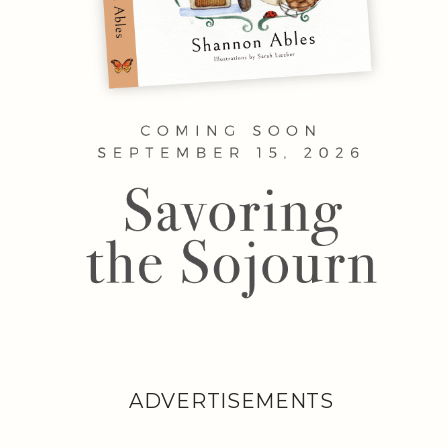
ADVERTISEMENTS