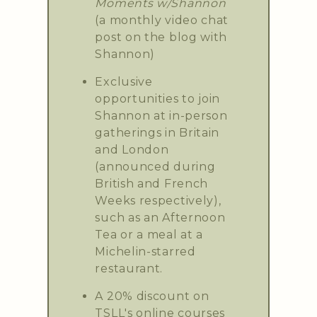
Moments w/Shannon
(a monthly video chat
post on the blog with
Shannon)
Exclusive
opportunities to join
Shannon at in-person
gatherings in Britain
and London
(announced during
British and French
Weeks respectively),
such as an Afternoon
Tea or a meal at a
Michelin-starred
restaurant.
A 20% discount on
TSLL's online courses