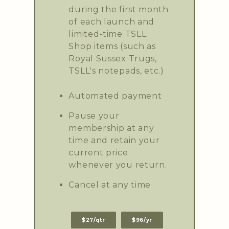
during the first month
of each launch and
limited-time TSLL
Shop items (such as
Royal Sussex Trugs,
TSLL's notepads, etc.)
Automated payment
Pause your
membership at any
time and retain your
current price
whenever you return.
Cancel at any time
$27/qtr
$96/yr