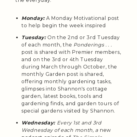
the everyday:
Monday:
A Monday Motivational post
to help begin the week inspired
Tuesday:
On the 2nd or 3rd Tuesday
of each month, the
Ponderings . . .
post is shared with Premier members,
and on the 3rd or 4th Tuesday
during March through October, the
monthly Garden post is shared,
offering monthly gardening tasks,
glimpses into Shannon's cottage
garden, latest books, tools and
gardening finds, and garden tours of
special gardens visited by Shannon.
Wednesday:
Every 1st and 3rd
Wednesday of each month, a
new