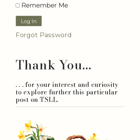
Remember Me
Forgot Password
Thank You...
. . . for your interest and curiosity
to explore further this particular
post on TSLL.