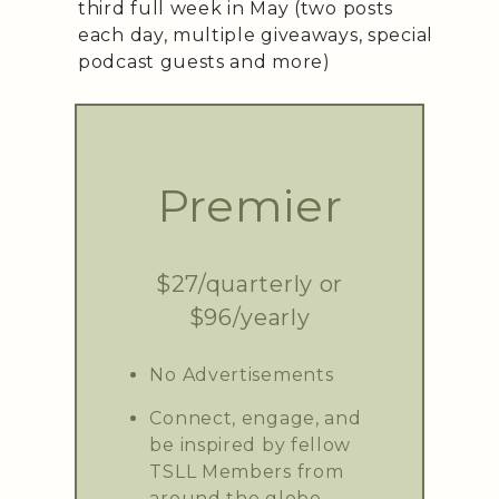
third full week in May (two posts
each day, multiple giveaways, special
podcast guests and more)
Premier
$27/quarterly or
$96/yearly
No Advertisements
Connect, engage, and
be inspired by fellow
TSLL Members from
around the globe