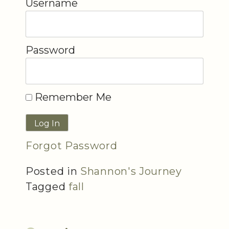
Username
Password
Remember Me
Forgot Password
Posted in
Shannon's Journey
Tagged
fall