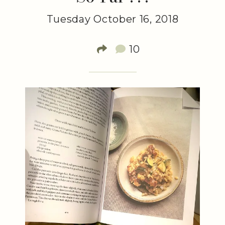
Tuesday October 16, 2018
10