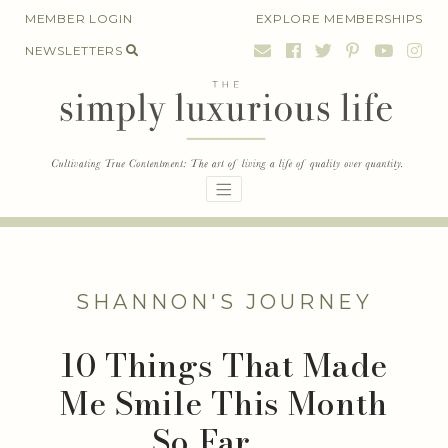
Skip
MEMBER LOGIN
EXPLORE MEMBERSHIPS
to
NEWSLETTERS
content
SHANNON'S JOURNEY
10 Things That Made
Me Smile This Month
So Far . . .