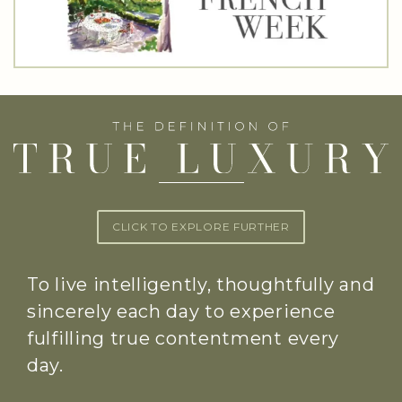
CLICK TO EXPLORE FURTHER
To live intelligently, thoughtfully and
sincerely each day to experience
fulfilling true contentment every
day.