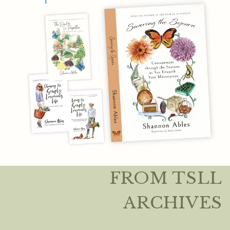
FROM TSLL
ARCHIVES