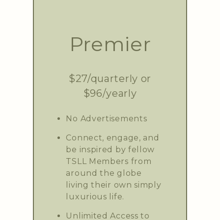
Premier
$27/quarterly or
$96/yearly
No Advertisements
Connect, engage, and
be inspired by fellow
TSLL Members from
around the globe
living their own simply
luxurious life.
Unlimited Access to