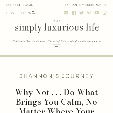
Skip
MEMBER LOGIN
EXPLORE MEMBERSHIPS
to
NEWSLETTERS
content
SHANNON'S JOURNEY
Why Not . . . Do What
Brings You Calm, No
Matter Where Your