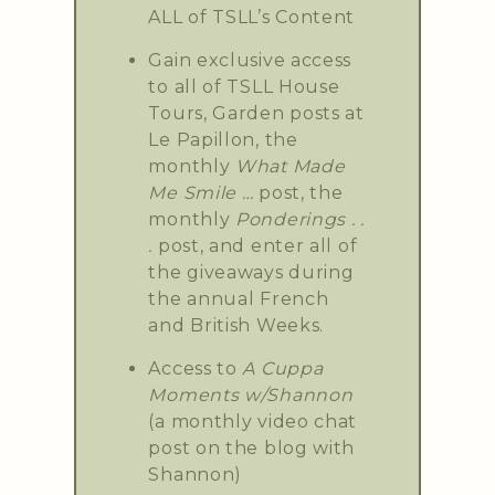
ALL of TSLL’s Content
Gain exclusive access
to all of TSLL House
Tours, Garden posts at
Le Papillon, the
monthly
What Made
Me Smile …
post, the
monthly
Ponderings . .
.
post, and enter all of
the giveaways during
the annual French
and British Weeks.
Access to
A Cuppa
Moments w/Shannon
(a monthly video chat
post on the blog with
Shannon)