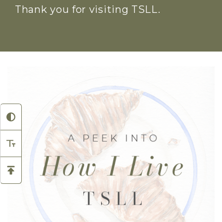
Thank you for visiting TSLL.