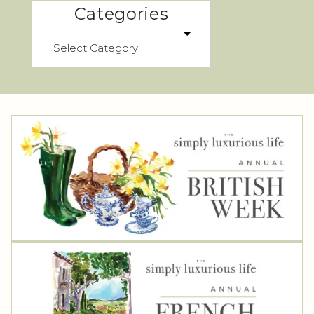
Categories