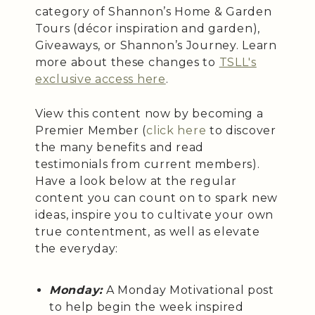
category of Shannon’s Home & Garden
Tours (décor inspiration and garden),
Giveaways, or Shannon’s Journey. Learn
more about these changes to
TSLL's
exclusive access here
.
View this content now by becoming a
Premier Member (
click here
to discover
the many benefits and read
testimonials from current members).
Have a look below at the regular
content you can count on to spark new
ideas, inspire you to cultivate your own
true contentment, as well as elevate
the everyday:
Monday:
A Monday Motivational post
to help begin the week inspired