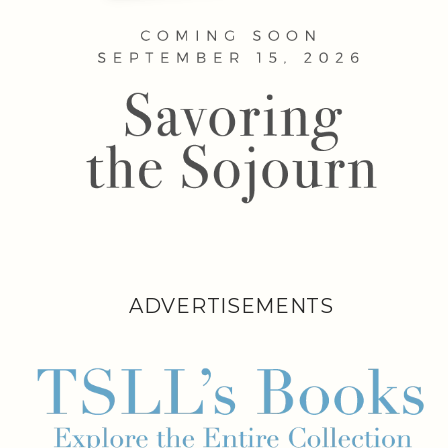
ADVERTISEMENTS