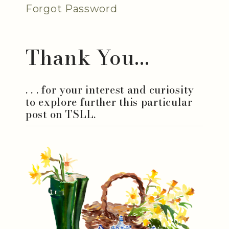
Forgot Password
Thank You...
. . . for your interest and curiosity
to explore further this particular
post on TSLL.