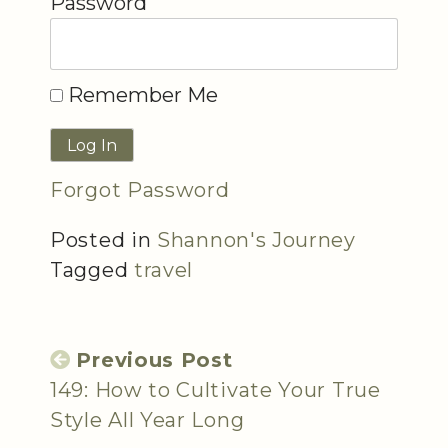
Password
Remember Me
Forgot Password
Posted in
Shannon's Journey
Tagged
travel
Previous Post
149: How to Cultivate Your True
Style All Year Long