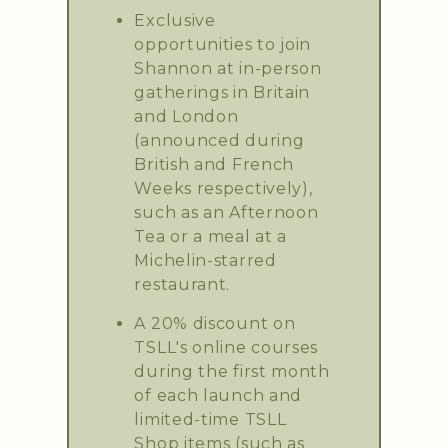
Exclusive
opportunities to join
Shannon at in-person
gatherings in Britain
and London
(announced during
British and French
Weeks respectively),
such as an Afternoon
Tea or a meal at a
Michelin-starred
restaurant.
A 20% discount on
TSLL's online courses
during the first month
of each launch and
limited-time TSLL
Shop items (such as