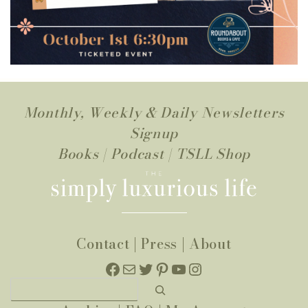
Monthly, Weekly & Daily Newsletters
Signup
Books
|
Podcast
|
TSLL Shop
Contact
|
Press
|
About
Facebook
Mail
Twitter
Pinterest
YouTube
Instagram
Search