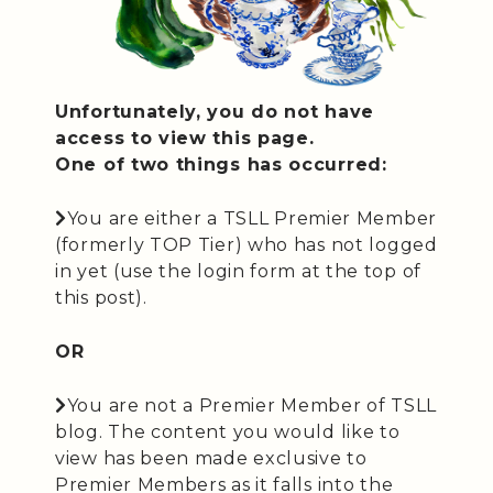
Unfortunately, you do not have
access to view this page.
One of two things has occurred:
You are either a TSLL Premier Member
(formerly TOP Tier) who has not logged
in yet (use the login form at the top of
this post).
OR
You are not a Premier Member of TSLL
blog. The content you would like to
view has been made exclusive to
Premier Members as it falls into the