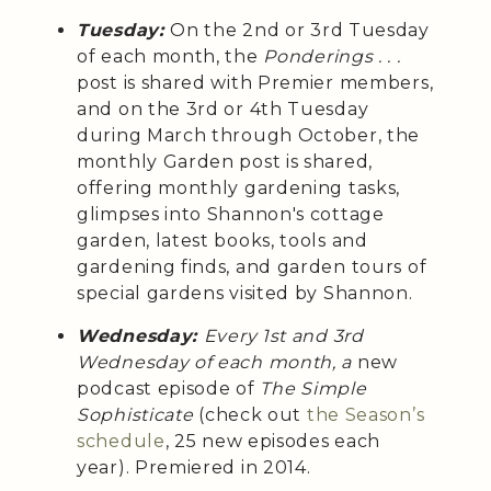
Tuesday:
On the 2nd or 3rd Tuesday
of each month, the
Ponderings . . .
post is shared with Premier members,
and on the 3rd or 4th Tuesday
during March through October, the
monthly Garden post is shared,
offering monthly gardening tasks,
glimpses into Shannon's cottage
garden, latest books, tools and
gardening finds, and garden tours of
special gardens visited by Shannon.
Wednesday:
Every 1st and 3rd
Wednesday of each month, a
new
podcast episode of
The Simple
Sophisticate
(check out
the Season’s
schedule
, 25 new episodes each
year). Premiered in 2014.