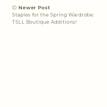
Newer Post
Staples for the Spring Wardrobe:
TSLL Boutique Additions!