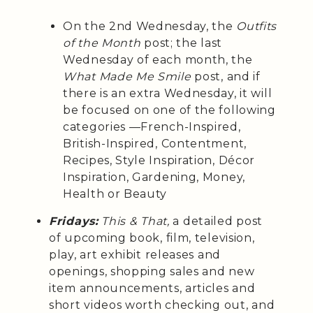
On the 2nd Wednesday, the
Outfits
of the Month
post; the last
Wednesday of each month, the
What Made Me Smile
post, and if
there is an extra Wednesday, it will
be focused on one of the following
categories —French-Inspired,
British-Inspired, Contentment,
Recipes, Style Inspiration, Décor
Inspiration, Gardening, Money,
Health or Beauty
Fridays:
This & That,
a detailed post
of upcoming book, film, television,
play, art exhibit releases and
openings, shopping sales and new
item announcements, articles and
short videos worth checking out, and