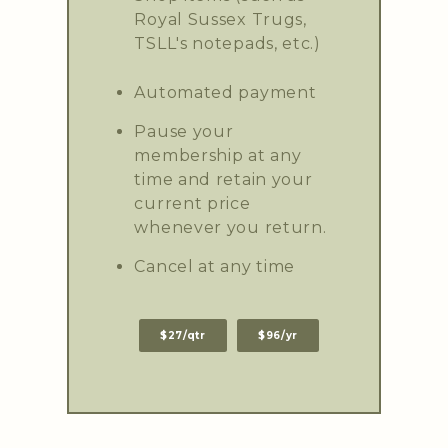
Royal Sussex Trugs,
TSLL's notepads, etc.)
Automated payment
Pause your
membership at any
time and retain your
current price
whenever you return.
Cancel at any time
$27/qtr
$96/yr