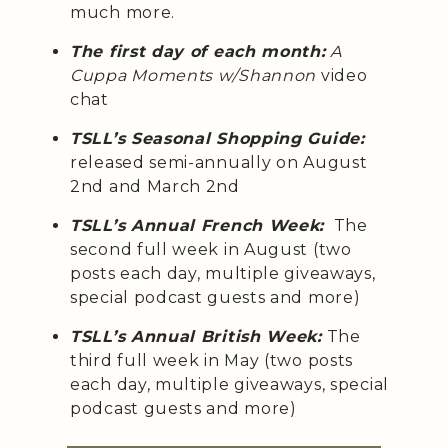
much more.
The first day of each month:
A
Cuppa Moments w/Shannon
video
chat
TSLL’s Seasonal Shopping Guide:
released semi-annually on August
2nd and March 2nd
TSLL’s Annual French Week:
The
second full week in August (two
posts each day, multiple giveaways,
special podcast guests and more)
TSLL’s Annual British Week:
The
third full week in May (two posts
each day, multiple giveaways, special
podcast guests and more)