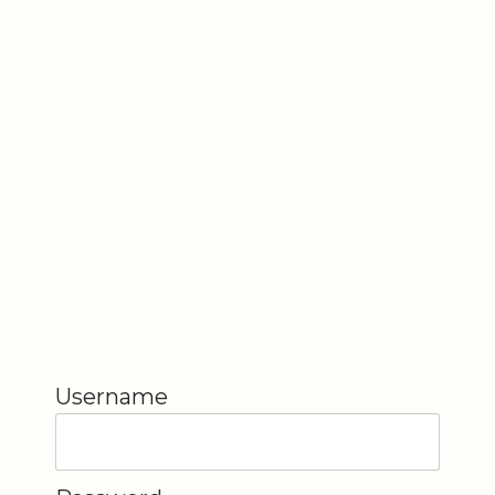
Username