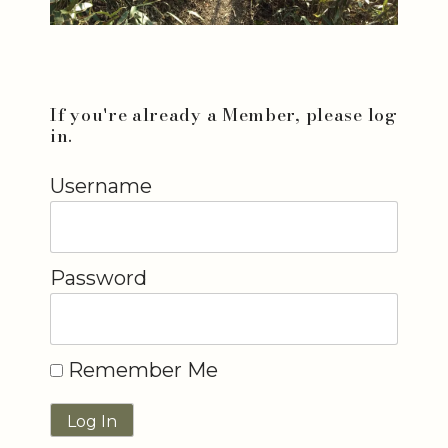
If you're already a Member, please log
in.
Username
Password
Remember Me