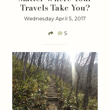
Travels Take You?
Wednesday April 5, 2017
5