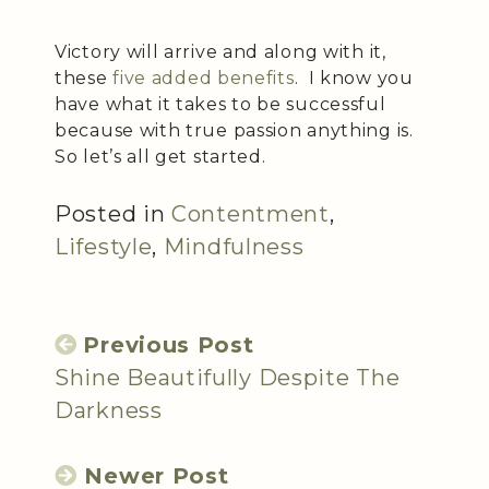
Victory will arrive and along with it,
these
five added benefits
. I know you
have what it takes to be successful
because with true passion anything is.
So let’s all get started.
Posted in
Contentment
,
Lifestyle
,
Mindfulness
Previous Post
Shine Beautifully Despite The
Darkness
Newer Post