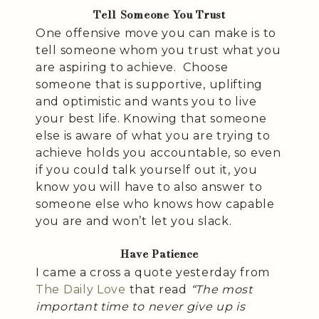
Tell Someone You Trust
One offensive move you can make is to
tell someone whom you trust what you
are aspiring to achieve. Choose
someone that is supportive, uplifting
and optimistic and wants you to live
your best life. Knowing that someone
else is aware of what you are trying to
achieve holds you accountable, so even
if you could talk yourself out it, you
know you will have to also answer to
someone else who knows how capable
you are and won’t let you slack.
Have Patience
I came a cross a quote yesterday from
The Daily Love
that read
“The most
important time to never give up is