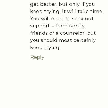
get better, but only if you
keep trying. It will take time.
You will need to seek out
support – from family,
friends or a counselor, but
you should most certainly
keep trying.
Reply