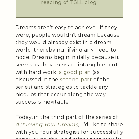
reading of TSLL blog.
Dreams aren’t easy to achieve. If they
were, people wouldn’t dream because
they would already exist in a dream
world, thereby nullifying any need to
hope. Dreams begin initially because it
seems as they they are intangible, but
with hard work,
a good plan
(as
discussed in the
second part
of the
series) and strategies to tackle any
hiccups that occur along the way,
success is inevitable.
Today, in the third part of the series of
Achieving Your Dreams
, I’d like to share
with you four strategies for successfully