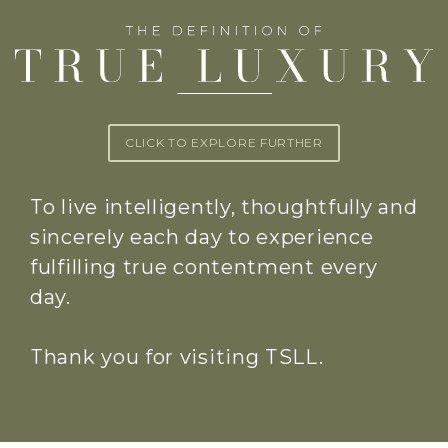
CLICK TO EXPLORE FURTHER
To live intelligently, thoughtfully and
sincerely each day to experience
fulfilling true contentment every
day.
Thank you for visiting TSLL.