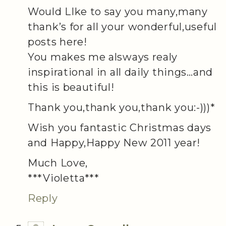
Would LIke to say you many,many
thank’s for all your wonderful,useful
posts here!
You makes me alsways realy
inspirational in all daily things…and
this is beautiful!
Thank you,thank you,thank you:-)))*
Wish you fantastic Christmas days
and Happy,Happy New 2011 year!
Much Love,
***Violetta***
Reply