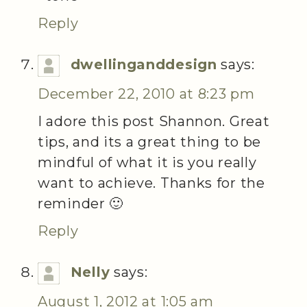
Reply
dwellinganddesign
says:
December 22, 2010 at 8:23 pm
I adore this post Shannon. Great
tips, and its a great thing to be
mindful of what it is you really
want to achieve. Thanks for the
reminder 🙂
Reply
Nelly
says:
August 1, 2012 at 1:05 am