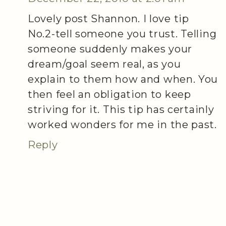
Lovely post Shannon. I love tip
No.2-tell someone you trust. Telling
someone suddenly makes your
dream/goal seem real, as you
explain to them how and when. You
then feel an obligation to keep
striving for it. This tip has certainly
worked wonders for me in the past.
Reply