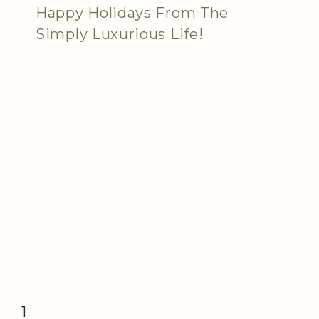
Happy Holidays From The
Simply Luxurious Life!
1