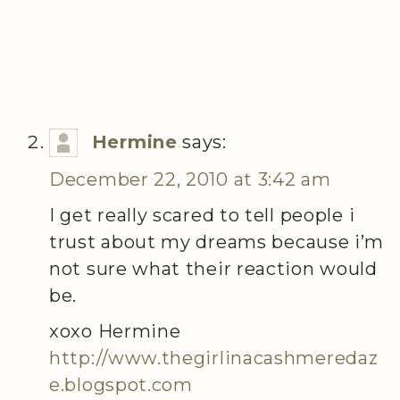
Hermine
says:
December 22, 2010 at 3:42 am
I get really scared to tell people i
trust about my dreams because i’m
not sure what their reaction would
be.
xoxo Hermine
http://www.thegirlinacashmeredaz
e.blogspot.com