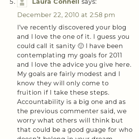
Laura Connell
says:
December 22, 2010 at 2:58 pm
I’ve recently discovered your blog
and I love the one of it. I guess you
could call it sanity 🙂 I have been
contemplating my goals for 2011
and I love the advice you give here.
My goals are fairly modest and I
know they will only come to
fruition if I take these steps.
Accountability is a big one and as
the previous commenter said, we
worry what others will think but
that could be a good guage for who
doesn’t belong in your dream.