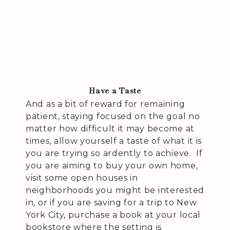
Have a Taste
And as a bit of reward for remaining
patient, staying focused on the goal no
matter how difficult it may become at
times, allow yourself a taste of what it is
you are trying so ardently to achieve. If
you are aiming to buy your own home,
visit some open houses in
neighborhoods you might be interested
in, or if you are saving for a trip to New
York City, purchase a book at your local
bookstore where the setting is