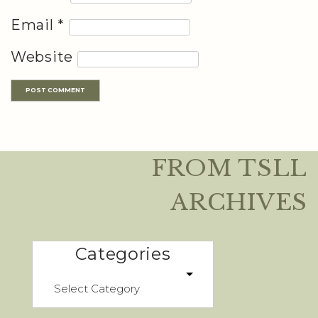
Email
*
Website
FROM TSLL
ARCHIVES
Categories