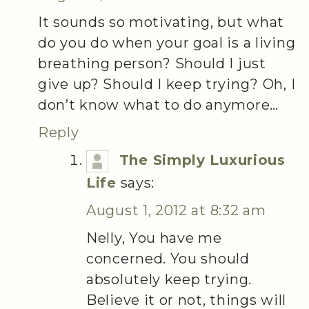
It sounds so motivating, but what
do you do when your goal is a living
breathing person? Should I just
give up? Should I keep trying? Oh, I
don’t know what to do anymore…
Reply
The Simply Luxurious
Life
says:
August 1, 2012 at 8:32 am
Nelly, You have me
concerned. You should
absolutely keep trying.
Believe it or not, things will