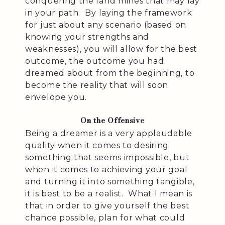
conquering the land mines that may lay
in your path. By laying the framework
for just about any scenario (based on
knowing your strengths and
weaknesses), you will allow for the best
outcome, the outcome you had
dreamed about from the beginning, to
become the reality that will soon
envelope you.
On the Offensive
Being a dreamer is a very applaudable
quality when it comes to desiring
something that seems impossible, but
when it comes to achieving your goal
and turning it into something tangible,
it is best to be a realist. What I mean is
that in order to give yourself the best
chance possible, plan for what could