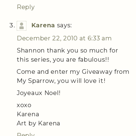
Reply
Karena
says:
December 22, 2010 at 6:33 am
Shannon thank you so much for
this series, you are fabulous!!
Come and enter my Giveaway from
My Sparrow, you will love it!
Joyeaux Noel!
xoxo
Karena
Art by Karena
Reply