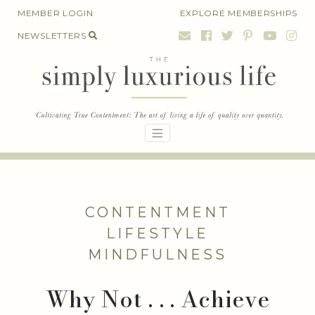
Skip
MEMBER LOGIN
EXPLORE MEMBERSHIPS
to
NEWSLETTERS
content
CONTENTMENT
LIFESTYLE
MINDFULNESS
Why Not . . . Achieve