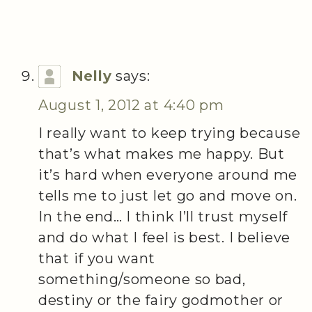
Nelly
says:
August 1, 2012 at 4:40 pm
I really want to keep trying because
that’s what makes me happy. But
it’s hard when everyone around me
tells me to just let go and move on.
In the end… I think I’ll trust myself
and do what I feel is best. I believe
that if you want
something/someone so bad,
destiny or the fairy godmother or