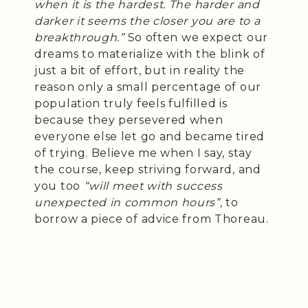
when it is the hardest. The harder and
darker it seems the closer you are to a
breakthrough.”
So often we expect our
dreams to materialize with the blink of
just a bit of effort, but in reality the
reason only a small percentage of our
population truly feels fulfilled is
because they persevered when
everyone else let go and became tired
of trying. Believe me when I say, stay
the course, keep striving forward, and
you too
“will meet with success
unexpected in common hours”,
to
borrow a piece of advice from Thoreau.