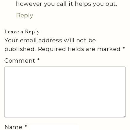
however you call it helps you out.
Reply
Leave a Reply
Your email address will not be
published.
Required fields are marked
*
Comment
*
Name
*