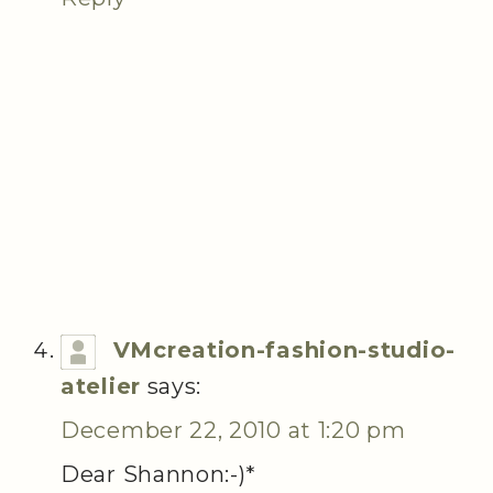
VMcreation-fashion-studio-
atelier
says:
December 22, 2010 at 1:20 pm
Dear Shannon:-)*