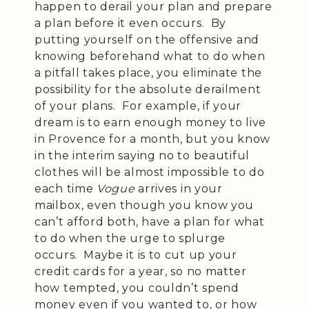
happen to derail your plan and prepare
a plan before it even occurs. By
putting yourself on the offensive and
knowing beforehand what to do when
a pitfall takes place, you eliminate the
possibility for the absolute derailment
of your plans. For example, if your
dream is to earn enough money to live
in Provence for a month, but you know
in the interim saying no to beautiful
clothes will be almost impossible to do
each time
Vogue
arrives in your
mailbox, even though you know you
can’t afford both, have a plan for what
to do when the urge to splurge
occurs. Maybe it is to cut up your
credit cards for a year, so no matter
how tempted, you couldn’t spend
money even if you wanted to, or how