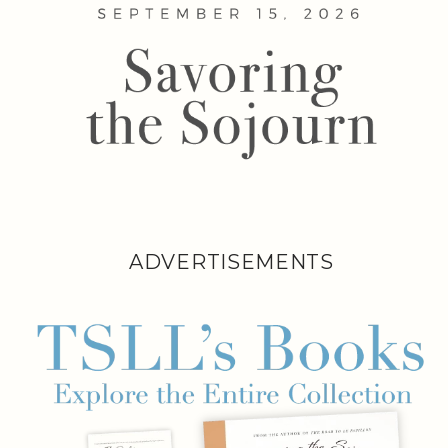
ADVERTISEMENTS