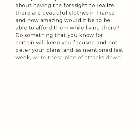
about having the foresight to realize
there are beautiful clothes in France
and how amazing would it be to be
able to afford them while living there?
Do something that you know for
certain will keep you focused and not
deter your plans, and, as mentioned last
week,
write these plan of attacks down
.