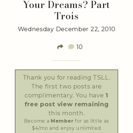
Your Dreams? Part
Trois
Wednesday December 22, 2010
10
Thank you for reading TSLL.
The first two posts are
complimentary. You have
1
free post view remaining
this month.
Become a
Member
for as little as
$4/mo and enjoy unlimited