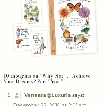
10 thoughts on “
Why Not . . . Achieve
Your Dreams? Part Trois
”
Vanessa@Luxuria
says:
December 22, 2010 at 2:01 am