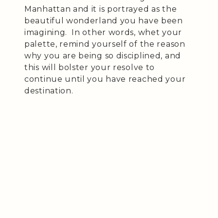
Manhattan and it is portrayed as the
beautiful wonderland you have been
imagining. In other words, whet your
palette, remind yourself of the reason
why you are being so disciplined, and
this will bolster your resolve to
continue until you have reached your
destination.