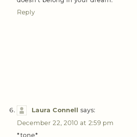
Reply
Laura Connell
says:
December 22, 2010 at 2:59 pm
*tone*