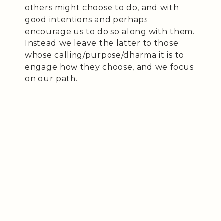
others might choose to do, and with
good intentions and perhaps
encourage us to do so along with them.
Instead we leave the latter to those
whose calling/purpose/dharma it is to
engage how they choose, and we focus
on our path.