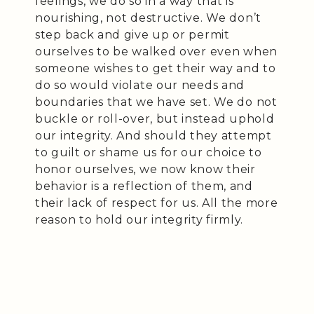
feelings, we do so in a way that is
nourishing, not destructive. We don’t
step back and give up or permit
ourselves to be walked over even when
someone wishes to get their way and to
do so would violate our needs and
boundaries that we have set. We do not
buckle or roll-over, but instead uphold
our integrity. And should they attempt
to guilt or shame us for our choice to
honor ourselves, we now know their
behavior is a reflection of them, and
their lack of respect for us. All the more
reason to hold our integrity firmly.