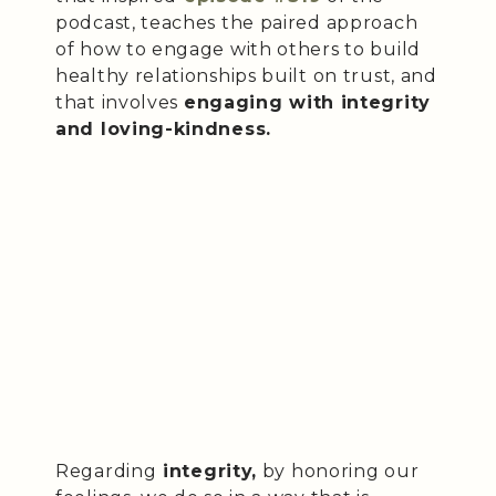
podcast, teaches the paired approach
of how to engage with others to build
healthy relationships built on trust, and
that involves
engaging with integrity
and loving-kindness.
Regarding
integrity,
by honoring our