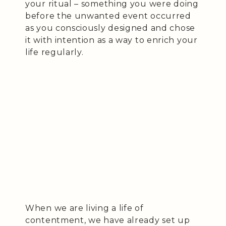
your ritual – something you were doing
before the unwanted event occurred
as you consciously designed and chose
it with intention as a way to enrich your
life regularly.
When we are living a life of
contentment, we have already set up