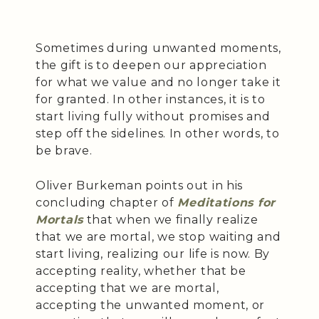
Sometimes during unwanted moments,
the gift is to deepen our appreciation
for what we value and no longer take it
for granted. In other instances, it is to
start living fully without promises and
step off the sidelines. In other words, to
be brave.
Oliver Burkeman points out in his
concluding chapter of
Meditations for
Mortals
that when we finally realize
that we are mortal, we stop waiting and
start living, realizing our life is now. By
accepting reality, whether that be
accepting that we are mortal,
accepting the unwanted moment, or