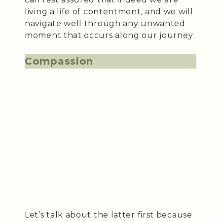
living a life of contentment, and we will
navigate well through any unwanted
moment that occurs along our journey.
Compassion
Let’s talk about the latter first because