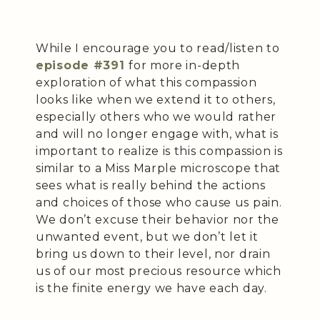
While I encourage you to read/listen to
episode #391
for more in-depth
exploration of what this compassion
looks like when we extend it to others,
especially others who we would rather
and will no longer engage with, what is
important to realize is this compassion is
similar to a Miss Marple microscope that
sees what is really behind the actions
and choices of those who cause us pain.
We don’t excuse their behavior nor the
unwanted event, but we don’t let it
bring us down to their level, nor drain
us of our most precious resource which
is the finite energy we have each day.