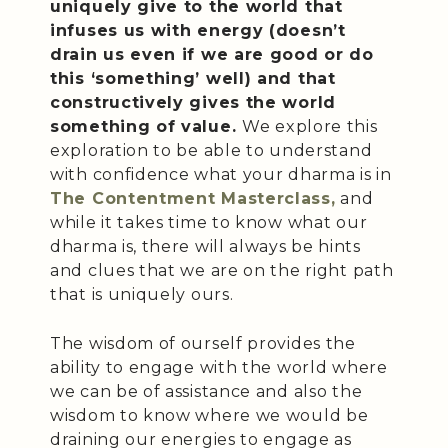
uniquely give to the world that
infuses us with energy (doesn’t
drain us even if we are good or do
this ‘something’ well) and that
constructively gives the world
something of value.
We explore this
exploration to be able to understand
with confidence what your dharma is in
The Contentment Masterclass,
and
while it takes time to know what our
dharma is, there will always be hints
and clues that we are on the right path
that is uniquely ours.
The wisdom of ourself provides the
ability to engage with the world where
we can be of assistance and also the
wisdom to know where we would be
draining our energies to engage as