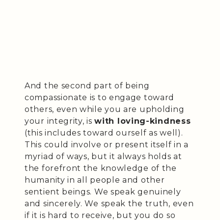
And the second part of being
compassionate is to engage toward
others, even while you are upholding
your integrity, is
with loving-kindness
(this includes toward ourself as well).
This could involve or present itself in a
myriad of ways, but it always holds at
the forefront the knowledge of the
humanity in all people and other
sentient beings. We speak genuinely
and sincerely. We speak the truth, even
if it is hard to receive, but you do so