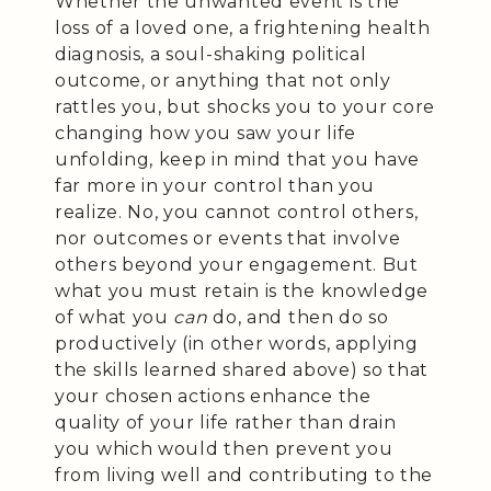
Whether the unwanted event is the
loss of a loved one, a frightening health
diagnosis, a soul-shaking political
outcome, or anything that not only
rattles you, but shocks you to your core
changing how you saw your life
unfolding, keep in mind that you have
far more in your control than you
realize. No, you cannot control others,
nor outcomes or events that involve
others beyond your engagement. But
what you must retain is the knowledge
of what you
can
do, and then do so
productively (in other words, applying
the skills learned shared above) so that
your chosen actions enhance the
quality of your life rather than drain
you which would then prevent you
from living well and contributing to the