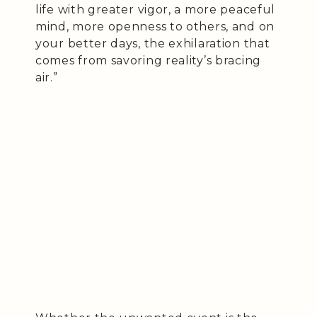
life with greater vigor, a more peaceful
mind, more openness to others, and on
your better days, the exhilaration that
comes from savoring reality’s bracing
air.”