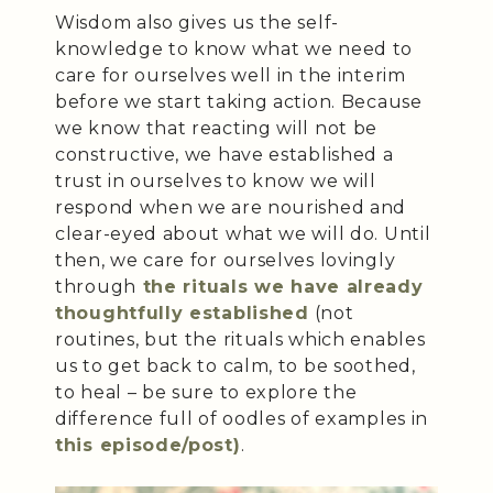
Wisdom also gives us the self-
knowledge to know what we need to
care for ourselves well in the interim
before we start taking action. Because
we know that reacting will not be
constructive, we have established a
trust in ourselves to know we will
respond when we are nourished and
clear-eyed about what we will do. Until
then, we care for ourselves lovingly
through
the rituals we have already
thoughtfully established
(not
routines, but the rituals which enables
us to get back to calm, to be soothed,
to heal – be sure to explore the
difference full of oodles of examples in
this episode/post)
.