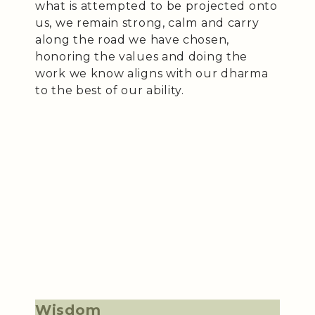
what is attempted to be projected onto
us, we remain strong, calm and carry
along the road we have chosen,
honoring the values and doing the
work we know aligns with our dharma
to the best of our ability.
Wisdom