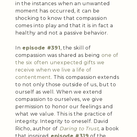
in the instances when an unwanted
moment has occurred, it can be
shocking to know that compassion
comes into play and that it is in fact a
healthy and not a passive behavior.
In
episode #391
, the skill of
compassion was shared as being
one of
the six often unexpected gifts we
receive when we live a life of
contentment
. This compassion extends
to not only those outside of us, but to
ourself as well. When we extend
compassion to ourselves, we give
permission to honor our feelings and
what we value. This is the practice of
integrity. Integrity to oneself. David
Richo, author of
Daring to Trust
, a book
that inspired
episode #319
of the