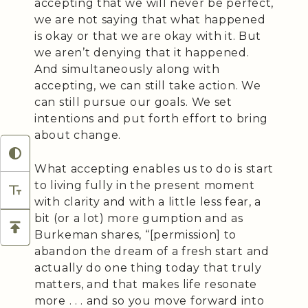
accepting that we will never be perfect,
we are not saying that what happened
is okay or that we are okay with it. But
we aren’t denying that it happened.
And simultaneously along with
accepting, we can still take action. We
can still pursue our goals. We set
intentions and put forth effort to bring
about change.
What accepting enables us to do is start
to living fully in the present moment
with clarity and with a little less fear, a
bit (or a lot) more gumption and as
Burkeman shares, “[permission] to
abandon the dream of a fresh start and
actually do one thing today that truly
matters, and that makes life resonate
more . . . and so you move forward into