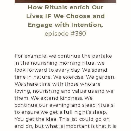
How Rituals enrich Our
Lives IF We Choose and
Engage with Intention,
episode #380
For example, we continue the partake
in the nourishing morning ritual we
look forward to every day. We spend
time in nature. We exercise. We garden.
We share time with those who are
loving, nourishing and value us and we
them. We extend kindness. We
continue our evening and sleep rituals
to ensure we get a full night’s sleep.
You get the idea. This list could go on
and on, but what is important is that it is