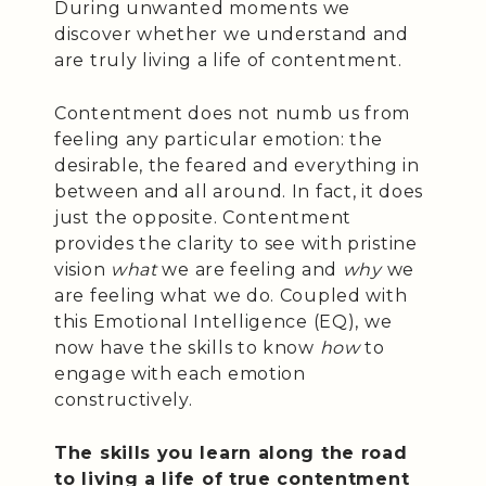
During unwanted moments we
discover whether we understand and
are truly living a life of contentment.
Contentment does not numb us from
feeling any particular emotion: the
desirable, the feared and everything in
between and all around. In fact, it does
just the opposite. Contentment
provides the clarity to see with pristine
vision
what
we are feeling and
why
we
are feeling what we do. Coupled with
this Emotional Intelligence (EQ), we
now have the skills to know
how
to
engage with each emotion
constructively.
The skills you learn along the road
to living a life of true contentment