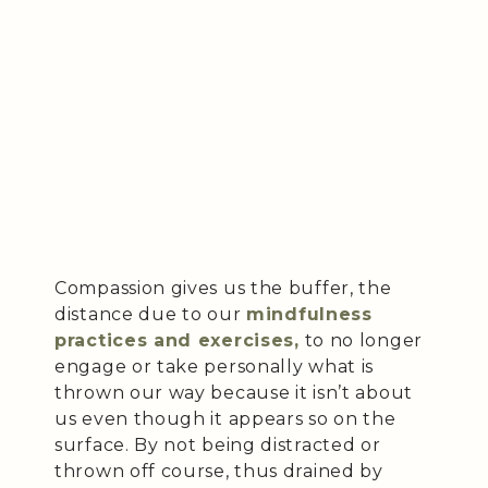
Compassion gives us the buffer, the
distance due to our
mindfulness
practices and exercises,
to no longer
engage or take personally what is
thrown our way because it isn’t about
us even though it appears so on the
surface. By not being distracted or
thrown off course, thus drained by