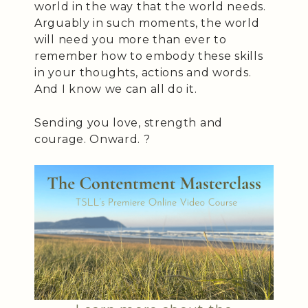
world in the way that the world needs.
Arguably in such moments, the world
will need you more than ever to
remember how to embody these skills
in your thoughts, actions and words.
And I know we can all do it.
Sending you love, strength and
courage. Onward. ?