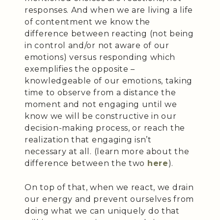
responses. And when we are living a life
of contentment we know the
difference between reacting (not being
in control and/or not aware of our
emotions) versus responding which
exemplifies the opposite –
knowledgeable of our emotions, taking
time to observe from a distance the
moment and not engaging until we
know we will be constructive in our
decision-making process, or reach the
realization that engaging isn’t
necessary at all. (learn more about the
difference between the two
here
).
On top of that, when we react, we drain
our energy and prevent ourselves from
doing what we can uniquely do that