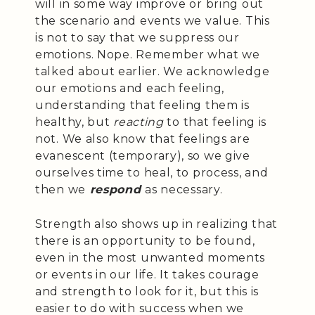
will in some way improve or bring out
the scenario and events we value. This
is not to say that we suppress our
emotions. Nope. Remember what we
talked about earlier. We acknowledge
our emotions and each feeling,
understanding that feeling them is
healthy, but
reacting
to that feeling is
not. We also know that feelings are
evanescent (temporary), so we give
ourselves time to heal, to process, and
then we
respond
as necessary.
Strength also shows up in realizing that
there is an opportunity to be found,
even in the most unwanted moments
or events in our life. It takes courage
and strength to look for it, but this is
easier to do with success when we