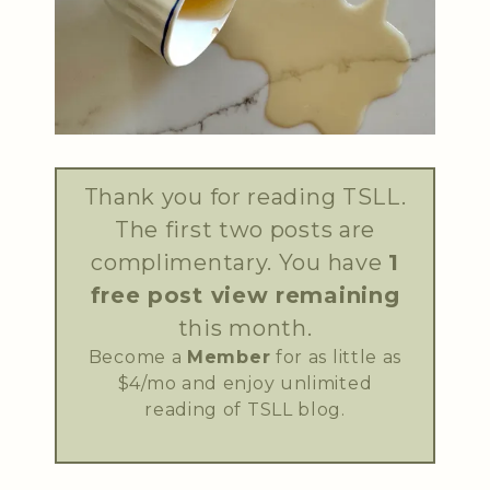
Thank you for reading TSLL.
The first two posts are
complimentary. You have
1
free post view remaining
this month.
Become a
Member
for as little as
$4/mo and enjoy unlimited
reading of TSLL blog.