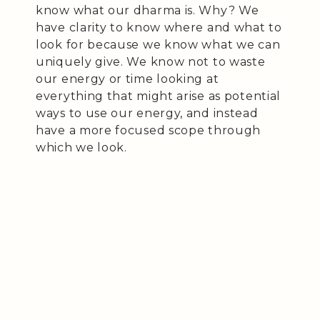
know what our dharma is. Why? We
have clarity to know where and what to
look for because we know what we can
uniquely give. We know not to waste
our energy or time looking at
everything that might arise as potential
ways to use our energy, and instead
have a more focused scope through
which we look.