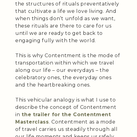
the structures of rituals preventatively
that cultivate a life we love living. And
when things don’t unfold as we want,
these rituals are there to care for us
until we are ready to get back to
engaging fully with the world.
This is why Contentment is the mode of
transportation within which we travel
along our life – our everydays – the
celebratory ones, the everyday ones
and the heartbreaking ones.
This vehicular analogy is what I use to
describe the concept of Contentment
in
the trailer for the Contentment
Masterclass
. Contentment as a mode
of travel carries us steadily through all
our life moments and keeps us safely,