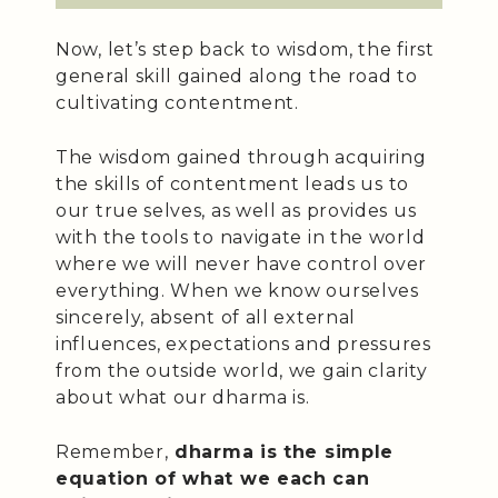
Now, let’s step back to wisdom, the first
general skill gained along the road to
cultivating contentment.
The wisdom gained through acquiring
the skills of contentment leads us to
our true selves, as well as provides us
with the tools to navigate in the world
where we will never have control over
everything. When we know ourselves
sincerely, absent of all external
influences, expectations and pressures
from the outside world, we gain clarity
about what our dharma is.
Remember,
dharma is the simple
equation of what we each can