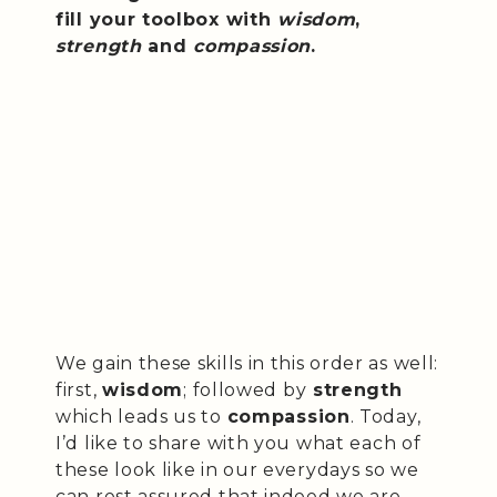
fill your toolbox with
wisdom
,
strength
and
compassion
.
We gain these skills in this order as well:
first,
wisdom
; followed by
strength
which leads us to
compassion
. Today,
I’d like to share with you what each of
these look like in our everydays so we
can rest assured that indeed we are