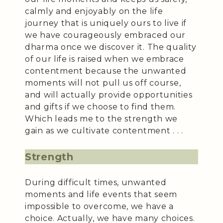
calmly and enjoyably on the life
journey that is uniquely ours to live if
we have courageously embraced our
dharma once we discover it. The quality
of our life is raised when we embrace
contentment because the unwanted
moments will not pull us off course,
and will actually provide opportunities
and gifts if we choose to find them.
Which leads me to the strength we
gain as we cultivate contentment . . .
Strength
During difficult times, unwanted
moments and life events that seem
impossible to overcome, we have a
choice. Actually, we have many choices.