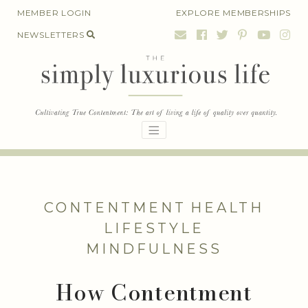
Skip
MEMBER LOGIN
EXPLORE MEMBERSHIPS
to
NEWSLETTERS
content
CONTENTMENT
HEALTH
LIFESTYLE
MINDFULNESS
How Contentment