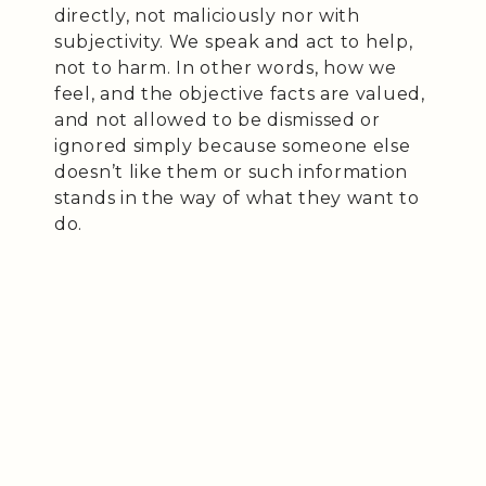
directly, not maliciously nor with
subjectivity. We speak and act to help,
not to harm. In other words, how we
feel, and the objective facts are valued,
and not allowed to be dismissed or
ignored simply because someone else
doesn’t like them or such information
stands in the way of what they want to
do.