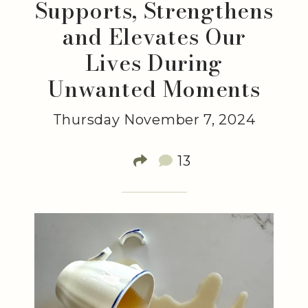
Supports, Strengthens
and Elevates Our
Lives During
Unwanted Moments
Thursday November 7, 2024
13