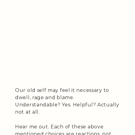
Our old self may feel it necessary to
dwell, rage and blame.
Understandable? Yes. Helpful? Actually
not at all.
Hear me out. Each of these above
mentioned choices are reactions, not