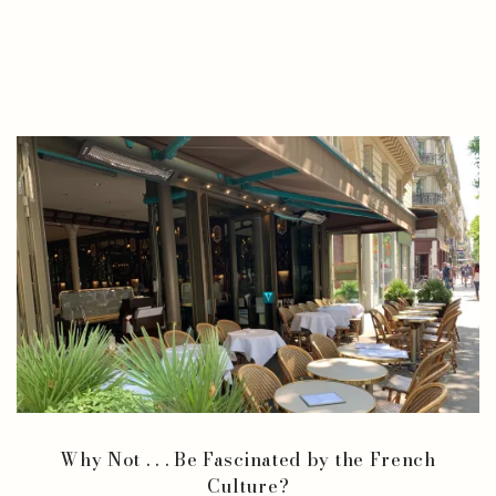
Why Not . . . Be Fascinated by the French
Culture?