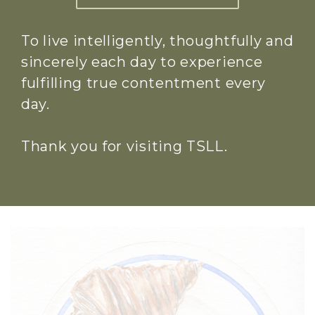
To live intelligently, thoughtfully and
sincerely each day to experience
fulfilling true contentment every
day.
Thank you for visiting TSLL.