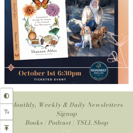
Monthly, Weekly & Daily Newsletters
Signup
Books
|
Podcast
|
TSLL Shop