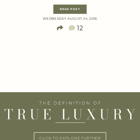
READ POST
WEDNESDAY AUGUST 24, 2016
12
CLICK TO EXPLORE FURTHER