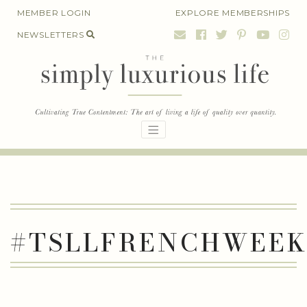
Skip
MEMBER LOGIN
EXPLORE MEMBERSHIPS
to
NEWSLETTERS
content
#TSLLFRENCHWEE