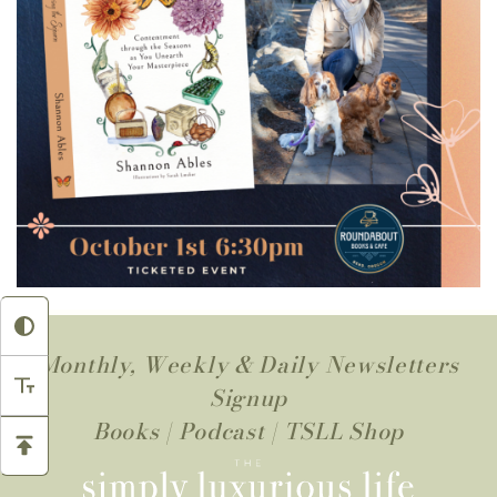
Monthly, Weekly & Daily Newsletters
Signup
Books
|
Podcast
|
TSLL Shop