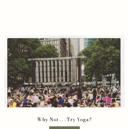
Why Not . . . Try Yoga?