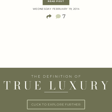
READ POST
WEDNESDAY FEBRUARY 19, 2014
7
CLICK TO EXPLORE FURTHER