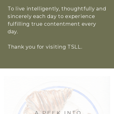
To live intelligently, thoughtfully and
sincerely each day to experience
fulfilling true contentment every
day.
Thank you for visiting TSLL.