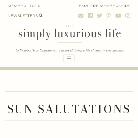
Skip
MEMBER LOGIN
EXPLORE MEMBERSHIPS
to
NEWSLETTERS
content
SUN SALUTATIONS