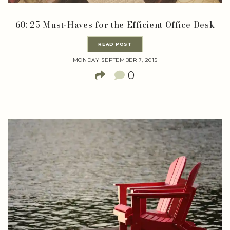
60: 25 Must-Haves for the Efficient Office Desk
READ POST
MONDAY SEPTEMBER 7, 2015
0