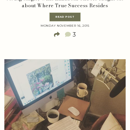
about Where True Success Resides
READ POST
MONDAY NOVEMBER 16, 2015
3