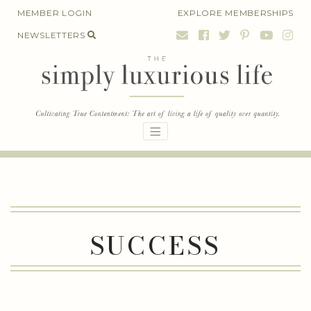
Skip
MEMBER LOGIN
EXPLORE MEMBERSHIPS
to
NEWSLETTERS
content
SUCCESS