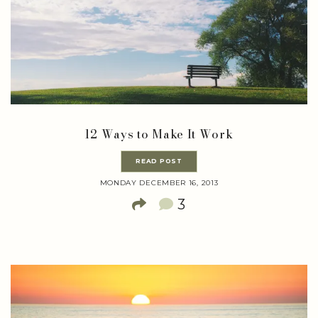
12 Ways to Make It Work
READ POST
MONDAY DECEMBER 16, 2013
3