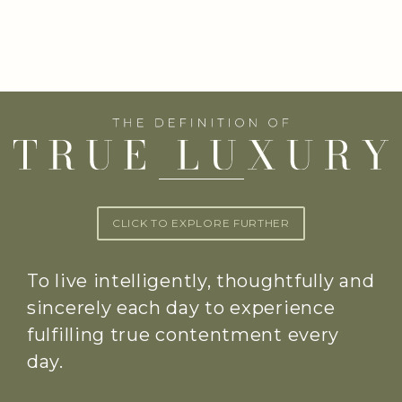
CLICK TO EXPLORE FURTHER
To live intelligently, thoughtfully and
sincerely each day to experience
fulfilling true contentment every
day.