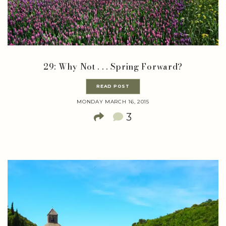
29: Why Not . . . Spring Forward?
READ POST
MONDAY MARCH 16, 2015
3