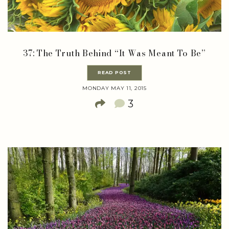
37: The Truth Behind “It Was Meant To Be”
READ POST
MONDAY MAY 11, 2015
3