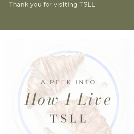
Thank you for visiting TSLL.