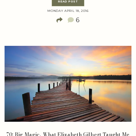
READ POST
MONDAY APRIL 18, 2016
6
70: Big Magic, What Elizabeth Gilbert Taught Me