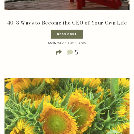
40: 8 Ways to Become the CEO of Your Own Life
READ POST
MONDAY JUNE 1, 2015
5