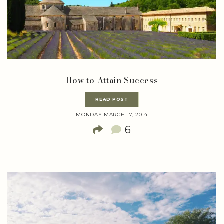
How to Attain Success
READ POST
MONDAY MARCH 17, 2014
6