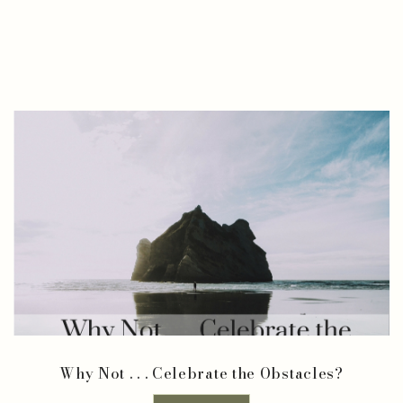
Why Not . . . Celebrate the Obstacles?