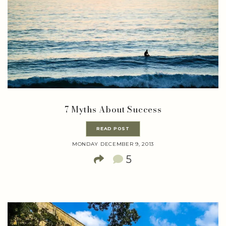
7 Myths About Success
READ POST
MONDAY DECEMBER 9, 2013
5