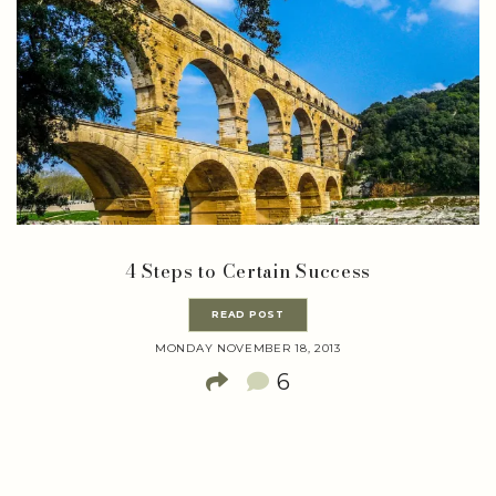
4 Steps to Certain Success
READ POST
MONDAY NOVEMBER 18, 2013
6