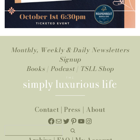
Monthly, Weekly & Daily Newsletters
Signup
Books
|
Podcast
|
TSLL Shop
Contact
|
Press
|
About
Facebook
Mail
Twitter
Pinterest
YouTube
Instagram
Search