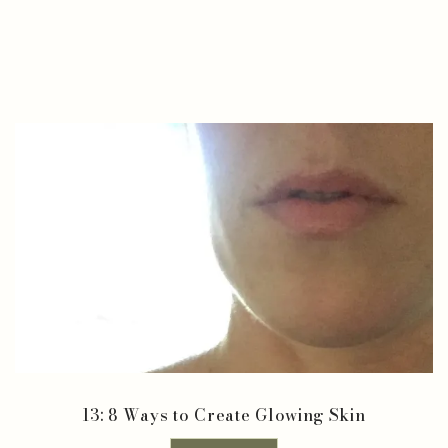
13: 8 Ways to Create Glowing Skin