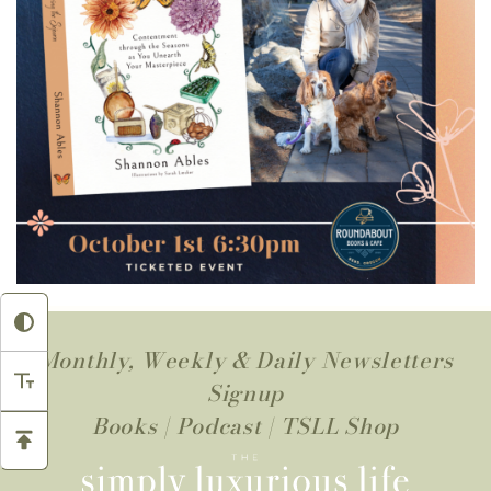
Monthly, Weekly & Daily Newsletters
Signup
Books
|
Podcast
|
TSLL Shop