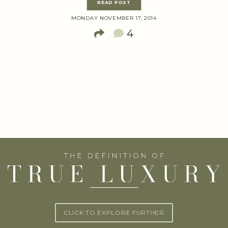
READ POST
MONDAY NOVEMBER 17, 2014
4
CLICK TO EXPLORE FURTHER