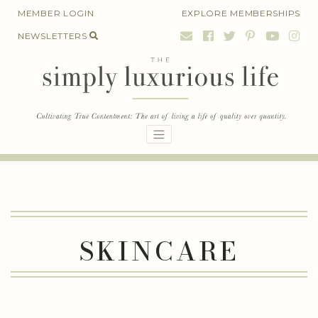
Skip
MEMBER LOGIN
EXPLORE MEMBERSHIPS
to
NEWSLETTERS
content
SKINCARE