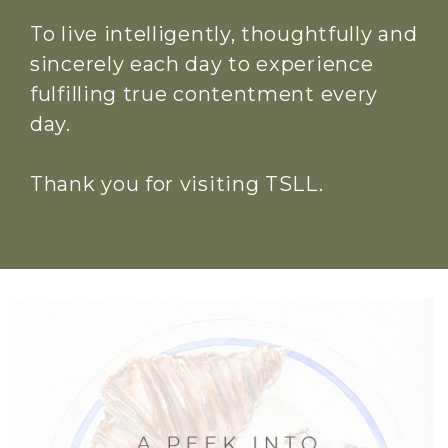
To live intelligently, thoughtfully and
sincerely each day to experience
fulfilling true contentment every
day.
Thank you for visiting TSLL.