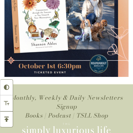
Monthly, Weekly & Daily Newsletters
Signup
Books
|
Podcast
|
TSLL Shop