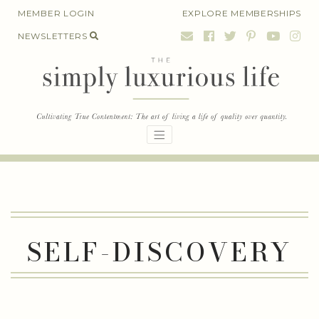
Skip
MEMBER LOGIN
EXPLORE MEMBERSHIPS
to
NEWSLETTERS
content
SELF-DISCOVERY