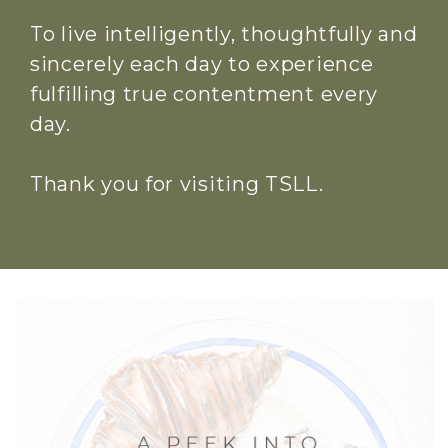
To live intelligently, thoughtfully and
sincerely each day to experience
fulfilling true contentment every
day.
Thank you for visiting TSLL.