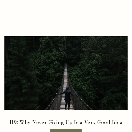
119: Why Never Giving Up Is a Very Good Idea