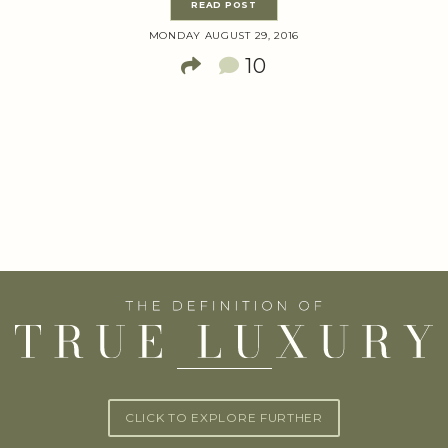
READ POST
MONDAY AUGUST 29, 2016
10
CLICK TO EXPLORE FURTHER