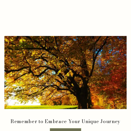
Remember to Embrace Your Unique Journey