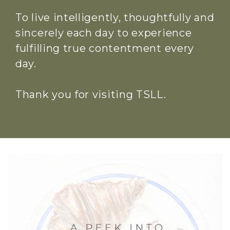
To live intelligently, thoughtfully and
sincerely each day to experience
fulfilling true contentment every
day.
Thank you for visiting TSLL.