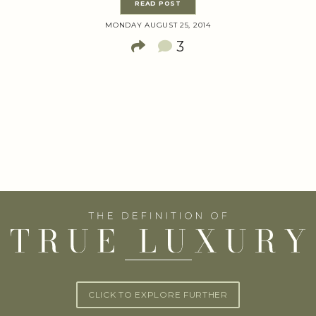
READ POST
MONDAY AUGUST 25, 2014
3
CLICK TO EXPLORE FURTHER