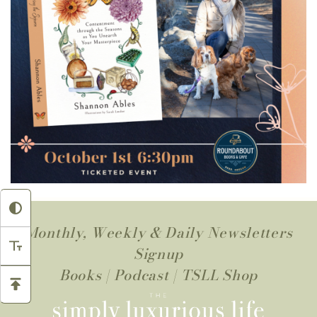
Monthly, Weekly & Daily Newsletters
Signup
Books
|
Podcast
|
TSLL Shop