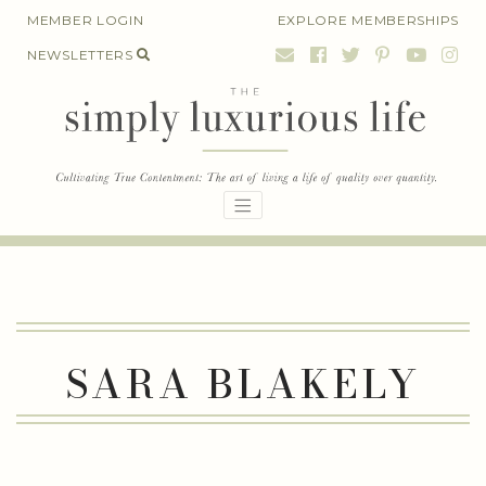
Skip
MEMBER LOGIN
EXPLORE MEMBERSHIPS
to
NEWSLETTERS
content
SARA BLAKELY