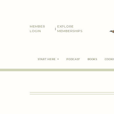
Skip
to
content
MEMBER
EXPLORE
|
LOGIN
MEMBERSHIPS
START HERE
PODCAST
BOOKS
COOK