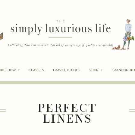
ING SHOW
CLASSES
TRAVEL GUIDES
SHOP
FRANCOPHIL
PERFECT
LINENS