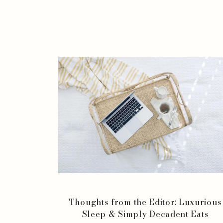
Thoughts from the Editor: Luxurious
Sleep & Simply Decadent Eats