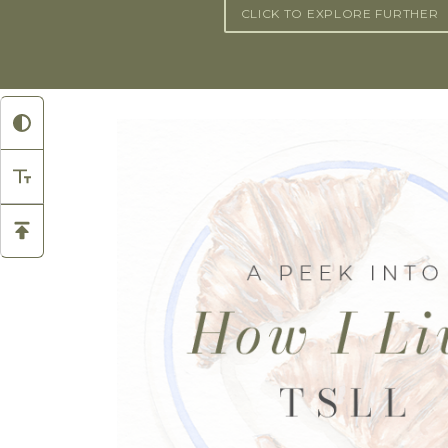
CLICK TO EXPLORE FURTHER