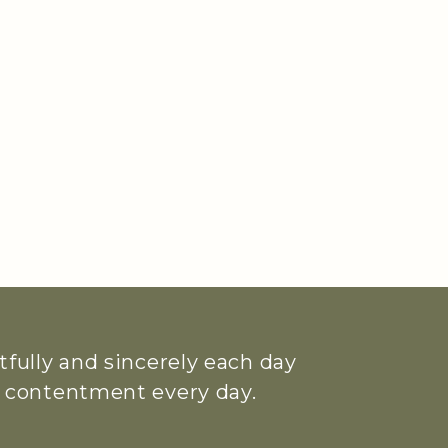
htfully and sincerely each day
ue contentment every day.