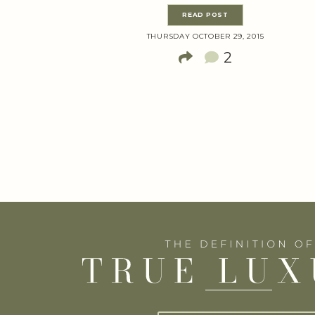
READ POST
THURSDAY OCTOBER 29, 2015
2