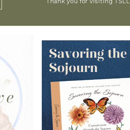
Thank you for visiting TSLL