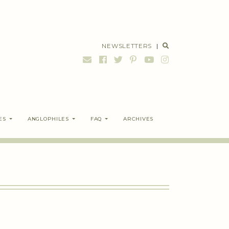
NEWSLETTERS
|
ES
ANGLOPHILES
FAQ
ARCHIVES