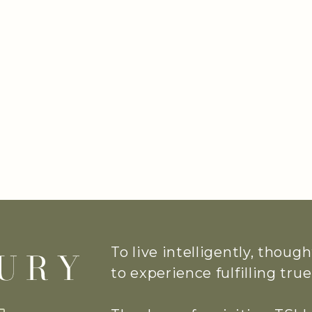
To live intelligently, thoug
to experience fulfilling tr