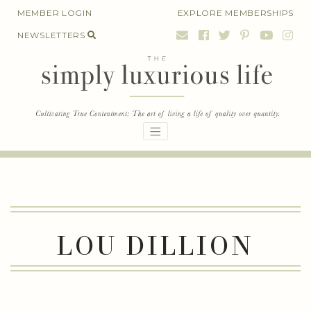
Skip
MEMBER LOGIN
EXPLORE MEMBERSHIPS
to
NEWSLETTERS
content
LOU DILLION