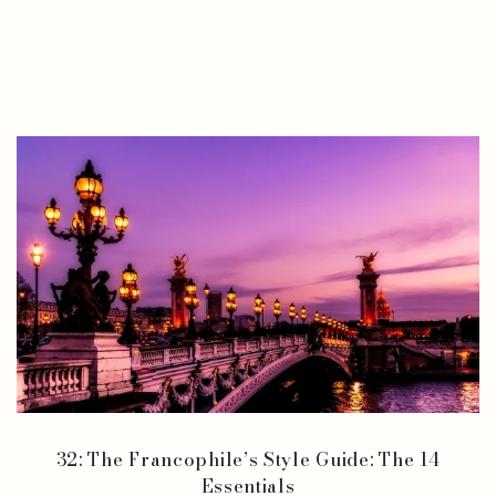
32: The Francophile’s Style Guide: The 14
Essentials