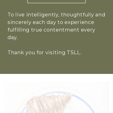
To live intelligently, thoughtfully and
sincerely each day to experience
fulfilling true contentment every
day.
Thank you for visiting TSLL.