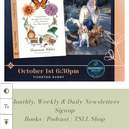
Monthly, Weekly & Daily Newsletters
Signup
Books
|
Podcast
|
TSLL Shop