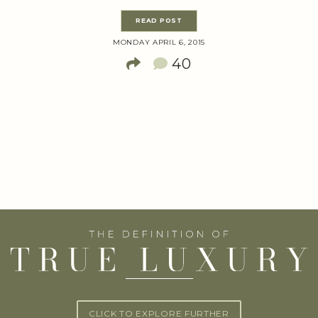
READ POST
MONDAY APRIL 6, 2015
40
CLICK TO EXPLORE FURTHER