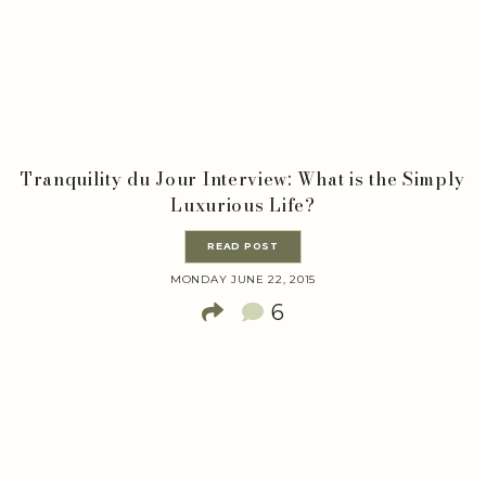
Tranquility du Jour Interview: What is the Simply
Luxurious Life?
READ POST
MONDAY JUNE 22, 2015
6