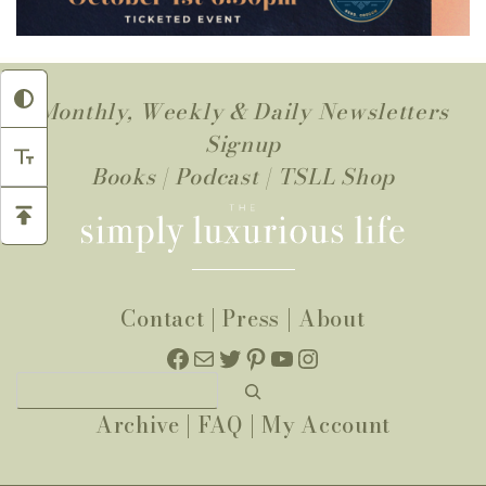
Monthly, Weekly & Daily Newsletters
Signup
Books
|
Podcast
|
TSLL Shop
Contact
|
Press
|
About
Facebook
Mail
Twitter
Pinterest
YouTube
Instagram
Search
Archive
|
FAQ
|
My Account