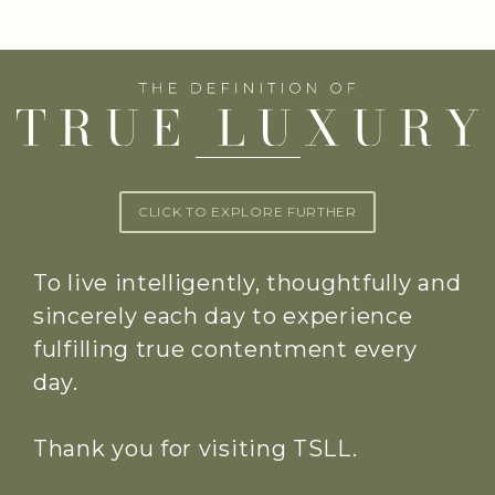
CLICK TO EXPLORE FURTHER
To live intelligently, thoughtfully and
sincerely each day to experience
fulfilling true contentment every
day.
Thank you for visiting TSLL.