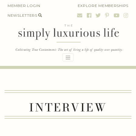
Skip
MEMBER LOGIN
EXPLORE MEMBERSHIPS
to
NEWSLETTERS
content
INTERVIEW