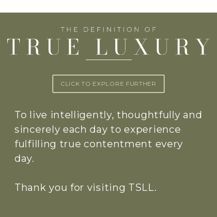
CLICK TO EXPLORE FURTHER
To live intelligently, thoughtfully and
sincerely each day to experience
fulfilling true contentment every
day.
Thank you for visiting TSLL.