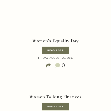
Women’s Equality Day
READ POST
FRIDAY AUGUST 26, 2016
0
Women Talking Finances
READ POST