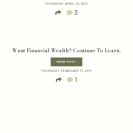
THURSDAY APRIL 14, 2011
3
Want Financial Wealth? Continue To Learn.
READ POST
THURSDAY FEBRUARY 17, 2011
1