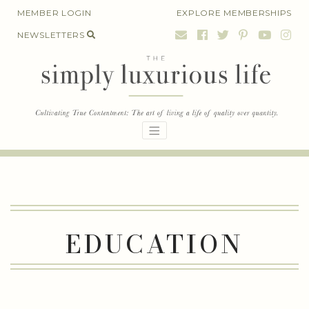
Skip
MEMBER LOGIN
EXPLORE MEMBERSHIPS
to
NEWSLETTERS
content
EDUCATION