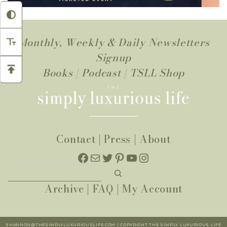
Monthly, Weekly & Daily Newsletters
Signup
Books
|
Podcast
|
TSLL Shop
Contact
|
Press
|
About
Facebook
Mail
Twitter
Pinterest
YouTube
Instagram
Search
Archive
|
FAQ
|
My Account
SHANNON@THESIMPLYLUXURIOUSLIFE.COM | COPYRIGHT THE SIMPLY LUXURIOUS LIFE