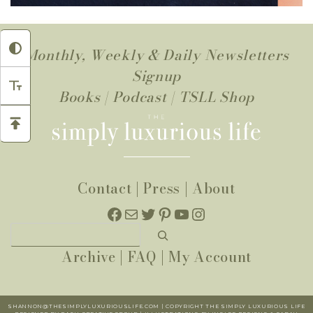
Monthly, Weekly & Daily Newsletters
Signup
Books
|
Podcast
|
TSLL Shop
Contact
|
Press
|
About
Facebook
Mail
Twitter
Pinterest
YouTube
Instagram
Search
Archive
|
FAQ
|
My Account
SHANNON@THESIMPLYLUXURIOUSLIFE.COM | COPYRIGHT THE SIMPLY LUXURIOUS LIFE