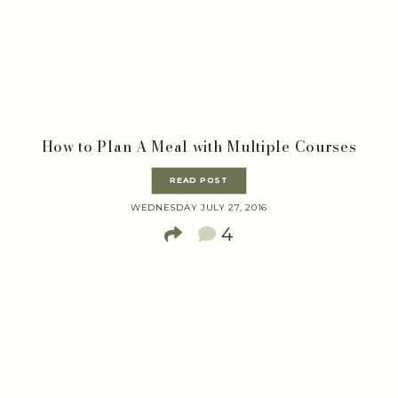
How to Plan A Meal with Multiple Courses
READ POST
WEDNESDAY JULY 27, 2016
4