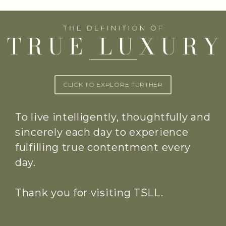
CLICK TO EXPLORE FURTHER
To live intelligently, thoughtfully and
sincerely each day to experience
fulfilling true contentment every
day.
Thank you for visiting TSLL.