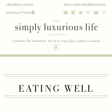
Skip
MEMBER LOGIN
EXPLORE MEMBERSHIPS
to
NEWSLETTERS
content
EATING WELL