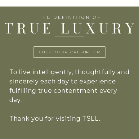
CLICK TO EXPLORE FURTHER
To live intelligently, thoughtfully and
sincerely each day to experience
fulfilling true contentment every
day.
Thank you for visiting TSLL.