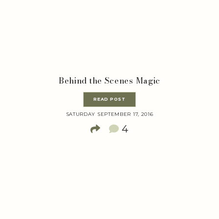
Behind the Scenes Magic
READ POST
SATURDAY SEPTEMBER 17, 2016
4