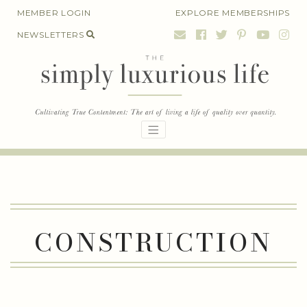
Skip
MEMBER LOGIN
EXPLORE MEMBERSHIPS
to
NEWSLETTERS
content
CONSTRUCTION