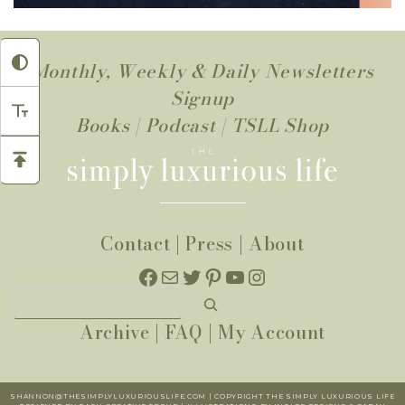
Monthly, Weekly & Daily Newsletters
Signup
Books
|
Podcast
|
TSLL Shop
Contact
|
Press
|
About
Facebook
Mail
Twitter
Pinterest
YouTube
Instagram
Search
Archive
|
FAQ
|
My Account
SHANNON@THESIMPLYLUXURIOUSLIFE.COM | COPYRIGHT THE SIMPLY LUXURIOUS LIFE