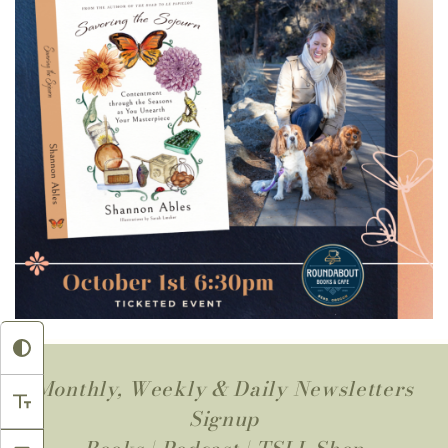
Monthly, Weekly & Daily Newsletters
Signup