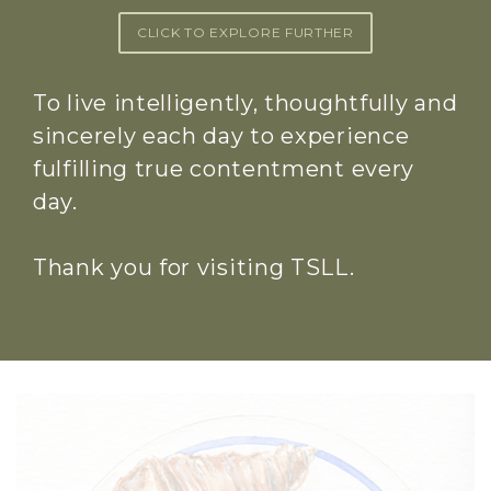
CLICK TO EXPLORE FURTHER
To live intelligently, thoughtfully and
sincerely each day to experience
fulfilling true contentment every
day.
Thank you for visiting TSLL.