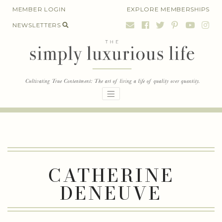
Skip
MEMBER LOGIN
EXPLORE MEMBERSHIPS
to
NEWSLETTERS
content
CATHERINE
DENEUVE