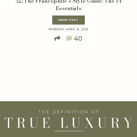
32: The Francophile’s Style Guide: The 14
Essentials
READ POST
MONDAY APRIL 6, 2015
40