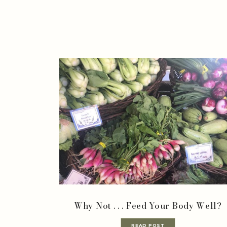
Why Not . . . Feed Your Body Well?
READ POST