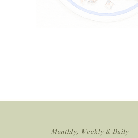
Monthly, Weekly & Daily