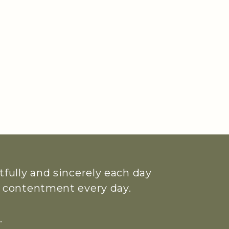
htfully and sincerely each day
ue contentment every day.
.