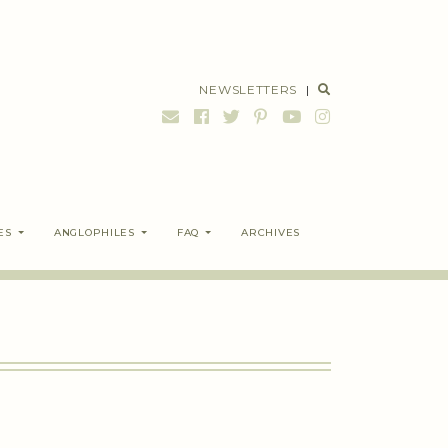
NEWSLETTERS
|
ES
ANGLOPHILES
FAQ
ARCHIVES