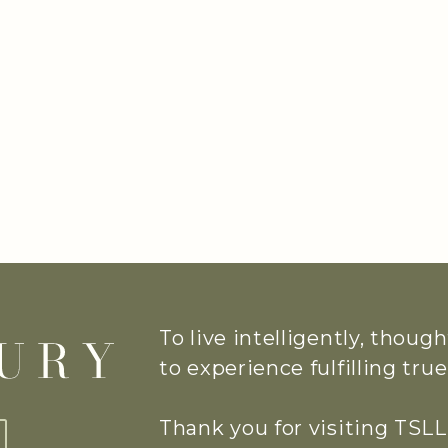
To live intelligently, thoug
to experience fulfilling tr
Thank you for visiting TSLL