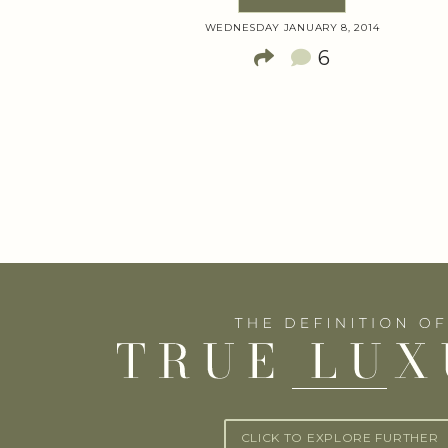
WEDNESDAY JANUARY 8, 2014
6
CLICK TO EXPLORE FURTHER