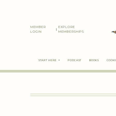
Skip
to
content
MEMBER
EXPLORE
|
LOGIN
MEMBERSHIPS
START HERE
PODCAST
BOOKS
COOK