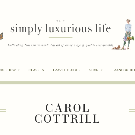
ING SHOW
CLASSES
TRAVEL GUIDES
SHOP
FRANCOPHIL
CAROL
COTTRILL