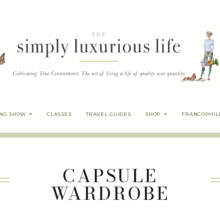
ING SHOW
CLASSES
TRAVEL GUIDES
SHOP
FRANCOPHIL
CAPSULE
WARDROBE