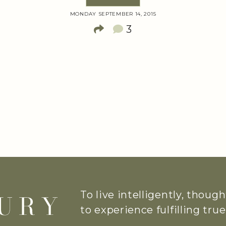
MONDAY SEPTEMBER 14, 2015
3
To live intelligently, thoug
to experience fulfilling tr