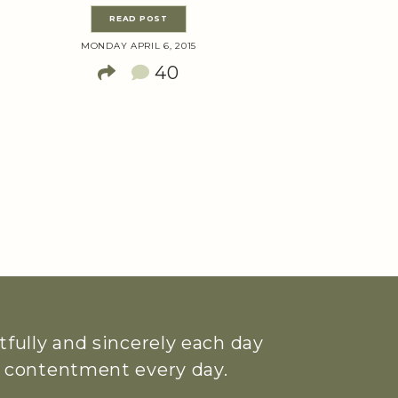
READ POST
MONDAY APRIL 6, 2015
40
htfully and sincerely each day
ue contentment every day.