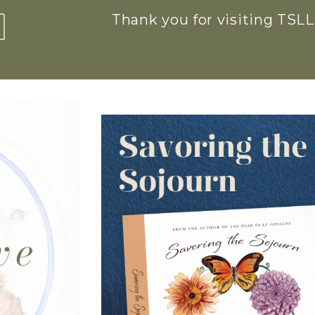
Thank you for visiting TSLL