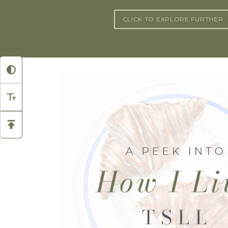
CLICK TO EXPLORE FURTHER