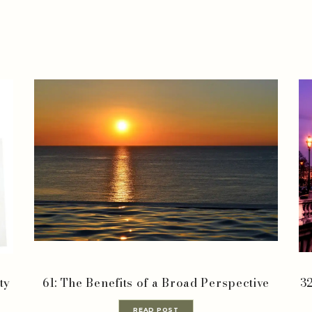
ty
61: The Benefits of a Broad Perspective
32
READ POST