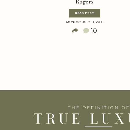
Rogers
READ POST
MONDAY JULY 11, 2016
10