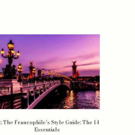
: The Francophile’s Style Guide: The 14
Essentials