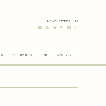
NEWSLETTERS
|
ES
ANGLOPHILES
FAQ
ARCHIVES