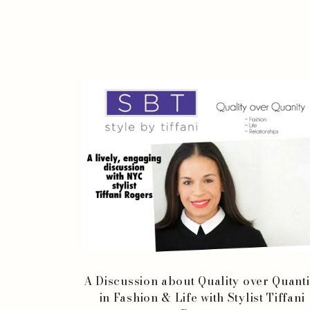
A Discussion about Quality over Quanti
in Fashion & Life with Stylist Tiffani