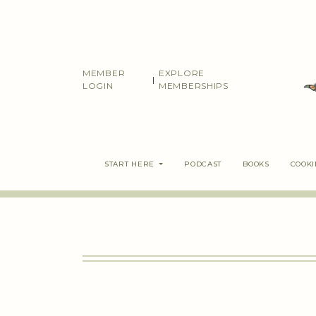
Skip
to
content
MEMBER
EXPLORE
|
LOGIN
MEMBERSHIPS
START HERE
PODCAST
BOOKS
COOK