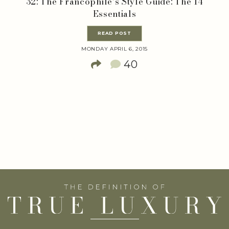
32: The Francophile’s Style Guide: The 14
Essentials
READ POST
MONDAY APRIL 6, 2015
40