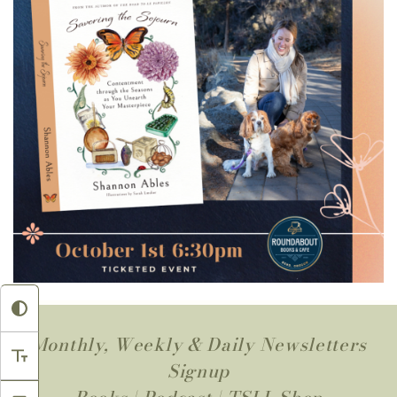
Monthly, Weekly & Daily Newsletters
Signup