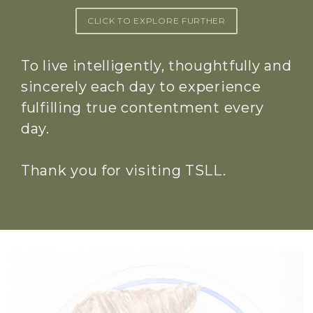
CLICK TO EXPLORE FURTHER
To live intelligently, thoughtfully and
sincerely each day to experience
fulfilling true contentment every
day.
Thank you for visiting TSLL.