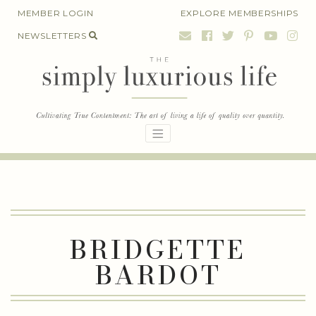
Skip
MEMBER LOGIN
EXPLORE MEMBERSHIPS
to
NEWSLETTERS
content
BRIDGETTE
BARDOT