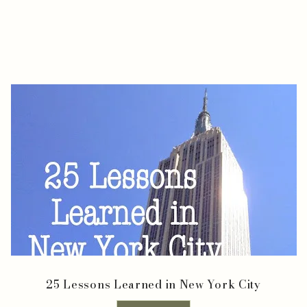
25 Lessons Learned in New York City