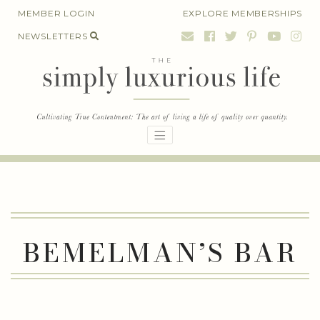
Skip
MEMBER LOGIN
EXPLORE MEMBERSHIPS
to
NEWSLETTERS
content
BEMELMAN’S BAR