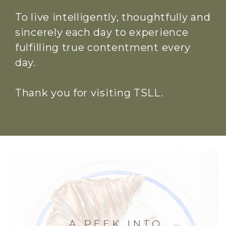
To live intelligently, thoughtfully and
sincerely each day to experience
fulfilling true contentment every
day.
Thank you for visiting TSLL.