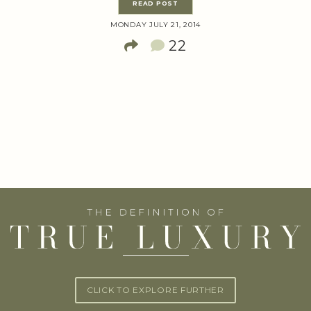
READ POST
MONDAY JULY 21, 2014
22
CLICK TO EXPLORE FURTHER