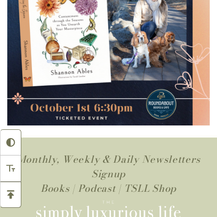
Monthly, Weekly & Daily Newsletters
Signup
Books
|
Podcast
|
TSLL Shop