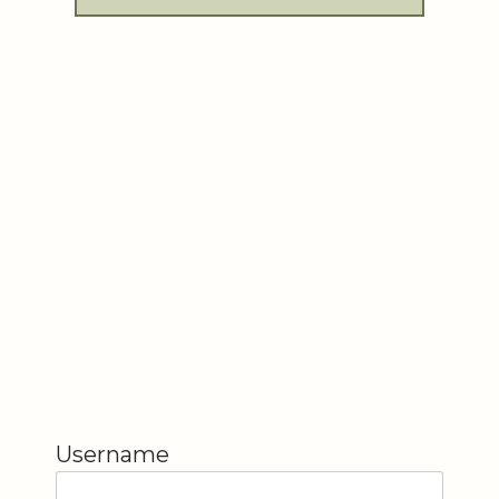
Username