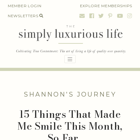
Skip
MEMBER LOGIN
EXPLORE MEMBERSHIPS
to
NEWSLETTERS
content
SHANNON'S JOURNEY
15 Things That Made
Me Smile This Month,
So Far . . .