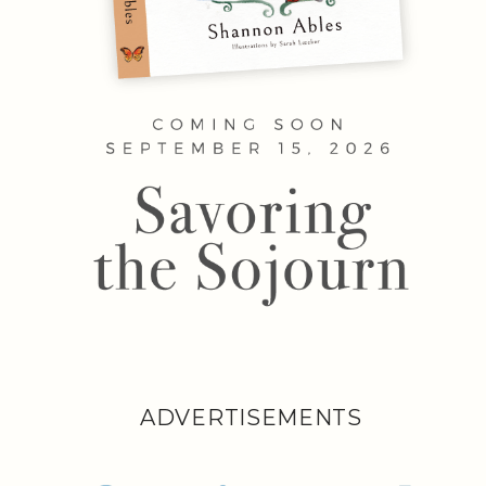
ADVERTISEMENTS