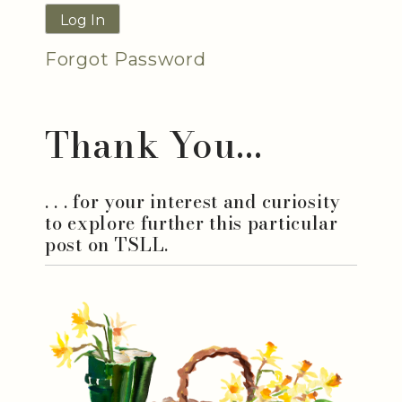
Forgot Password
Thank You...
. . . for your interest and curiosity
to explore further this particular
post on TSLL.