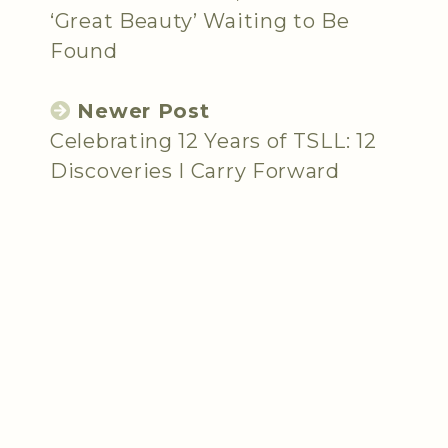
‘Great Beauty’ Waiting to Be
Found
Newer Post
Celebrating 12 Years of TSLL: 12
Discoveries I Carry Forward