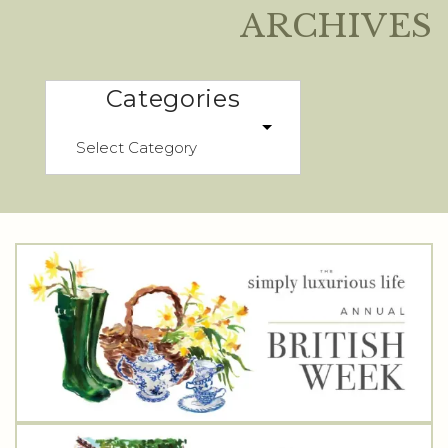
ARCHIVES
Categories