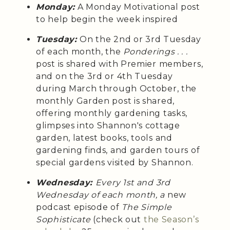
Monday:
A Monday Motivational post
to help begin the week inspired
Tuesday:
On the 2nd or 3rd Tuesday
of each month, the
Ponderings . . .
post is shared with Premier members,
and on the 3rd or 4th Tuesday
during March through October, the
monthly Garden post is shared,
offering monthly gardening tasks,
glimpses into Shannon's cottage
garden, latest books, tools and
gardening finds, and garden tours of
special gardens visited by Shannon.
Wednesday:
Every 1st and 3rd
Wednesday of each month, a
new
podcast episode of
The Simple
Sophisticate
(check out
the Season’s