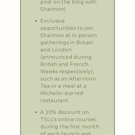
post on the blog with
Shannon)
Exclusive
opportunities to join
Shannon at in-person
gatherings in Britain
and London
(announced during
British and French
Weeks respectively),
such as an Afternoon
Tea or a meal at a
Michelin-starred
restaurant.
A 20% discount on
TSLL's online courses
during the first month
of each launch and