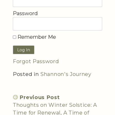
Password
Remember Me
Forgot Password
Posted in
Shannon's Journey
Previous Post
Thoughts on Winter Solstice: A
Time for Renewal, A Time of