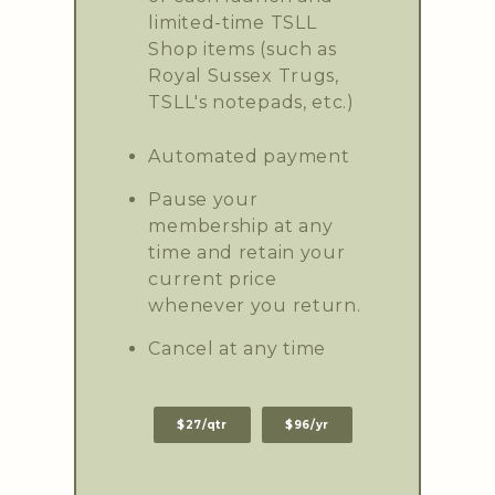
limited-time TSLL
Shop items (such as
Royal Sussex Trugs,
TSLL's notepads, etc.)
Automated payment
Pause your
membership at any
time and retain your
current price
whenever you return.
Cancel at any time
$27/qtr
$96/yr