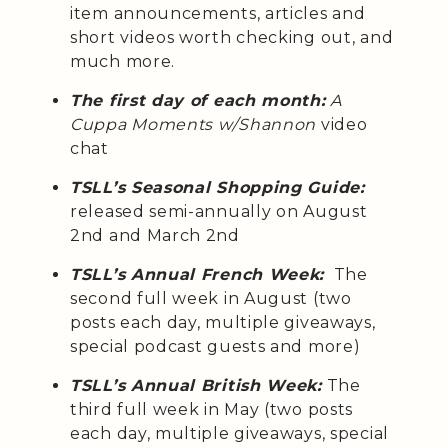
item announcements, articles and
short videos worth checking out, and
much more.
The first day of each month:
A
Cuppa Moments w/Shannon
video
chat
TSLL’s Seasonal Shopping Guide:
released semi-annually on August
2nd and March 2nd
TSLL’s Annual French Week:
The
second full week in August (two
posts each day, multiple giveaways,
special podcast guests and more)
TSLL’s Annual British Week:
The
third full week in May (two posts
each day, multiple giveaways, special