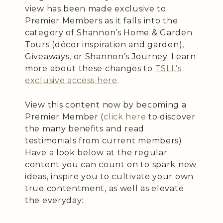
view has been made exclusive to
Premier Members as it falls into the
category of Shannon’s Home & Garden
Tours (décor inspiration and garden),
Giveaways, or Shannon’s Journey. Learn
more about these changes to
TSLL's
exclusive access here
.
View this content now by becoming a
Premier Member (
click here
to discover
the many benefits and read
testimonials from current members).
Have a look below at the regular
content you can count on to spark new
ideas, inspire you to cultivate your own
true contentment, as well as elevate
the everyday: