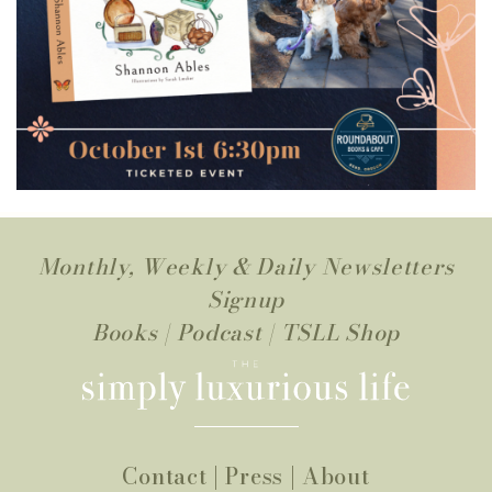
Monthly, Weekly & Daily Newsletters
Signup
Books
|
Podcast
|
TSLL Shop
Contact
|
Press
|
About