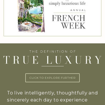
CLICK TO EXPLORE FURTHER
To live intelligently, thoughtfully and
sincerely each day to experience