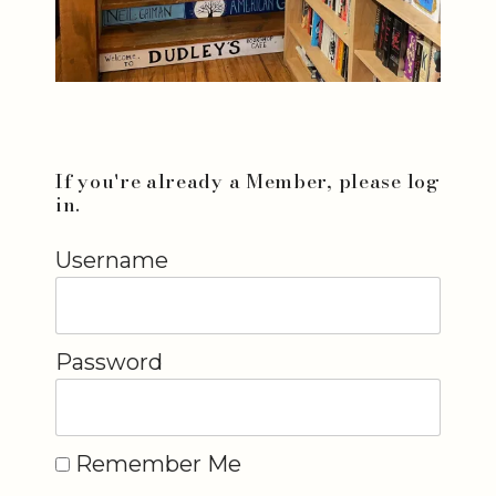
If you're already a Member, please log
in.
Username
Password
Remember Me