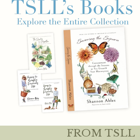
FROM TSLL