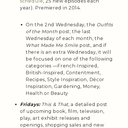
schedule
, 25 new episodes each
year). Premiered in 2014.
On the 2nd Wednesday, the
Outfits
of the Month
post; the last
Wednesday of each month, the
What Made Me Smile
post, and if
there is an extra Wednesday, it will
be focused on one of the following
categories —French-Inspired,
British-Inspired, Contentment,
Recipes, Style Inspiration, Décor
Inspiration, Gardening, Money,
Health or Beauty
Fridays:
This & That,
a detailed post
of upcoming book, film, television,
play, art exhibit releases and
openings, shopping sales and new