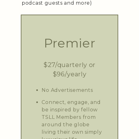
podcast guests and more)
Premier
$27/quarterly or
$96/yearly
No Advertisements
Connect, engage, and
be inspired by fellow
TSLL Members from
around the globe
living their own simply