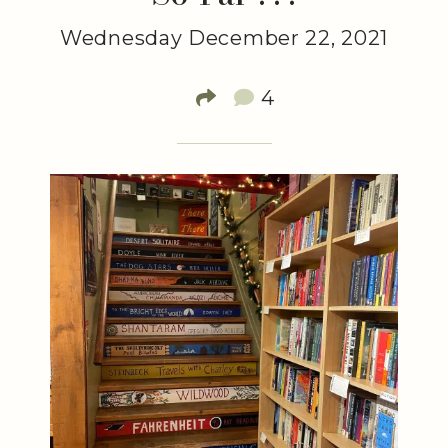
Wednesday December 22, 2021
4