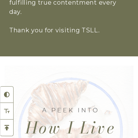
fulfilling true contentment every
day.
Thank you for visiting TSLL.