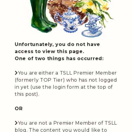
Unfortunately, you do not have
access to view this page.
One of two things has occurred:
You are either a TSLL Premier Member
(formerly TOP Tier) who has not logged
in yet (use the login form at the top of
this post).
OR
You are not a Premier Member of TSLL
blog. The content you would like to