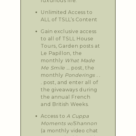
luxurious life.
Unlimited Access to
ALL of TSLL’s Content
Gain exclusive access
to all of TSLL House
Tours, Garden posts at
Le Papillon, the
monthly
What Made
Me Smile …
post, the
monthly
Ponderings . .
.
post, and enter all of
the giveaways during
the annual French
and British Weeks.
Access to
A Cuppa
Moments w/Shannon
(a monthly video chat