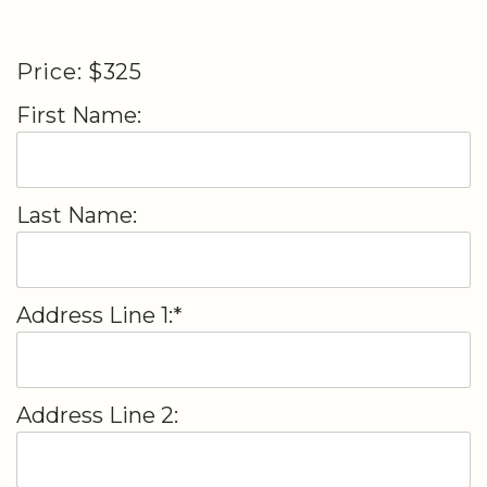
Price:
$325
First Name:
Last Name:
Address Line 1:*
Address Line 2: