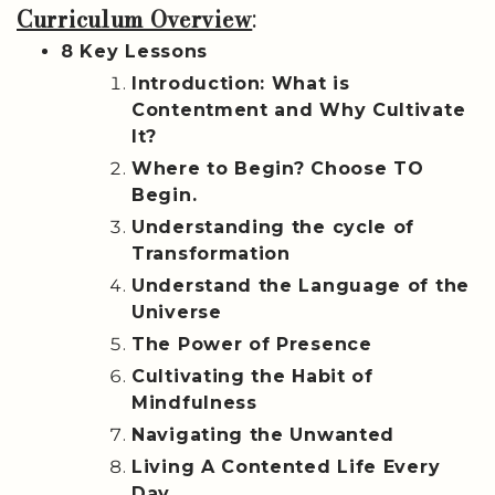
Curriculum Overview
:
8 Key Lessons
Introduction: What is
Contentment and Why Cultivate
It?
Where to Begin? Choose TO
Begin.
Understanding the cycle of
Transformation
Understand the Language of the
Universe
The Power of Presence
Cultivating the Habit of
Mindfulness
Navigating the Unwanted
Living A Contented Life Every
Day