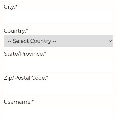
City:*
Country:*
State/Province:*
Zip/Postal Code:*
Username:*