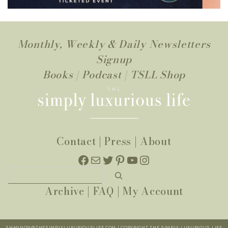
Monthly, Weekly & Daily Newsletters
Signup
Books
|
Podcast
|
TSLL Shop
Contact
|
Press
|
About
Facebook
Mail
Twitter
Pinterest
YouTube
Instagram
Search
Archive
|
FAQ
|
My Account
SHANNON@THESIMPLYLUXURIOUSLIFE.COM | COPYRIGHT THE SIMPLY LUXURIOUS LIFE