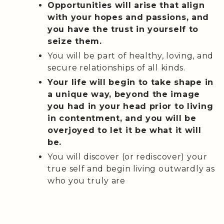
Opportunities will arise that align
with your hopes and passions, and
you have the trust in yourself to
seize them.
You will be part of healthy, loving, and
secure relationships of all kinds.
Your life will begin to take shape in
a unique way, beyond the image
you had in your head prior to living
in contentment, and you will be
overjoyed to let it be what it will
be.
You will discover (or rediscover) your
true self and begin living outwardly as
who you truly are