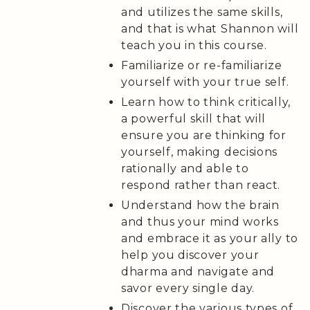
and utilizes the same skills,
and that is what Shannon will
teach you in this course.
Familiarize or re-familiarize
yourself with your true self.
Learn how to think critically,
a powerful skill that will
ensure you are thinking for
yourself, making decisions
rationally and able to
respond rather than react.
Understand how the brain
and thus your mind works
and embrace it as your ally to
help you discover your
dharma and navigate and
savor every single day.
Discover the various types of