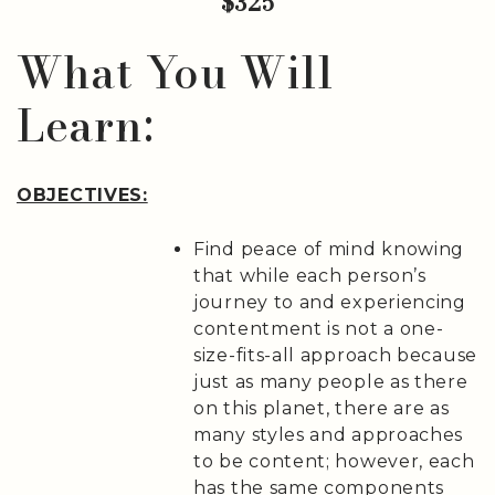
$325
What You Will
Learn:
OBJECTIVES:
Find peace of mind knowing
that while each person’s
journey to and experiencing
contentment is not a one-
size-fits-all approach because
just as many people as there
on this planet, there are as
many styles and approaches
to be content; however, each
has the same components