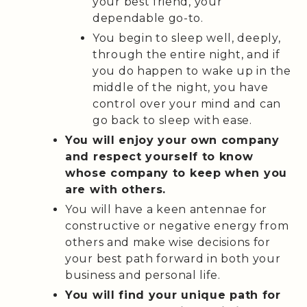
your best friend, your
dependable go-to.
You begin to sleep well, deeply,
through the entire night, and if
you do happen to wake up in the
middle of the night, you have
control over your mind and can
go back to sleep with ease.
You will enjoy your own company
and respect yourself to know
whose company to keep when you
are with others.
You will have a keen antennae for
constructive or negative energy from
others and make wise decisions for
your best path forward in both your
business and personal life.
You will find your unique path for