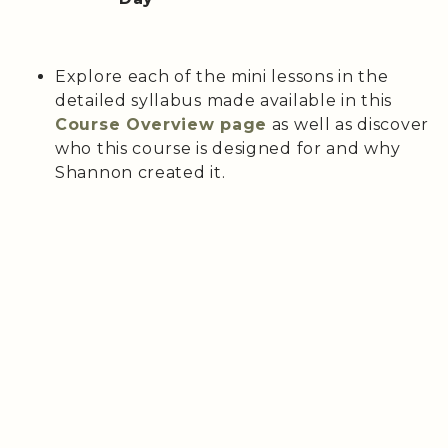
Explore each of the mini lessons in the
detailed syllabus made available in this
Course Overview page
as well as discover
who this course is designed for and why
Shannon created it.