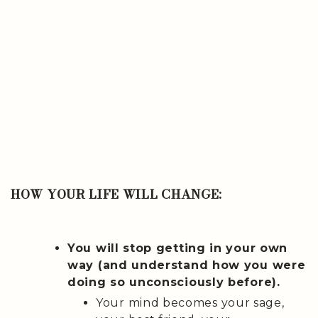
HOW YOUR LIFE WILL CHANGE:
You will stop getting in your own
way (and understand how you were
doing so unconsciously before).
Your mind becomes your sage,