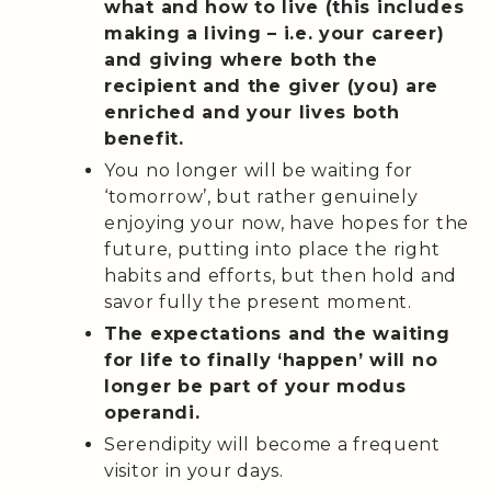
what and how to live (this includes
making a living – i.e. your career)
and giving where both the
recipient and the giver (you) are
enriched and your lives both
benefit.
You no longer will be waiting for
‘tomorrow’, but rather genuinely
enjoying your now, have hopes for the
future, putting into place the right
habits and efforts, but then hold and
savor fully the present moment.
The expectations and the waiting
for life to finally ‘happen’ will no
longer be part of your modus
operandi.
Serendipity will become a frequent
visitor in your days.