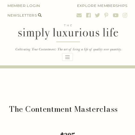
Skip
MEMBER LOGIN
EXPLORE MEMBERSHIPS
to
NEWSLETTERS
content
The Contentment Masterclass