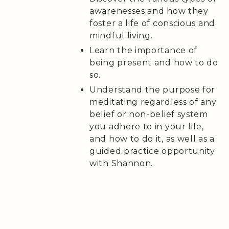
awarenesses and how they
foster a life of conscious and
mindful living.
Learn the importance of
being present and how to do
so.
Understand the purpose for
meditating regardless of any
belief or non-belief system
you adhere to in your life,
and how to do it, as well as a
guided practice opportunity
with Shannon.