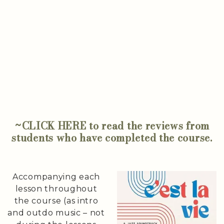
~CLICK HERE to read the reviews from
students who have completed the course.
Accompanying each
lesson throughout
the course (as intro
and outdo music – not