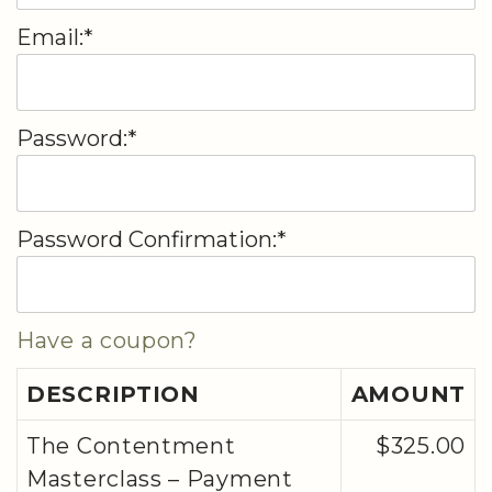
Email:*
Password:*
Password Confirmation:*
Have a coupon?
DESCRIPTION
AMOUNT
The Contentment
$325.00
Masterclass – Payment