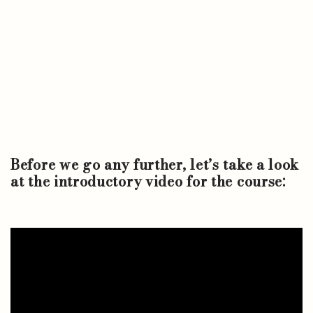
Before we go any further, let’s take a look
at the introductory video for the course: