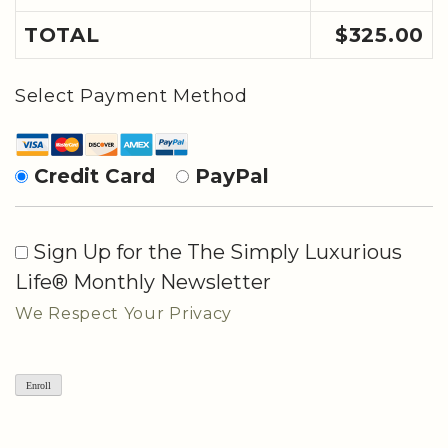
TOTAL
$325.00
Select Payment Method
Credit Card
PayPal
Sign Up for the The Simply Luxurious
Life® Monthly Newsletter
We Respect Your Privacy
No val