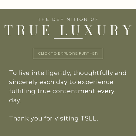
CLICK TO EXPLORE FURTHER
To live intelligently, thoughtfully and
sincerely each day to experience
fulfilling true contentment every
day.
Thank you for visiting TSLL.