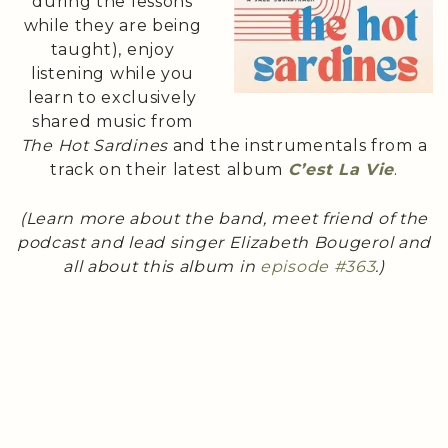
during the lessons
while they are being
taught), enjoy
listening while you
learn to exclusively
shared music from
The Hot Sardines
and the instrumentals from a
track on their latest album
C’est La Vie
.
(Learn more about the band, meet friend of the
podcast and lead singer Elizabeth Bougerol and
all about this album in
episode #363
.)