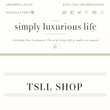
Skip
MEMBER LOGIN
EXPLORE MEMBERSHIPS
to
NEWSLETTERS
content
TSLL SHOP