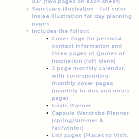
8.5′ (two pages on each sheet)
Sanctuary illustration – full color
Inslee illustration for day planning
pages
Includes the follow:
Cover Page for personal
contact information and
three pages of Quotes of
Inspiration (left blank)
2 page monthly calendar,
with corresponding
monthly cover pages
(monthly to-dos and notes
page)
Goals Planner
Capsule Wardrobe Planner
(spring/summer &
fall/winter)
List pages (Places to Visit,