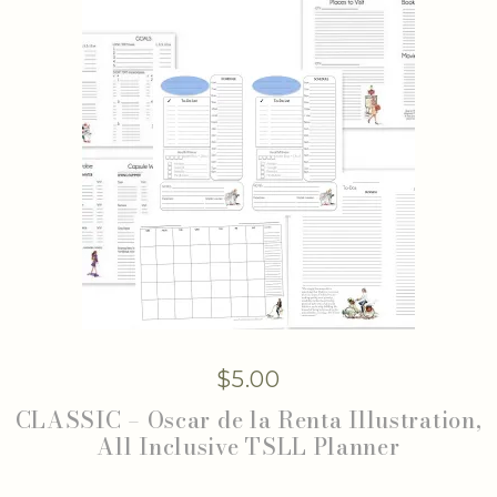
$
5.00
CLASSIC – Oscar de la Renta Illustration,
All Inclusive TSLL Planner