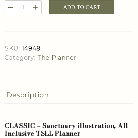
CLASSIC
ADD TO CART
-
Sanctuary
Illustration,
All
SKU:
14948
Inclusive
Category:
The Planner
TSLL
Planner
quantity
Description
CLASSIC – Sanctuary illustration, All
Inclusive TSLL Planner