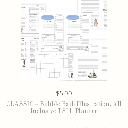
$
5.00
CLASSIC – Bubble Bath Illustration, All
Inclusive TSLL Planner