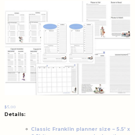
$5.00
Details:
Classic Franklin planner size – 5.5′ x