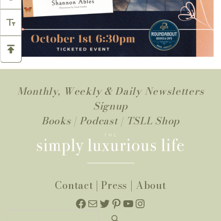
Monthly, Weekly & Daily Newsletters
Signup
Books
|
Podcast
|
TSLL Shop
Contact
|
Press
|
About
Facebook
Mail
Twitter
Pinterest
YouTube
Instagram
Search