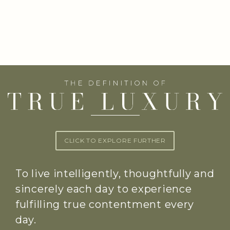
CLICK TO EXPLORE FURTHER
To live intelligently, thoughtfully and
sincerely each day to experience
fulfilling true contentment every
day.