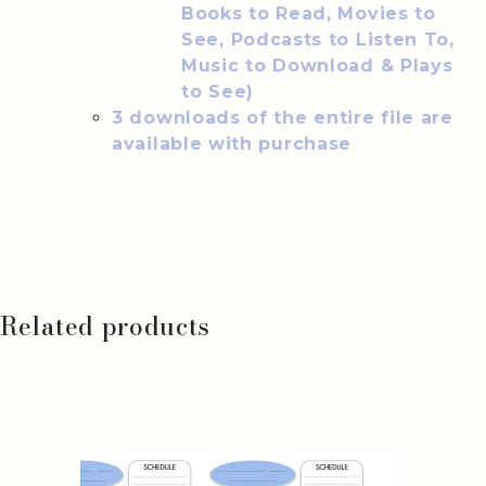
Books to Read, Movies to
See, Podcasts to Listen To,
Music to Download & Plays
to See)
3 downloads of the entire file are
available with purchase
Related products