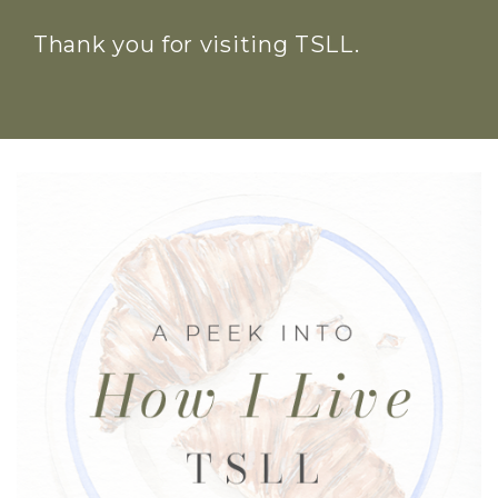
Thank you for visiting TSLL.