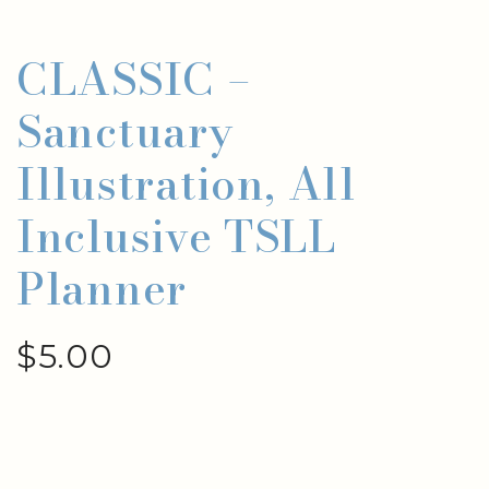
CLASSIC –
Sanctuary
Illustration, All
Inclusive TSLL
Planner
$
5.00