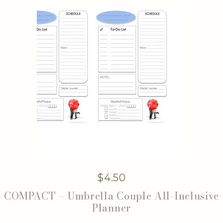
$
4.50
COMPACT – Umbrella Couple All-Inclusive
Planner