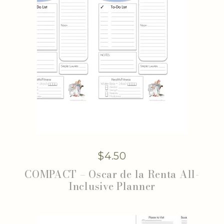
$
4.50
COMPACT – Oscar de la Renta All-
Inclusive Planner