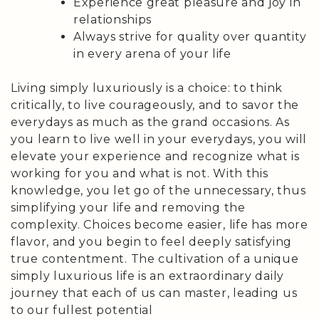
Experience great pleasure and joy in
relationships
Always strive for quality over quantity
in every arena of your life
Living simply luxuriously is a choice: to think
critically, to live courageously, and to savor the
everydays as much as the grand occasions. As
you learn to live well in your everydays, you will
elevate your experience and recognize what is
working for you and what is not. With this
knowledge, you let go of the unnecessary, thus
simplifying your life and removing the
complexity. Choices become easier, life has more
flavor, and you begin to feel deeply satisfying
true contentment. The cultivation of a unique
simply luxurious life is an extraordinary daily
journey that each of us can master, leading us
to our fullest potential