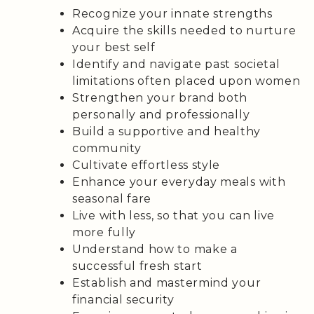
Recognize your innate strengths
Acquire the skills needed to nurture
your best self
Identify and navigate past societal
limitations often placed upon women
Strengthen your brand both
personally and professionally
Build a supportive and healthy
community
Cultivate effortless style
Enhance your everyday meals with
seasonal fare
Live with less, so that you can live
more fully
Understand how to make a
successful fresh start
Establish and mastermind your
financial security