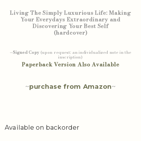
Living The Simply Luxurious Life: Making
Your Everydays Extraordinary and
Discovering Your Best Self
(hardcover)
—Signed Copy
(upon request: an individualized note in the
inscription)
Paperback Version Also Available
~
purchase from Amazon
~
Available on backorder