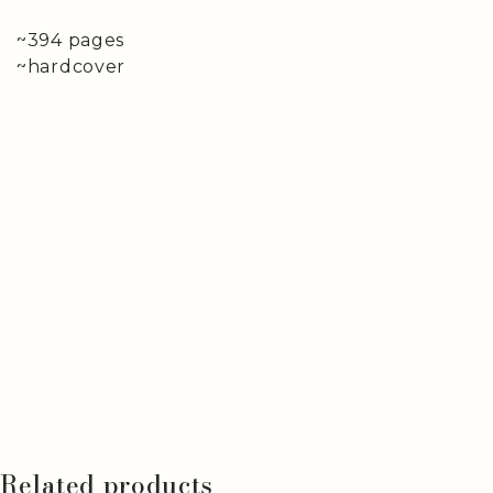
~394 pages
~hardcover
Related products