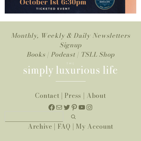
Monthly, Weekly & Daily Newsletters
Signup
Books
|
Podcast
|
TSLL Shop
Contact
|
Press
|
About
Facebook
Mail
Twitter
Pinterest
YouTube
Instagram
Search
Archive
|
FAQ
|
My Account