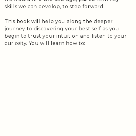
skills we can develop, to step forward.
This book will help you along the deeper
journey to discovering your best self as you
begin to trust your intuition and listen to your
curiosity. You will learn how to: