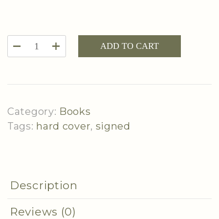
Hard
ADD TO CART
Cover
|
Living
The
Category:
Books
Simply
Tags:
hard cover
,
signed
Luxurious
Life
(2nd
book)
Description
-
Signed
Reviews (0)
Copy