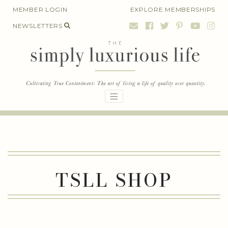
Skip
MEMBER LOGIN
EXPLORE MEMBERSHIPS
to
NEWSLETTERS
content
TSLL SHOP