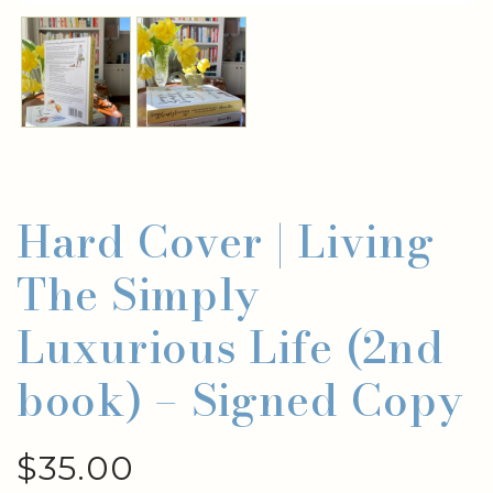
Hard Cover | Living
The Simply
Luxurious Life (2nd
book) – Signed Copy
$
35.00