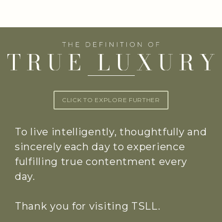
CLICK TO EXPLORE FURTHER
To live intelligently, thoughtfully and
sincerely each day to experience
fulfilling true contentment every
day.
Thank you for visiting TSLL.