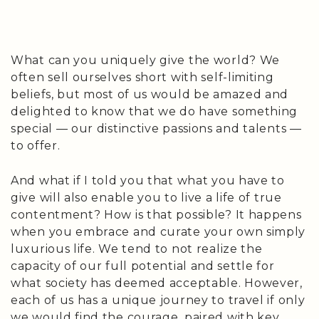
quantity
What can you uniquely give the world? We
often sell ourselves short with self-limiting
beliefs, but most of us would be amazed and
delighted to know that we do have something
special — our distinctive passions and talents —
to offer.
And what if I told you that what you have to
give will also enable you to live a life of true
contentment? How is that possible? It happens
when you embrace and curate your own simply
luxurious life. We tend to not realize the
capacity of our full potential and settle for
what society has deemed acceptable. However,
each of us has a unique journey to travel if only
we would find the courage, paired with key