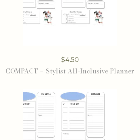
$
4.50
COMPACT – Stylist All-Inclusive Planner