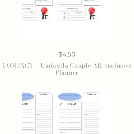
$
4.50
COMPACT – Umbrella Couple All-Inclusive
Planner