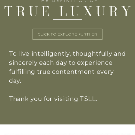
CLICK TO EXPLORE FURTHER
To live intelligently, thoughtfully and
sincerely each day to experience
fulfilling true contentment every
day.
Thank you for visiting TSLL.