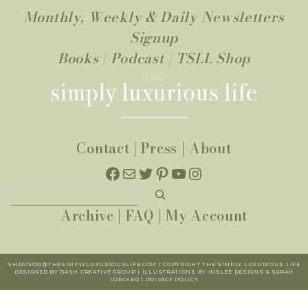
Monthly, Weekly & Daily Newsletters
Signup
Books
|
Podcast
|
TSLL Shop
Contact
|
Press
|
About
Facebook
Mail
Twitter
Pinterest
YouTube
Instagram
Search
Archive
|
FAQ
|
My Account
SHANNON@THESIMPLYLUXURIOUSLIFE.COM | COPYRIGHT THE SIMPLY LUXURIOUS LIFE
DESIGNED BY DASH CREATIVE GROUP | ILLUSTRATIONS BY INSLEE DESIGNS & SARAH
LOËCKER |
PR
IVACY POLICY