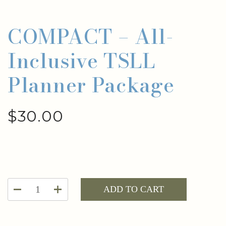
COMPACT – All-
Inclusive TSLL
Planner Package
$
30.00
COMPACT
ADD TO CART
-
All-