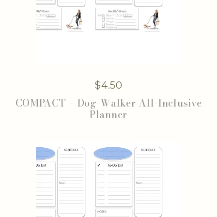
$
4.50
COMPACT – Dog-Walker All-Inclusive
Planner