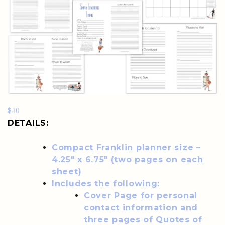
$30
DETAILS:
Compact Franklin planner size –
4.25″ x 6.75″ (two pages on each
sheet)
Includes the following:
Cover Page for personal
contact information and
three pages of Quotes of