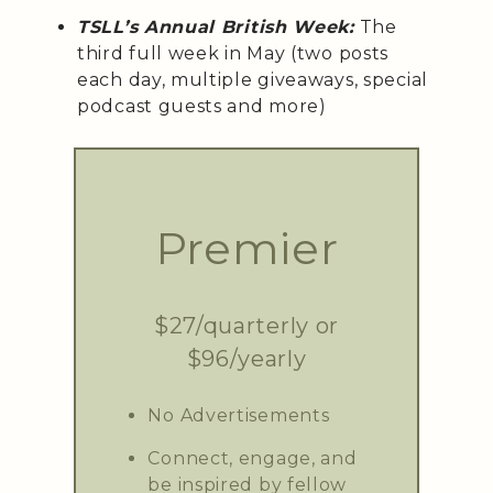
TSLL’s Annual British Week:
The
third full week in May (two posts
each day, multiple giveaways, special
podcast guests and more)
Premier
$27/quarterly or
$96/yearly
No Advertisements
Connect, engage, and
be inspired by fellow