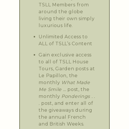
TSLL Members from
around the globe
living their own simply
luxurious life.
Unlimited Access to
ALL of TSLL’s Content
Gain exclusive access
to all of TSLL House
Tours, Garden posts at
Le Papillon, the
monthly
What Made
Me Smile …
post, the
monthly
Ponderings . .
.
post, and enter all of
the giveaways during
the annual French
and British Weeks.