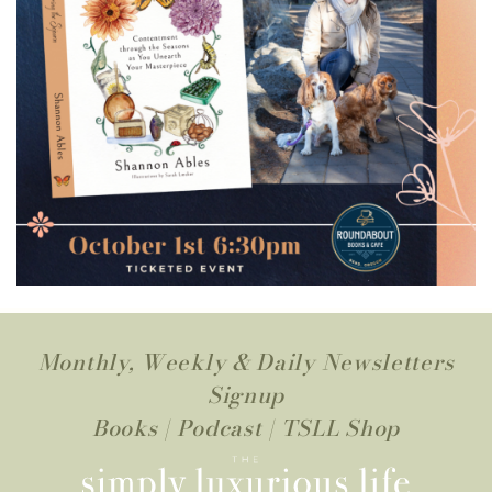
Monthly, Weekly & Daily Newsletters
Signup
Books
|
Podcast
|
TSLL Shop