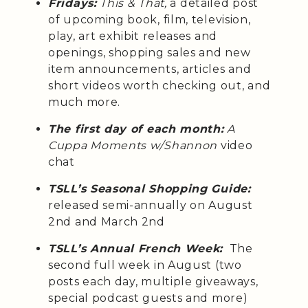
Fridays:
This & That,
a detailed post
of upcoming book, film, television,
play, art exhibit releases and
openings, shopping sales and new
item announcements, articles and
short videos worth checking out, and
much more.
The first day of each month:
A
Cuppa Moments w/Shannon
video
chat
TSLL’s Seasonal Shopping Guide:
released semi-annually on August
2nd and March 2nd
TSLL’s Annual French Week:
The
second full week in August (two
posts each day, multiple giveaways,
special podcast guests and more)