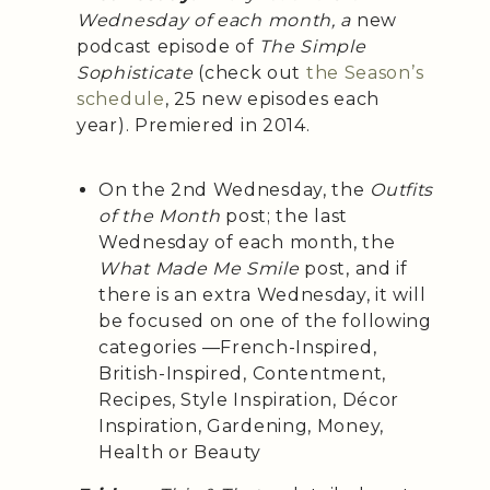
Wednesday of each month, a
new
podcast episode of
The Simple
Sophisticate
(check out
the Season’s
schedule
, 25 new episodes each
year). Premiered in 2014.
On the 2nd Wednesday, the
Outfits
of the Month
post; the last
Wednesday of each month, the
What Made Me Smile
post, and if
there is an extra Wednesday, it will
be focused on one of the following
categories —French-Inspired,
British-Inspired, Contentment,
Recipes, Style Inspiration, Décor
Inspiration, Gardening, Money,
Health or Beauty