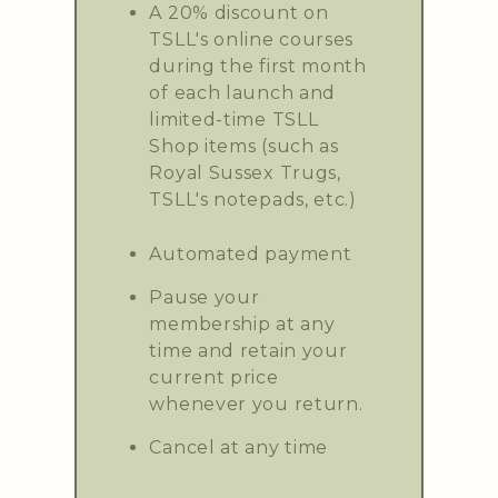
A 20% discount on
TSLL's online courses
during the first month
of each launch and
limited-time TSLL
Shop items (such as
Royal Sussex Trugs,
TSLL's notepads, etc.)
Automated payment
Pause your
membership at any
time and retain your
current price
whenever you return.
Cancel at any time