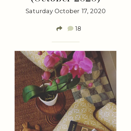
Saturday October 17, 2020
18