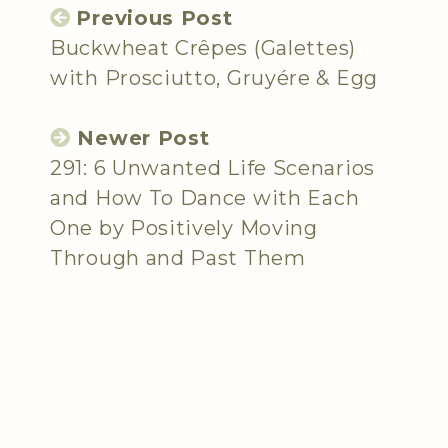
Previous Post
Buckwheat Crêpes (Galettes)
with Prosciutto, Gruyére & Egg
Newer Post
291: 6 Unwanted Life Scenarios
and How To Dance with Each
One by Positively Moving
Through and Past Them