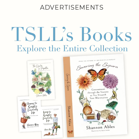
ADVERTISEMENTS