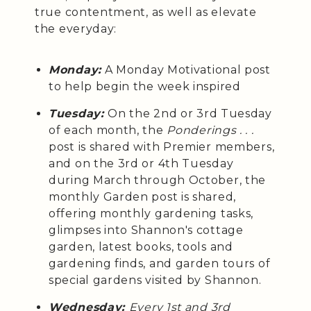
true contentment, as well as elevate
the everyday:
Monday:
A Monday Motivational post
to help begin the week inspired
Tuesday:
On the 2nd or 3rd Tuesday
of each month, the
Ponderings . . .
post is shared with Premier members,
and on the 3rd or 4th Tuesday
during March through October, the
monthly Garden post is shared,
offering monthly gardening tasks,
glimpses into Shannon's cottage
garden, latest books, tools and
gardening finds, and garden tours of
special gardens visited by Shannon.
Wednesday:
Every 1st and 3rd