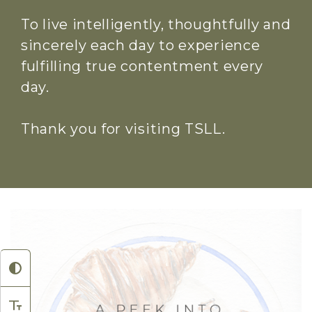
To live intelligently, thoughtfully and
sincerely each day to experience
fulfilling true contentment every
day.
Thank you for visiting TSLL.