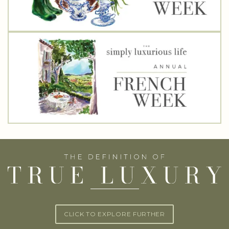
CLICK TO EXPLORE FURTHER