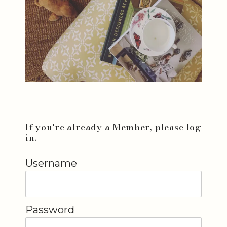
If you're already a Member, please log
in.
Username
Password