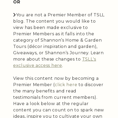
OR
You are not a Premier Member of TSLL
blog. The content you would like to
view has been made exclusive to
Premier Members as it falls into the
category of Shannon’s Home & Garden
Tours (décor inspiration and garden),
Giveaways, or Shannon’s Journey. Learn
more about these changes to
TSLL's
exclusive access here
.
View this content now by becoming a
Premier Member (
click here
to discover
the many benefits and read
testimonials from current members).
Have a look below at the regular
content you can count on to spark new
ideas, inspire you to cultivate your own