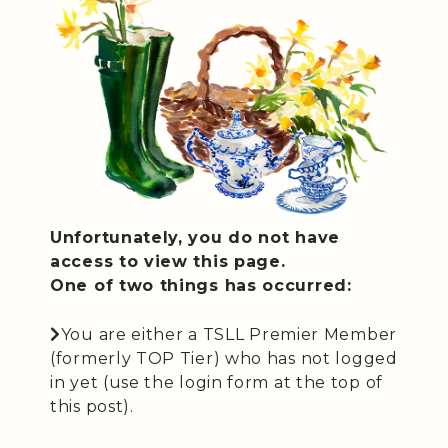
Unfortunately, you do not have
access to view this page.
One of two things has occurred:
You are either a TSLL Premier Member
(formerly TOP Tier) who has not logged
in yet (use the login form at the top of
this post).