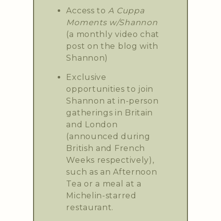
Access to
A Cuppa
Moments w/Shannon
(a monthly video chat
post on the blog with
Shannon)
Exclusive
opportunities to join
Shannon at in-person
gatherings in Britain
and London
(announced during
British and French
Weeks respectively),
such as an Afternoon
Tea or a meal at a
Michelin-starred
restaurant.