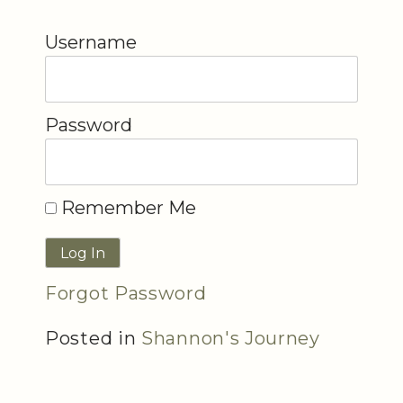
Username
Password
Remember Me
Forgot Password
Posted in
Shannon's Journey