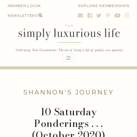
Skip
MEMBER LOGIN
EXPLORE MEMBERSHIPS
to
NEWSLETTERS
content
SHANNON'S JOURNEY
10 Saturday
Ponderings . . .
(October 2020)