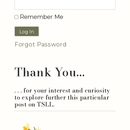
Remember Me
Forgot Password
Thank You...
. . . for your interest and curiosity
to explore further this particular
post on TSLL.