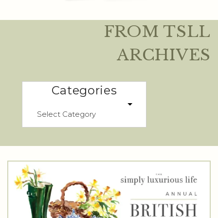
FROM TSLL
ARCHIVES
Categories