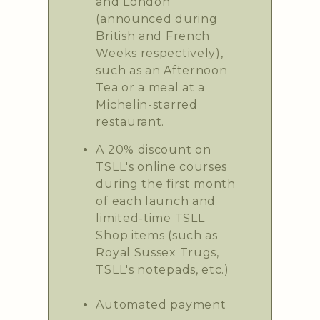
and London
(announced during
British and French
Weeks respectively),
such as an Afternoon
Tea or a meal at a
Michelin-starred
restaurant.
A 20% discount on
TSLL's online courses
during the first month
of each launch and
limited-time TSLL
Shop items (such as
Royal Sussex Trugs,
TSLL's notepads, etc.)
Automated payment