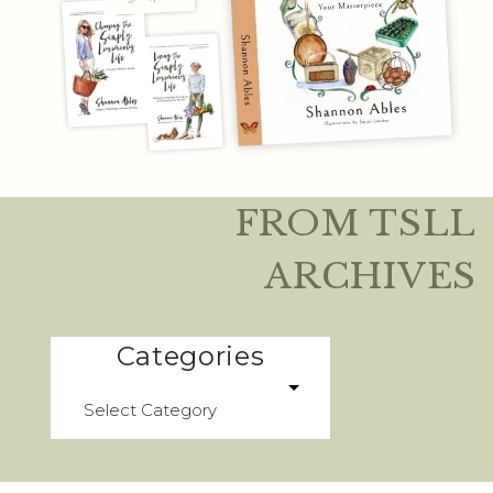
FROM TSLL
ARCHIVES
Categories