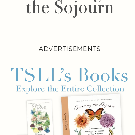
ADVERTISEMENTS