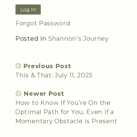
Forgot Password
Posted in
Shannon's Journey
Previous Post
This & That: July 11, 2025
Newer Post
How to Know If You’re On the
Optimal Path for You, Even if a
Momentary Obstacle is Present