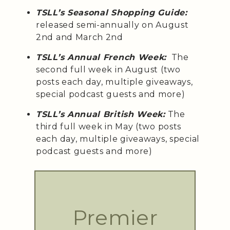
TSLL’s Seasonal Shopping Guide:
released semi-annually on August
2nd and March 2nd
TSLL’s Annual French Week:
The
second full week in August (two
posts each day, multiple giveaways,
special podcast guests and more)
TSLL’s Annual British Week:
The
third full week in May (two posts
each day, multiple giveaways, special
podcast guests and more)
Premier