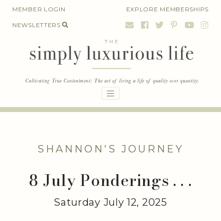
Skip
MEMBER LOGIN
EXPLORE MEMBERSHIPS
to
NEWSLETTERS
content
SHANNON'S JOURNEY
8 July Ponderings . . .
Saturday July 12, 2025