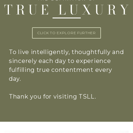
CLICK TO EXPLORE FURTHER
To live intelligently, thoughtfully and
sincerely each day to experience
fulfilling true contentment every
day.
Thank you for visiting TSLL.