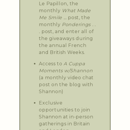
Le Papillon, the
monthly
What Made
Me Smile …
post, the
monthly
Ponderings . .
.
post, and enter all of
the giveaways during
the annual French
and British Weeks.
Access to
A Cuppa
Moments w/Shannon
(a monthly video chat
post on the blog with
Shannon)
Exclusive
opportunities to join
Shannon at in-person
gatherings in Britain