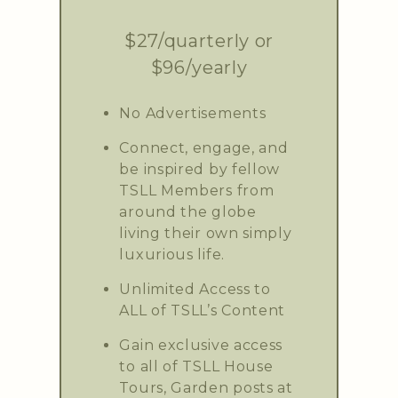
$27/quarterly or
$96/yearly
No Advertisements
Connect, engage, and
be inspired by fellow
TSLL Members from
around the globe
living their own simply
luxurious life.
Unlimited Access to
ALL of TSLL’s Content
Gain exclusive access
to all of TSLL House
Tours, Garden posts at