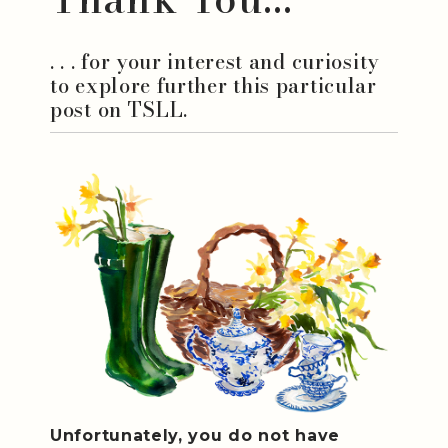
. . . for your interest and curiosity
to explore further this particular
post on TSLL.
Unfortunately, you do not have