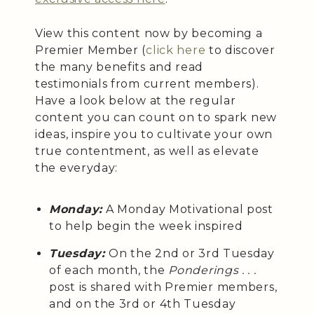
View this content now by becoming a
Premier Member (
click here
to discover
the many benefits and read
testimonials from current members).
Have a look below at the regular
content you can count on to spark new
ideas, inspire you to cultivate your own
true contentment, as well as elevate
the everyday:
Monday:
A Monday Motivational post
to help begin the week inspired
Tuesday:
On the 2nd or 3rd Tuesday
of each month, the
Ponderings . . .
post is shared with Premier members,
and on the 3rd or 4th Tuesday