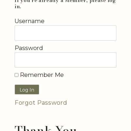
If you're already a Member, please log
in.
Username
Password
Remember Me
Forgot Password
Thank You...