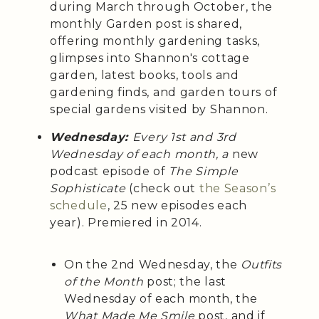
during March through October, the
monthly Garden post is shared,
offering monthly gardening tasks,
glimpses into Shannon's cottage
garden, latest books, tools and
gardening finds, and garden tours of
special gardens visited by Shannon.
Wednesday:
Every 1st and 3rd
Wednesday of each month, a
new
podcast episode of
The Simple
Sophisticate
(check out
the Season’s
schedule
, 25 new episodes each
year). Premiered in 2014.
On the 2nd Wednesday, the
Outfits
of the Month
post; the last
Wednesday of each month, the
What Made Me Smile
post, and if