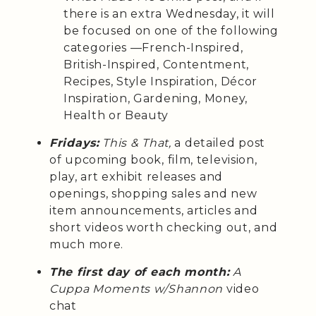
there is an extra Wednesday, it will
be focused on one of the following
categories —French-Inspired,
British-Inspired, Contentment,
Recipes, Style Inspiration, Décor
Inspiration, Gardening, Money,
Health or Beauty
Fridays:
This & That,
a detailed post
of upcoming book, film, television,
play, art exhibit releases and
openings, shopping sales and new
item announcements, articles and
short videos worth checking out, and
much more.
The first day of each month:
A
Cuppa Moments w/Shannon
video
chat