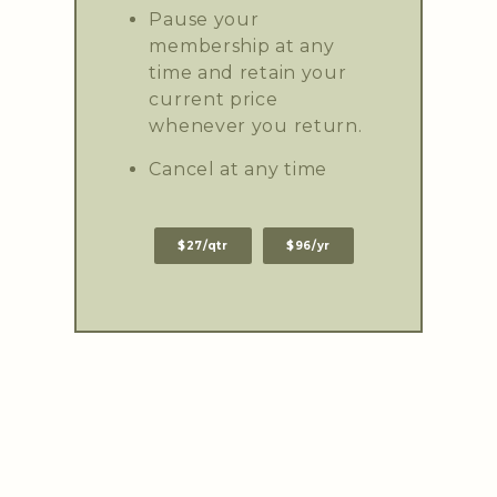
Pause your
membership at any
time and retain your
current price
whenever you return.
Cancel at any time
$27/qtr
$96/yr