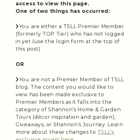
access to view this page.
One of two things has occurred:
You are either a TSLL Premier Member
(formerly TOP Tier) who has not logged
in yet (use the login form at the top of
this post).
OR
You are not a Premier Member of TSLL
blog. The content you would like to
view has been made exclusive to
Premier Members as it falls into the
category of Shannon’s Home & Garden
Tours (décor inspiration and garden),
Giveaways, or Shannon’s Journey. Learn
more about these changes to
TSLL's
exclusive access here
.