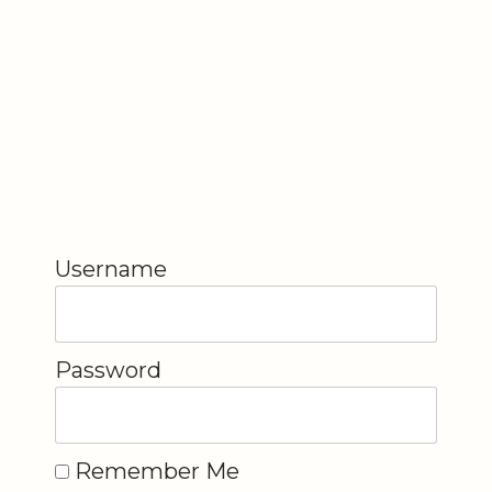
Username
Password
Remember Me