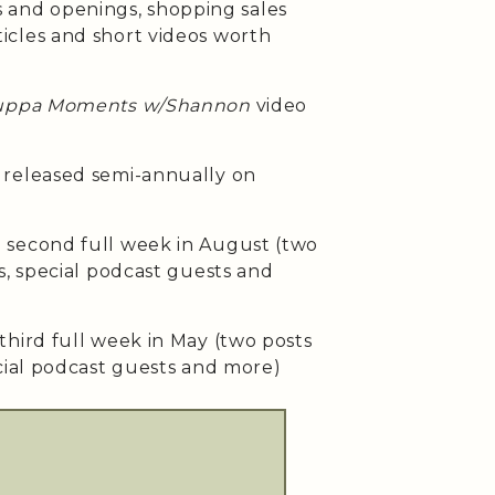
ses and openings, shopping sales
cles and short videos worth
uppa Moments w/Shannon
video
released semi-annually on
second full week in August (two
s, special podcast guests and
third full week in May (two posts
cial podcast guests and more)