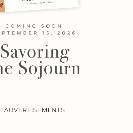
ADVERTISEMENTS