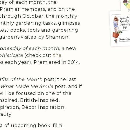
day of each month, the
h Premier members, and on the
 through October, the monthly
onthly gardening tasks, glimpses
test books, tools and gardening
 gardens visited by Shannon.
ednesday of each month, a
new
histicate
(check out
the
es each year). Premiered in 2014.
fits of the Month
post; the last
e
What Made Me Smile
post, and if
will be focused on one of the
pired, British-Inspired,
iration, Décor Inspiration,
eauty
st of upcoming book, film,