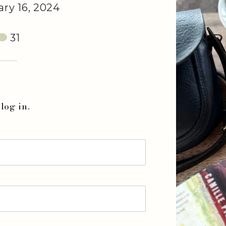
ry 16, 2024
31
log in.