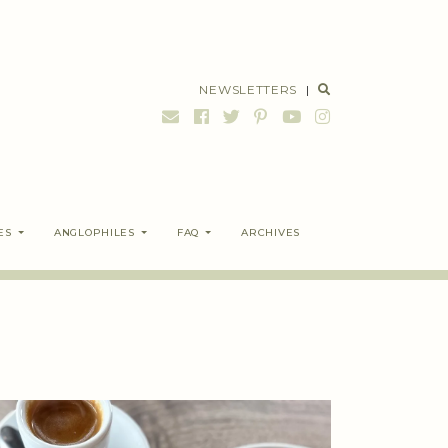
NEWSLETTERS
|
ES
ANGLOPHILES
FAQ
ARCHIVES