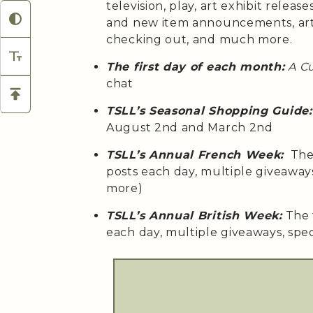
television, play, art exhibit relea
and new item announcements, arti
checking out, and much more.
The first day of each month:
A C
chat
TSLL’s Seasonal Shopping Guide:
August 2nd and March 2nd
TSLL’s Annual French Week:
The 
posts each day, multiple giveaway
more)
TSLL’s Annual British Week:
The 
each day, multiple giveaways, spe