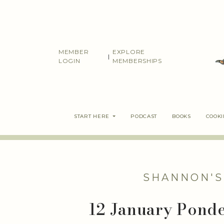
Skip
to
content
MEMBER
EXPLORE
|
LOGIN
MEMBERSHIPS
START HERE
PODCAST
BOOKS
COOK
SHANNON'S
12 January Ponder