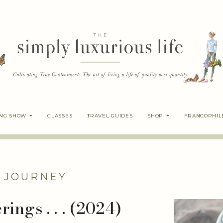
ING SHOW
CLASSES
TRAVEL GUIDES
SHOP
FRANCOPHIL
 JOURNEY
ings . . . (2024)