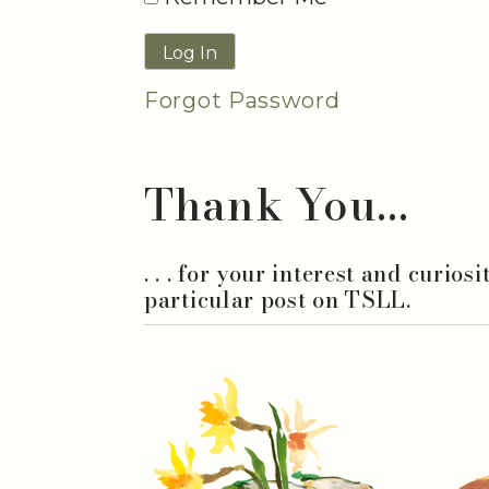
Forgot Password
Thank You...
. . . for your interest and curios
particular post on TSLL.