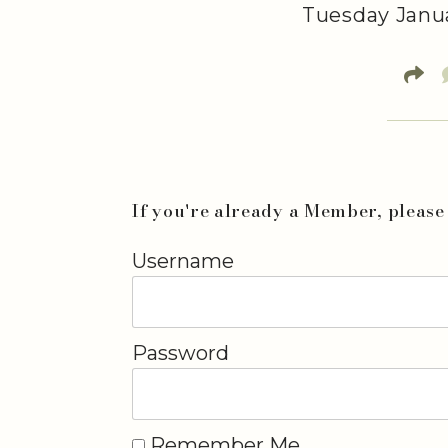
Tuesday Janua
If you're already a Member, please 
Username
Password
Remember Me