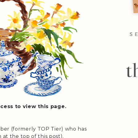
cess to view this page.
ber (formerly TOP Tier) who has
at the top of this post).