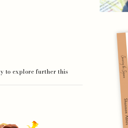
ity to explore further this