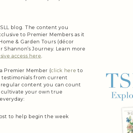
SLL blog. The content you
clusive to Premier Members as it
s Home & Garden Tours (décor
 or Shannon’s Journey. Learn more
sive access here
.
 a Premier Member (
click here
to
 testimonials from current
 regular content you can count
o cultivate your own true
 everyday:
ost to help begin the week