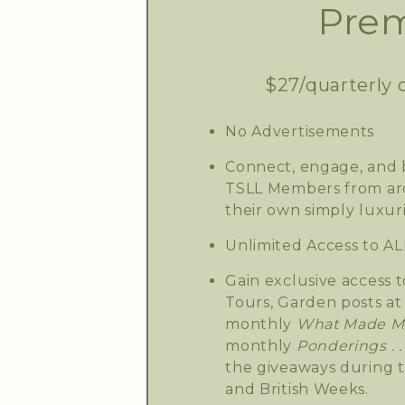
Prem
$27/quarterly 
No Advertisements
Connect, engage, and b
TSLL Members from aro
their own simply luxuri
Unlimited Access to AL
Gain exclusive access t
Tours, Garden posts at 
monthly
What Made Me
monthly
Ponderings . . 
the giveaways during 
and British Weeks.