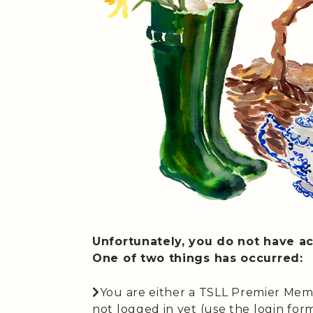
Unfortunately, you do not have ac
One of two things has occurred:
You are either a TSLL Premier Mem
not logged in yet (use the login form 