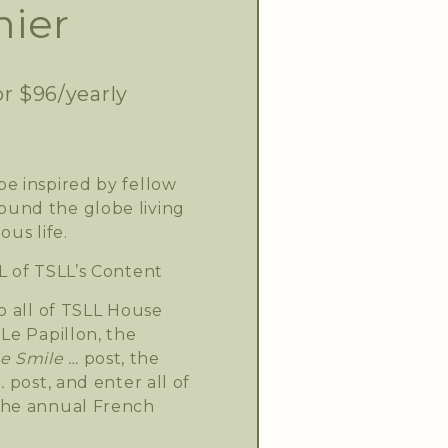
ier
or $96/yearly
e inspired by fellow
und the globe living
ous life.
L of TSLL’s Content
o all of TSLL House
Le Papillon, the
 Smile …
post, the
.
post, and enter all of
the annual French