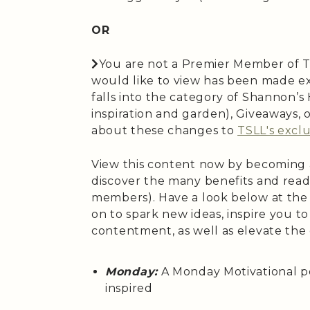
OR
You are not a Premier Member of T
would like to view has been made ex
falls into the category of Shannon’
inspiration and garden), Giveaways,
about these changes to
TSLL's exclu
View this content now by becoming
discover the many benefits and read
members). Have a look below at the
on to spark new ideas, inspire you t
contentment, as well as elevate the
Monday:
A Monday Motivational p
inspired