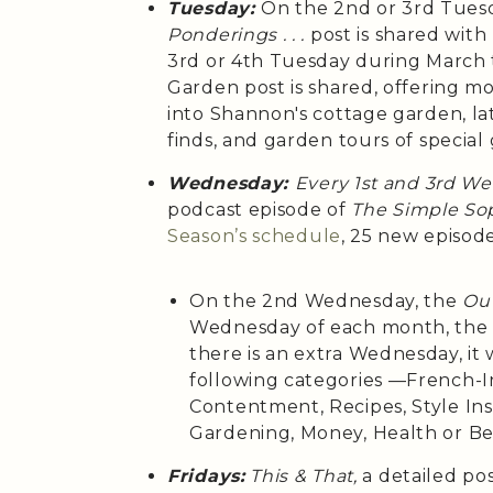
Tuesday:
On the 2nd or 3rd Tues
Ponderings . . .
post is shared wit
3rd or 4th Tuesday during March
Garden post is shared, offering m
into Shannon's cottage garden, la
finds, and garden tours of special
Wednesday:
Every 1st and 3rd W
podcast episode of
The Simple Sop
Season’s
schedule
, 25 new episod
On the 2nd Wednesday, the
Out
Wednesday of each month, th
there is an extra Wednesday, it 
following categories —French-Ins
Contentment, Recipes, Style Insp
Gardening, Money, Health or B
Fridays:
This & That,
a detailed po