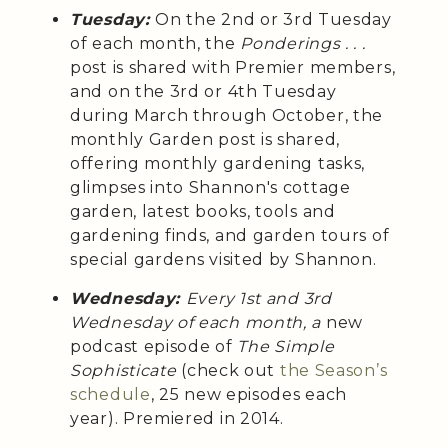
Tuesday:
On the 2nd or 3rd Tuesday
of each month, the
Ponderings . . .
post is shared with Premier members,
and on the 3rd or 4th Tuesday
during March through October, the
monthly Garden post is shared,
offering monthly gardening tasks,
glimpses into Shannon's cottage
garden, latest books, tools and
gardening finds, and garden tours of
special gardens visited by Shannon.
Wednesday:
Every 1st and 3rd
Wednesday of each month, a
new
podcast episode of
The Simple
Sophisticate
(check out
the Season’s
schedule
, 25 new episodes each
year). Premiered in 2014.