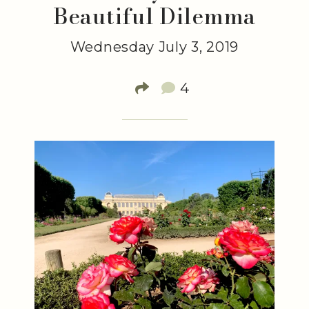
Beautiful Dilemma
Wednesday July 3, 2019
4