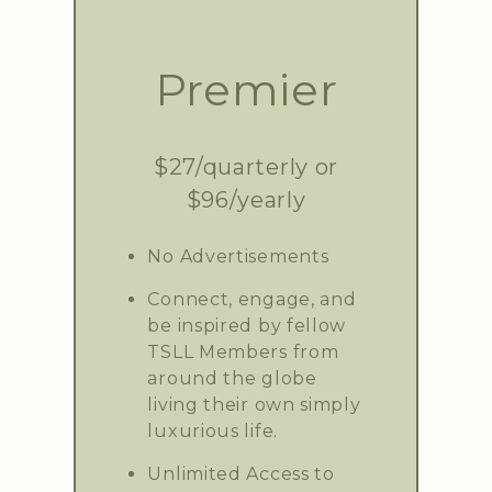
Premier
$27/quarterly or
$96/yearly
No Advertisements
Connect, engage, and
be inspired by fellow
TSLL Members from
around the globe
living their own simply
luxurious life.
Unlimited Access to