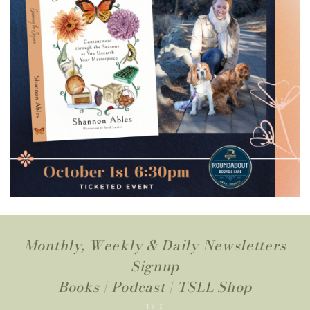
Monthly, Weekly & Daily Newsletters
Signup
Books
|
Podcast
|
TSLL Shop