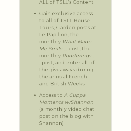
ALL of TSLL’s Content
Gain exclusive access
to all of TSLL House
Tours, Garden posts at
Le Papillon, the
monthly
What Made
Me Smile …
post, the
monthly
Ponderings . .
.
post, and enter all of
the giveaways during
the annual French
and British Weeks.
Access to
A Cuppa
Moments w/Shannon
(a monthly video chat
post on the blog with
Shannon)