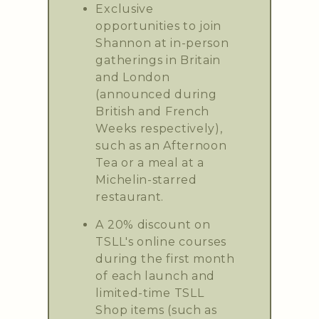
Exclusive
opportunities to join
Shannon at in-person
gatherings in Britain
and London
(announced during
British and French
Weeks respectively),
such as an Afternoon
Tea or a meal at a
Michelin-starred
restaurant.
A 20% discount on
TSLL's online courses
during the first month
of each launch and
limited-time TSLL
Shop items (such as