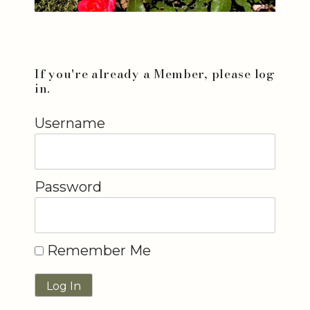
If you're already a Member, please log
in.
Username
Password
Remember Me