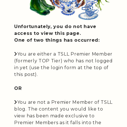
Unfortunately, you do not have
access to view this page.
One of two things has occurred:
You are either a TSLL Premier Member
(formerly TOP Tier) who has not logged
in yet (use the login form at the top of
this post).
OR
You are not a Premier Member of TSLL
blog. The content you would like to
view has been made exclusive to
Premier Members as it falls into the