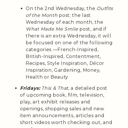
On the 2nd Wednesday, the
Outfits
of the Month
post; the last
Wednesday of each month, the
What Made Me Smile
post, and if
there is an extra Wednesday, it will
be focused on one of the following
categories —French-Inspired,
British-Inspired, Contentment,
Recipes, Style Inspiration, Décor
Inspiration, Gardening, Money,
Health or Beauty
Fridays:
This & That,
a detailed post
of upcoming book, film, television,
play, art exhibit releases and
openings, shopping sales and new
item announcements, articles and
short videos worth checking out, and