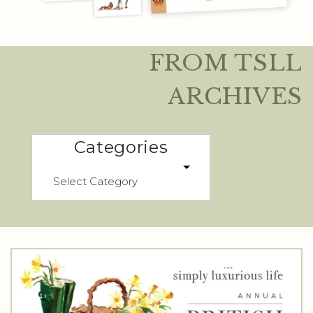
FROM TSLL
ARCHIVES
Categories