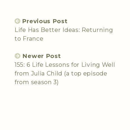
Previous Post
Life Has Better Ideas: Returning
to France
Newer Post
155: 6 Life Lessons for Living Well
from Julia Child (a top episode
from season 3)