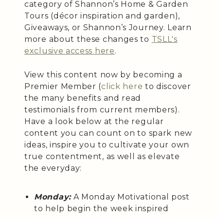
category of Shannon’s Home & Garden
Tours (décor inspiration and garden),
Giveaways, or Shannon’s Journey. Learn
more about these changes to
TSLL's
exclusive access here
.
View this content now by becoming a
Premier Member (
click here
to discover
the many benefits and read
testimonials from current members).
Have a look below at the regular
content you can count on to spark new
ideas, inspire you to cultivate your own
true contentment, as well as elevate
the everyday:
Monday:
A Monday Motivational post
to help begin the week inspired