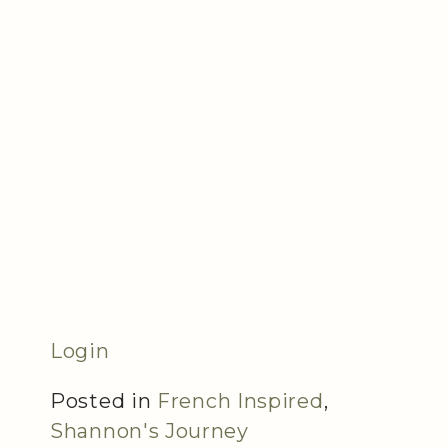
Login
Posted in
French Inspired
,
Shannon's Journey