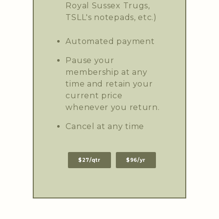
Royal Sussex Trugs,
TSLL's notepads, etc.)
Automated payment
Pause your
membership at any
time and retain your
current price
whenever you return.
Cancel at any time
$27/qtr
$96/yr