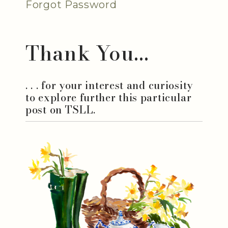
Forgot Password
Thank You...
. . . for your interest and curiosity
to explore further this particular
post on TSLL.