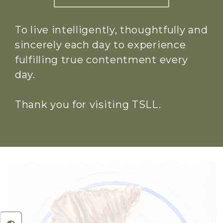
To live intelligently, thoughtfully and
sincerely each day to experience
fulfilling true contentment every
day.
Thank you for visiting TSLL.