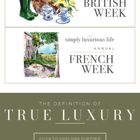
CLICK TO EXPLORE FURTHER