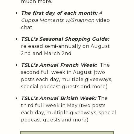
much more.
The first day of each month:
A
Cuppa Moments w/Shannon
video
chat
TSLL’s Seasonal Shopping Guide:
released semi-annually on August
2nd and March 2nd
TSLL’s Annual French Week:
The
second full week in August (two
posts each day, multiple giveaways,
special podcast guests and more)
TSLL’s Annual British Week:
The
third full week in May (two posts
each day, multiple giveaways, special
podcast guests and more)