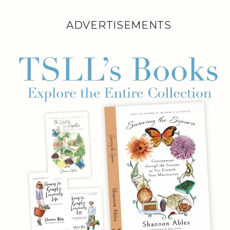
ADVERTISEMENTS