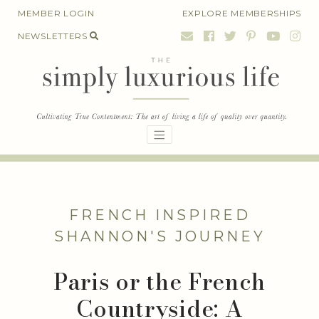
Skip
MEMBER LOGIN
EXPLORE MEMBERSHIPS
to
NEWSLETTERS
content
FRENCH INSPIRED
SHANNON'S JOURNEY
Paris or the French
Countryside: A