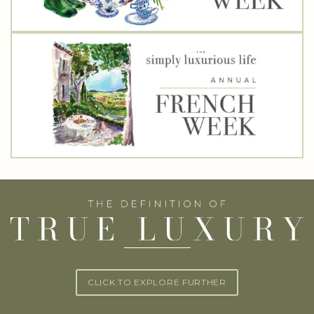
CLICK TO EXPLORE FURTHER