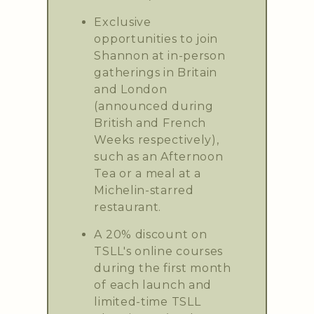
Exclusive
opportunities to join
Shannon at in-person
gatherings in Britain
and London
(announced during
British and French
Weeks respectively),
such as an Afternoon
Tea or a meal at a
Michelin-starred
restaurant.
A 20% discount on
TSLL's online courses
during the first month
of each launch and
limited-time TSLL