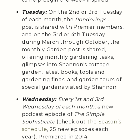
Tuesday:
On the 2nd or 3rd Tuesday
of each month, the
Ponderings . . .
post is shared with Premier members,
and on the 3rd or 4th Tuesday
during March through October, the
monthly Garden post is shared,
offering monthly gardening tasks,
glimpses into Shannon's cottage
garden, latest books, tools and
gardening finds, and garden tours of
special gardens visited by Shannon.
Wednesday:
Every 1st and 3rd
Wednesday of each month, a
new
podcast episode of
The Simple
Sophisticate
(check out
the Season’s
schedule
, 25 new episodes each
year). Premiered in 2014.