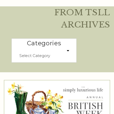
FROM TSLL
ARCHIVES
Categories