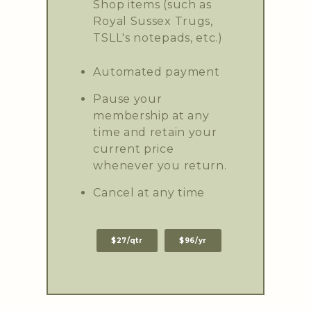
Shop items (such as
Royal Sussex Trugs,
TSLL's notepads, etc.)
Automated payment
Pause your
membership at any
time and retain your
current price
whenever you return.
Cancel at any time
$27/qtr
$96/yr