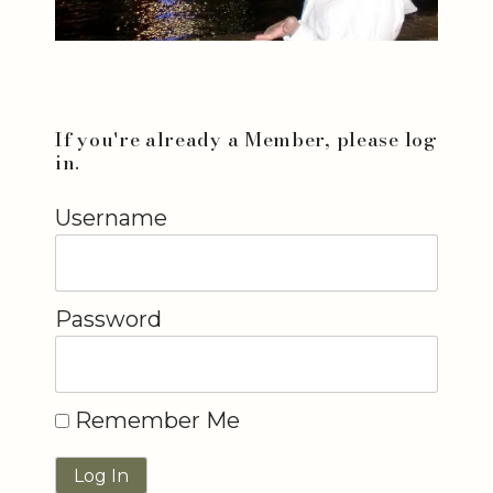
If you're already a Member, please log
in.
Username
Password
Remember Me