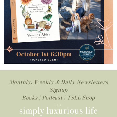
Monthly, Weekly & Daily Newsletters
Signup
Books
|
Podcast
|
TSLL Shop