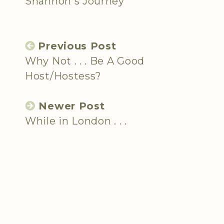
Shannon's Journey
Previous Post
Why Not . . . Be A Good
Host/Hostess?
Newer Post
While in London . . .