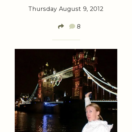
Thursday August 9, 2012
8