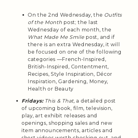
On the 2nd Wednesday, the
Outfits
of the Month
post; the last
Wednesday of each month, the
What Made Me Smile
post, and if
there is an extra Wednesday, it will
be focused on one of the following
categories —French-Inspired,
British-Inspired, Contentment,
Recipes, Style Inspiration, Décor
Inspiration, Gardening, Money,
Health or Beauty
Fridays:
This & That,
a detailed post
of upcoming book, film, television,
play, art exhibit releases and
openings, shopping sales and new
item announcements, articles and
short videos worth checking out, and