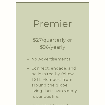
Premier
$27/quarterly or
$96/yearly
No Advertisements
Connect, engage, and
be inspired by fellow
TSLL Members from
around the globe
living their own simply
luxurious life.