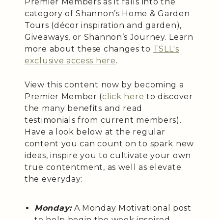
Premier Members as it falls into the
category of Shannon’s Home & Garden
Tours (décor inspiration and garden),
Giveaways, or Shannon’s Journey. Learn
more about these changes to
TSLL's
exclusive access here
.
View this content now by becoming a
Premier Member (
click here
to discover
the many benefits and read
testimonials from current members).
Have a look below at the regular
content you can count on to spark new
ideas, inspire you to cultivate your own
true contentment, as well as elevate
the everyday:
Monday:
A Monday Motivational post
to help begin the week inspired