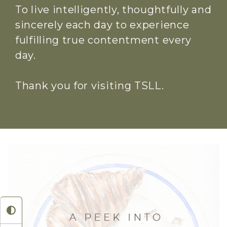
To live intelligently, thoughtfully and
sincerely each day to experience
fulfilling true contentment every
day.
Thank you for visiting TSLL.