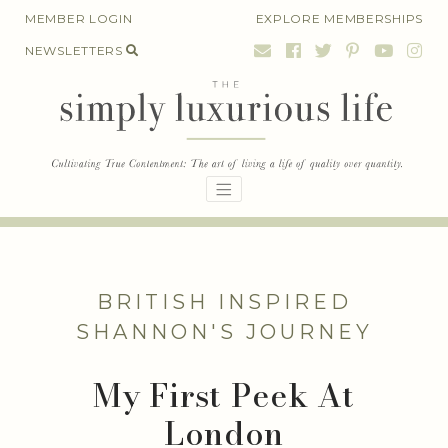
Skip
MEMBER LOGIN
EXPLORE MEMBERSHIPS
to
NEWSLETTERS
content
BRITISH INSPIRED
SHANNON'S JOURNEY
My First Peek At
London