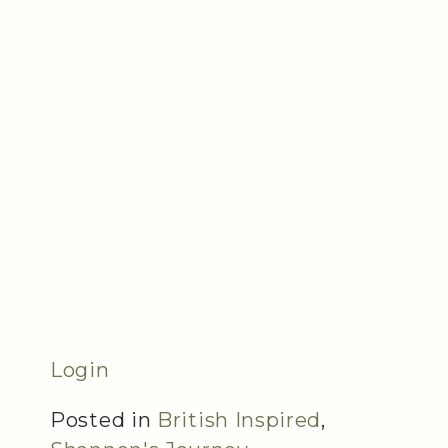
Login
Posted in
British Inspired
,