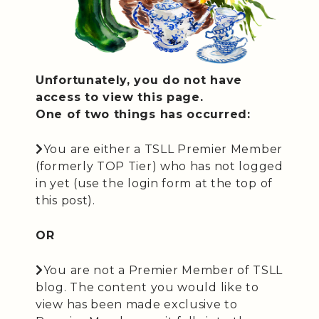
Unfortunately, you do not have
access to view this page.
One of two things has occurred:
You are either a TSLL Premier Member
(formerly TOP Tier) who has not logged
in yet (use the login form at the top of
this post).
OR
You are not a Premier Member of TSLL
blog. The content you would like to
view has been made exclusive to