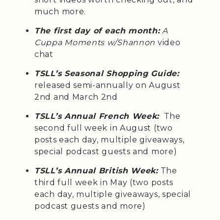
much more.
The first day of each month:
A
Cuppa Moments w/Shannon
video
chat
TSLL’s Seasonal Shopping Guide:
released semi-annually on August
2nd and March 2nd
TSLL’s Annual French Week:
The
second full week in August (two
posts each day, multiple giveaways,
special podcast guests and more)
TSLL’s Annual British Week:
The
third full week in May (two posts
each day, multiple giveaways, special
podcast guests and more)