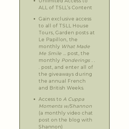
Unlimited Access to
ALL of TSLL’s Content
Gain exclusive access
to all of TSLL House
Tours, Garden posts at
Le Papillon, the
monthly
What Made
Me Smile …
post, the
monthly
Ponderings . .
.
post, and enter all of
the giveaways during
the annual French
and British Weeks.
Access to
A Cuppa
Moments w/Shannon
(a monthly video chat
post on the blog with
Shannon)