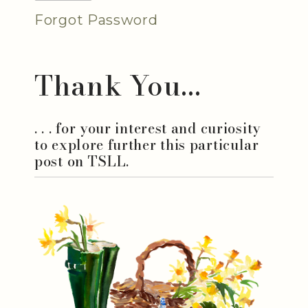
Forgot Password
Thank You...
. . . for your interest and curiosity
to explore further this particular
post on TSLL.