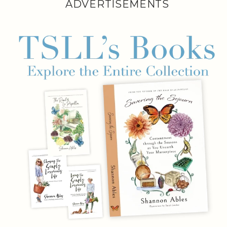
ADVERTISEMENTS