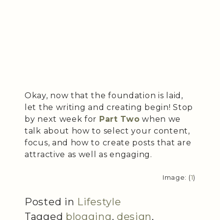
Okay, now that the foundation is laid,
let the writing and creating begin! Stop
by next week for
Part Two
when we
talk about how to select your content,
focus, and how to create posts that are
attractive as well as engaging.
Image: (
1
)
Posted in
Lifestyle
Tagged
blogging
,
design
,