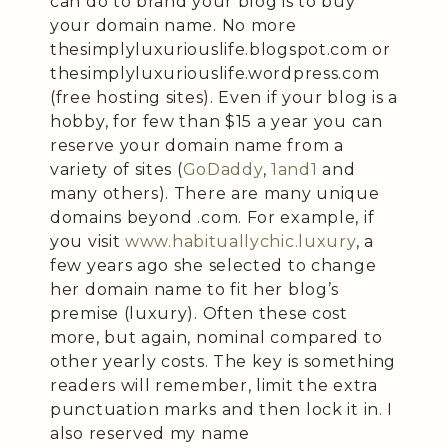
can do to brand your blog is to buy
your domain name. No more
thesimplyluxuriouslife.blogspot.com or
thesimplyluxuriouslife.wordpress.com
(free hosting sites). Even if your blog is a
hobby, for few than $15 a year you can
reserve your domain name from a
variety of sites (
GoDaddy
,
1and1
and
many others). There are many unique
domains beyond .com. For example, if
you visit
www.habituallychic.luxury
, a
few years ago she selected to change
her domain name to fit her blog’s
premise (luxury). Often these cost
more, but again, nominal compared to
other yearly costs. The key is something
readers will remember, limit the extra
punctuation marks and then lock it in. I
also reserved my name