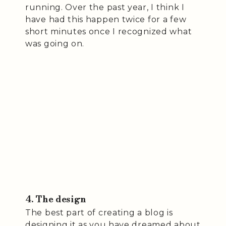
running. Over the past year, I think I
have had this happen twice for a few
short minutes once I recognized what
was going on.
4. The design
The best part of creating a blog is
designing it as you have dreamed about