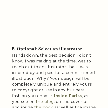
5. Optional: Select an illustrator
Hands down, the best decision I didn’t
know I was making at the time, was to
reach out to an illustrator that I was
inspired by and paid for a commissioned
illustration. Why? Your design will be
completely unique and entirely yours
to copyright or use in any business
fashion you choose.
Inslee Fariss
, as
you see on
the blog
, on the cover of
and inside
the book
as well as the image