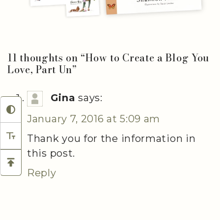
11 thoughts on “
How to Create a Blog You
Love, Part Un
”
Gina
says:
January 7, 2016 at 5:09 am
Thank you for the information in
this post.
Reply