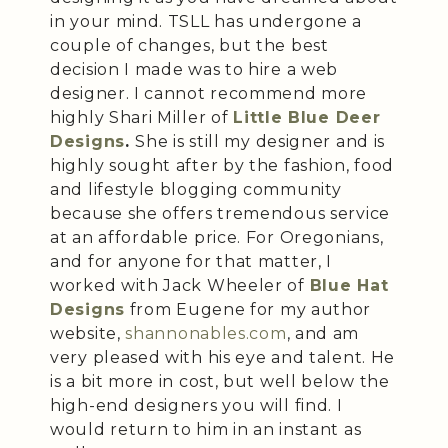
in your mind. TSLL has undergone a
couple of changes, but the best
decision I made was to hire a web
designer. I cannot recommend more
highly Shari Miller of
Little Blue Deer
Designs
.
She is still my designer and is
highly sought after by the fashion, food
and lifestyle blogging community
because she offers tremendous service
at an affordable price. For Oregonians,
and for anyone for that matter, I
worked with Jack Wheeler of
Blue Hat
Designs
from Eugene for my author
website,
shannonables.com
, and am
very pleased with his eye and talent. He
is a bit more in cost, but well below the
high-end designers you will find. I
would return to him in an instant as