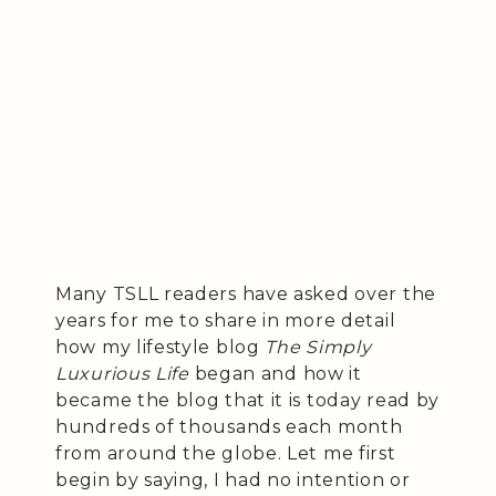
Many TSLL readers have asked over the
years for me to share in more detail
how my lifestyle blog
The Simply
Luxurious Life
began and how it
became the blog that it is today read by
hundreds of thousands each month
from around the globe. Let me first
begin by saying, I had no intention or