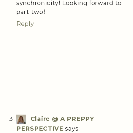
synchronicity! Looking forward to
part two!
Reply
Claire @ A PREPPY
PERSPECTIVE
says: