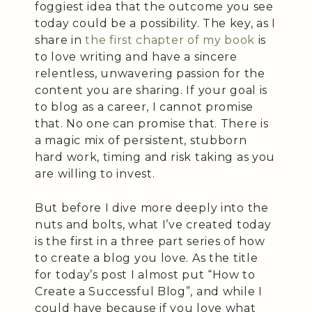
foggiest idea that the outcome you see
today could be a possibility. The key, as I
share in
the first chapter of my book
is
to love writing and have a sincere
relentless, unwavering passion for the
content you are sharing. If your goal is
to blog as a career, I cannot promise
that. No one can promise that. There is
a magic mix of persistent, stubborn
hard work, timing and risk taking as you
are willing to invest.
But before I dive more deeply into the
nuts and bolts, what I’ve created today
is the first in a three part series of how
to create a blog you love. As the title
for today’s post I almost put “How to
Create a Successful Blog”, and while I
could have because if you love what