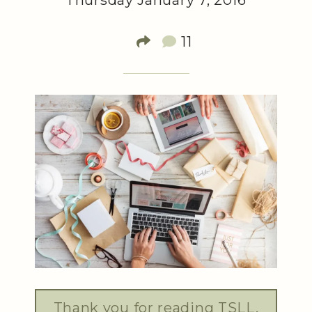
Thursday January 7, 2016
11
Thank you for reading TSLL.