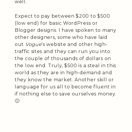
well.
Expect to pay between $200 to $500
(low end) for basic WordPress or
Blogger designs. I have spoken to many
other designers, some who have laid
out
Vogue
‘s website and other high-
traffic sites and they can run you into
the couple of thousands of dollars on
the low end. Truly, $500 is a steal in this
world as they are in high-demand and
they know the market. Another skill or
language for us all to become fluent in
if nothing else to save ourselves money.
🙂