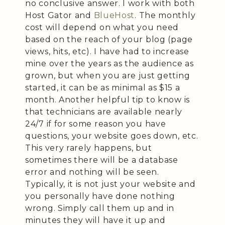
no conclusive answer. I work with both
Host Gator and
BlueHost
. The monthly
cost will depend on what you need
based on the reach of your blog (page
views, hits, etc). I have had to increase
mine over the years as the audience as
grown, but when you are just getting
started, it can be as minimal as $15 a
month. Another helpful tip to know is
that technicians are available nearly
24/7 if for some reason you have
questions, your website goes down, etc.
This very rarely happens, but
sometimes there will be a database
error and nothing will be seen.
Typically, it is not just your website and
you personally have done nothing
wrong. Simply call them up and in
minutes they will have it up and