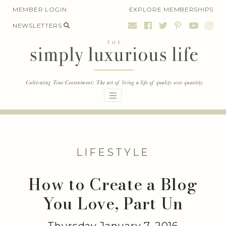
Skip
MEMBER LOGIN
EXPLORE MEMBERSHIPS
to
NEWSLETTERS
content
LIFESTYLE
How to Create a Blog
You Love, Part Un