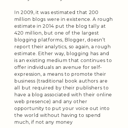
In 2009, it was estimated that 200
million blogs were in existence. A rough
estimate in 2014 put the blog tally at
420 million, but one of the largest
blogging platforms, Blogger, doesn’t
report their analytics, so again, a rough
estimate. Either way, blogging has and
is an existing medium that continues to
offer individuals an avenue for self-
expression, a means to promote their
business (traditional book authors are
all but required by their publishers to
have a blog associated with their online
web presence) and any other
opportunity to put your voice out into
the world without having to spend
much, if not any money