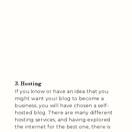
3. Hosting
If you know or have an idea that you
might want your blog to become a
business, you will have chosen a self-
hosted blog. There are many different
hosting services, and having explored
the internet for the best one, there is