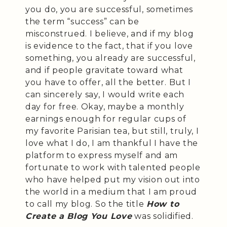
you do, you are successful, sometimes
the term “success” can be
misconstrued. I believe, and if my blog
is evidence to the fact, that if you love
something, you already are successful,
and if people gravitate toward what
you have to offer, all the better. But I
can sincerely say, I would write each
day for free. Okay, maybe a monthly
earnings enough for regular cups of
my favorite Parisian tea, but still, truly, I
love what I do, I am thankful I have the
platform to express myself and am
fortunate to work with talented people
who have helped put my vision out into
the world in a medium that I am proud
to call my blog. So the title
How to
Create a Blog You Love
was solidified.