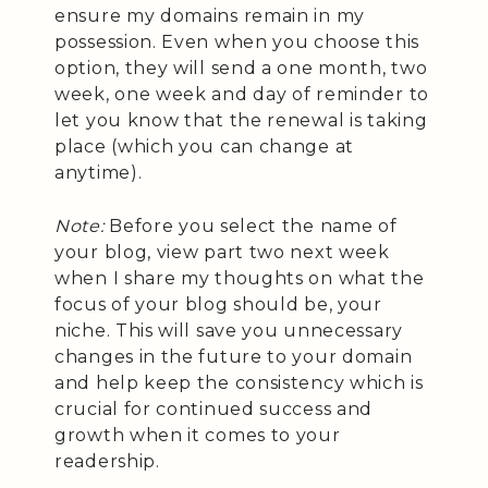
ensure my domains remain in my
possession. Even when you choose this
option, they will send a one month, two
week, one week and day of reminder to
let you know that the renewal is taking
place (which you can change at
anytime).
Note:
Before you select the name of
your blog, view part two next week
when I share my thoughts on what the
focus of your blog should be, your
niche. This will save you unnecessary
changes in the future to your domain
and help keep the consistency which is
crucial for continued success and
growth when it comes to your
readership.