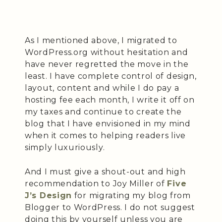
As I mentioned above, I migrated to
WordPress.org without hesitation and
have never regretted the move in the
least. I have complete control of design,
layout, content and while I do pay a
hosting fee each month, I write it off on
my taxes and continue to create the
blog that I have envisioned in my mind
when it comes to helping readers live
simply luxuriously.
And I must give a shout-out and high
recommendation to Joy Miller of
Five
J’s Design
for migrating my blog from
Blogger to WordPress. I do not suggest
doing this by yourself unless you are