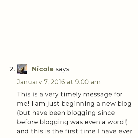
Nicole
says:
January 7, 2016 at 9:00 am
This is a very timely message for
me! I am just beginning a new blog
(but have been blogging since
before blogging was even a word!)
and this is the first time I have ever