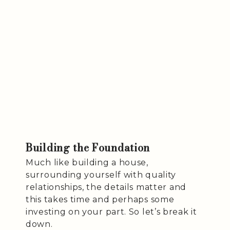
Building the Foundation
Much like building a house,
surrounding yourself with quality
relationships, the details matter and
this takes time and perhaps some
investing on your part. So let’s break it
down.