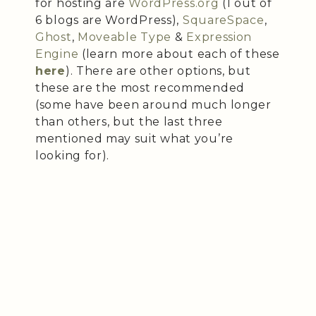
for hosting are
WordPress.org
(1 out of
6 blogs are WordPress),
SquareSpace
,
Ghost
,
Moveable Type
&
Expression
Engine
(learn more about each of these
here
). There are other options, but
these are the most recommended
(some have been around much longer
than others, but the last three
mentioned may suit what you’re
looking for).