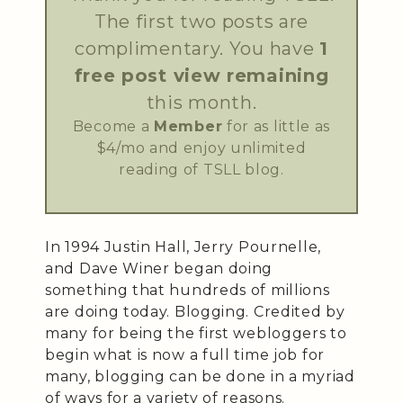
The first two posts are
complimentary. You have
1
free post view remaining
this month.
Become a
Member
for as little as
$4/mo and enjoy unlimited
reading of TSLL blog.
In 1994 Justin Hall, Jerry Pournelle,
and Dave Winer began doing
something that hundreds of millions
are doing today. Blogging. Credited by
many for being the first webloggers to
begin what is now a full time job for
many, blogging can be done in a myriad
of ways for a variety of reasons.