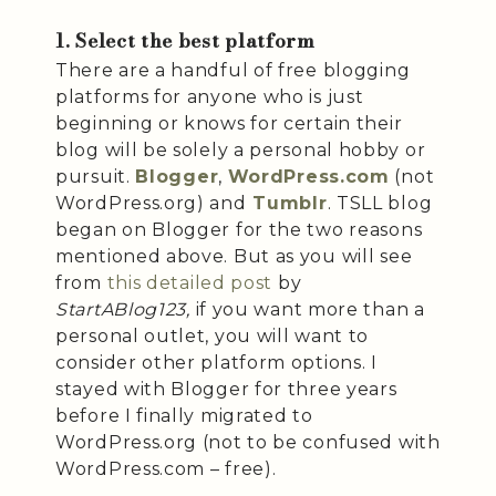
1. Select the best platform
There are a handful of free blogging
platforms for anyone who is just
beginning or knows for certain their
blog will be solely a personal hobby or
pursuit.
Blogger
,
WordPress.com
(not
WordPress.org) and
Tumblr
. TSLL blog
began on Blogger for the two reasons
mentioned above. But as you will see
from
this detailed post
by
StartABlog123,
if you want more than a
personal outlet, you will want to
consider other platform options. I
stayed with Blogger for three years
before I finally migrated to
WordPress.org (not to be confused with
WordPress.com – free).