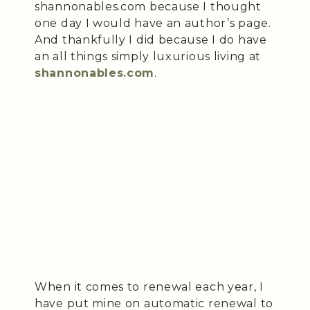
shannonables.com because I thought
one day I would have an author’s page.
And thankfully I did because I do have
an all things simply luxurious living at
shannonables.com
.
When it comes to renewal each year, I
have put mine on automatic renewal to