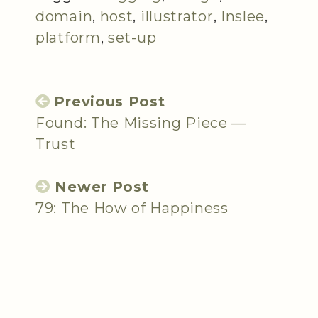
domain
,
host
,
illustrator
,
Inslee
,
platform
,
set-up
Previous Post
Found: The Missing Piece —
Trust
Newer Post
79: The How of Happiness