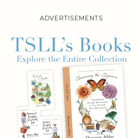
ADVERTISEMENTS