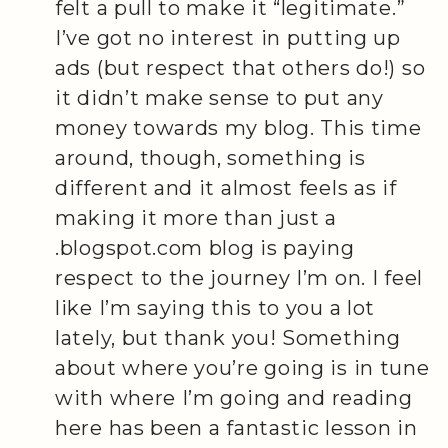
felt a pull to make it “legitimate.”
I’ve got no interest in putting up
ads (but respect that others do!) so
it didn’t make sense to put any
money towards my blog. This time
around, though, something is
different and it almost feels as if
making it more than just a
.blogspot.com blog is paying
respect to the journey I’m on. I feel
like I’m saying this to you a lot
lately, but thank you! Something
about where you’re going is in tune
with where I’m going and reading
here has been a fantastic lesson in