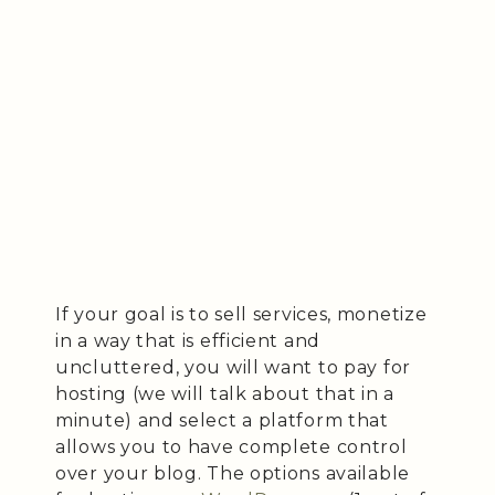
If your goal is to sell services, monetize
in a way that is efficient and
uncluttered, you will want to pay for
hosting (we will talk about that in a
minute) and select a platform that
allows you to have complete control
over your blog. The options available