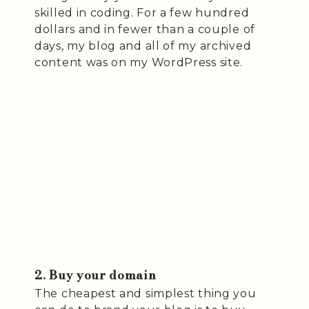
skilled in coding. For a few hundred
dollars and in fewer than a couple of
days, my blog and all of my archived
content was on my WordPress site.
2. Buy your domain
The cheapest and simplest thing you