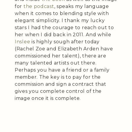
for
the podcast
, speaks my language
when it comes to blending style with
elegant simplicity. I thank my lucky
stars I had the courage to reach out to
her when I did back in 2011. And while
Inslee
is highly sough after today
(Rachel Zoe and Elizabeth Arden have
commissioned her talent), there are
many talented artists out there.
Perhaps you have a friend or a family
member. The key is to pay for the
commission and sign a contract that
gives you complete control of the
image once it is complete.