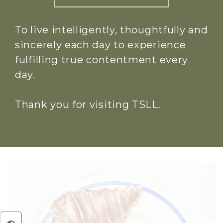
To live intelligently, thoughtfully and
sincerely each day to experience
fulfilling true contentment every
day.
Thank you for visiting TSLL.