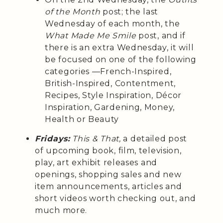
of the Month
post; the last
Wednesday of each month, the
What Made Me Smile
post, and if
there is an extra Wednesday, it will
be focused on one of the following
categories —French-Inspired,
British-Inspired, Contentment,
Recipes, Style Inspiration, Décor
Inspiration, Gardening, Money,
Health or Beauty
Fridays:
This & That,
a detailed post
of upcoming book, film, television,
play, art exhibit releases and
openings, shopping sales and new
item announcements, articles and
short videos worth checking out, and
much more.