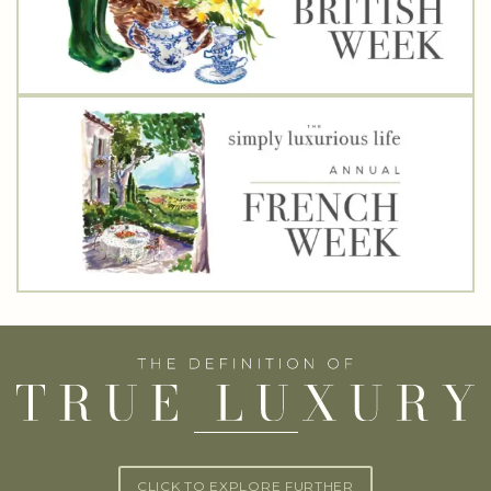
CLICK TO EXPLORE FURTHER