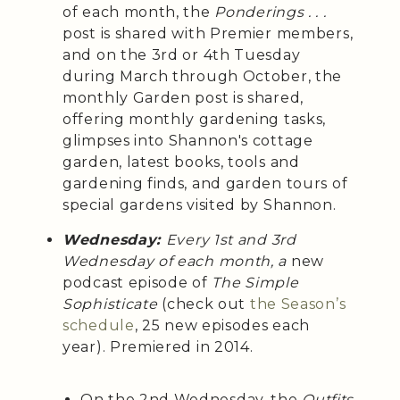
of each month, the
Ponderings . . .
post is shared with Premier members,
and on the 3rd or 4th Tuesday
during March through October, the
monthly Garden post is shared,
offering monthly gardening tasks,
glimpses into Shannon's cottage
garden, latest books, tools and
gardening finds, and garden tours of
special gardens visited by Shannon.
Wednesday:
Every 1st and 3rd
Wednesday of each month, a
new
podcast episode of
The Simple
Sophisticate
(check out
the Season’s
schedule
, 25 new episodes each
year). Premiered in 2014.
On the 2nd Wednesday, the
Outfits