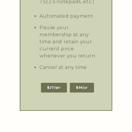
TSLL's notepads, etc.)
Automated payment
Pause your
membership at any
time and retain your
current price
whenever you return.
Cancel at any time
$27/qtr
$96/yr