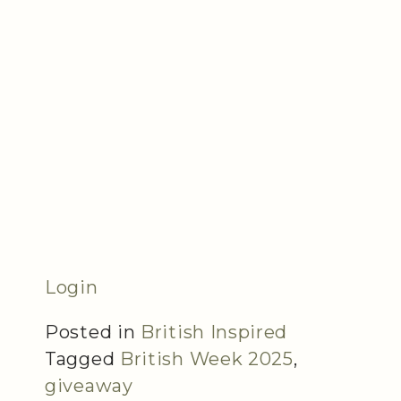
Login
Posted in
British Inspired
Tagged
British Week 2025
,
giveaway