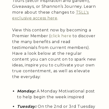
Tours (décor inspiration and garden),
Giveaways, or Shannon’s Journey. Learn
more about these changes to
TSLL's
exclusive access here
.
View this content now by becoming a
Premier Member (
click here
to discover
the many benefits and read
testimonials from current members).
Have a look below at the regular
content you can count on to spark new
ideas, inspire you to cultivate your own
true contentment, as well as elevate
the everyday:
Monday:
A Monday Motivational post
to help begin the week inspired
Tuesday:
On the 2nd or 3rd Tuesday