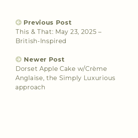
Previous Post
This & That: May 23, 2025 –
British-Inspired
Newer Post
Dorset Apple Cake w/Crème
Anglaise, the Simply Luxurious
approach