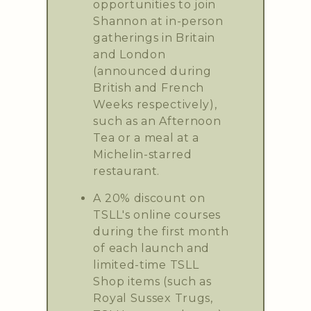
opportunities to join
Shannon at in-person
gatherings in Britain
and London
(announced during
British and French
Weeks respectively),
such as an Afternoon
Tea or a meal at a
Michelin-starred
restaurant.
A 20% discount on
TSLL's online courses
during the first month
of each launch and
limited-time TSLL
Shop items (such as
Royal Sussex Trugs,