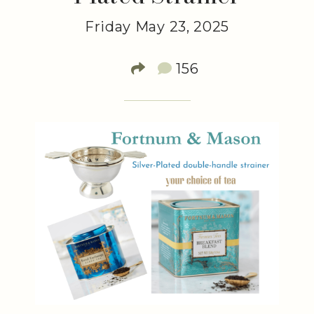
Friday May 23, 2025
156