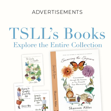
ADVERTISEMENTS