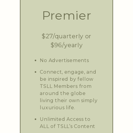
Premier
$27/quarterly or
$96/yearly
No Advertisements
Connect, engage, and
be inspired by fellow
TSLL Members from
around the globe
living their own simply
luxurious life.
Unlimited Access to
ALL of TSLL’s Content