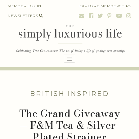
Skip
MEMBER LOGIN
EXPLORE MEMBERSHIPS
to
NEWSLETTERS
content
BRITISH INSPIRED
The Grand Giveaway
— F&M Tea & Silver-
Plated Strainer