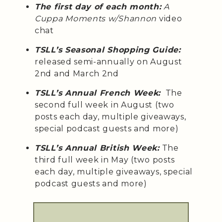
The first day of each month:
A
Cuppa Moments w/Shannon
video
chat
TSLL’s Seasonal Shopping Guide:
released semi-annually on August
2nd and March 2nd
TSLL’s Annual French Week:
The
second full week in August (two
posts each day, multiple giveaways,
special podcast guests and more)
TSLL’s Annual British Week:
The
third full week in May (two posts
each day, multiple giveaways, special
podcast guests and more)