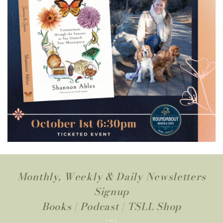
Monthly, Weekly & Daily Newsletters
Signup
Books
|
Podcast
|
TSLL Shop