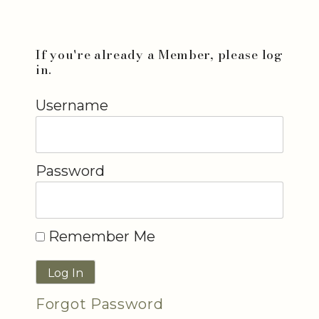
If you're already a Member, please log
in.
Username
Password
Remember Me
Forgot Password