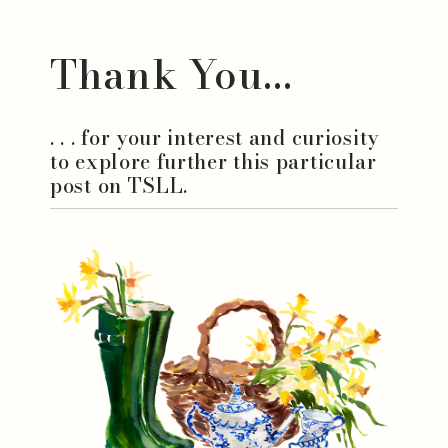
Thank You...
. . . for your interest and curiosity
to explore further this particular
post on TSLL.