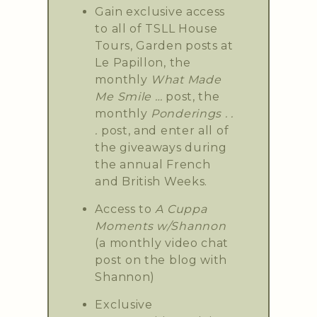
Gain exclusive access
to all of TSLL House
Tours, Garden posts at
Le Papillon, the
monthly
What Made
Me Smile …
post, the
monthly
Ponderings . .
.
post, and enter all of
the giveaways during
the annual French
and British Weeks.
Access to
A Cuppa
Moments w/Shannon
(a monthly video chat
post on the blog with
Shannon)
Exclusive