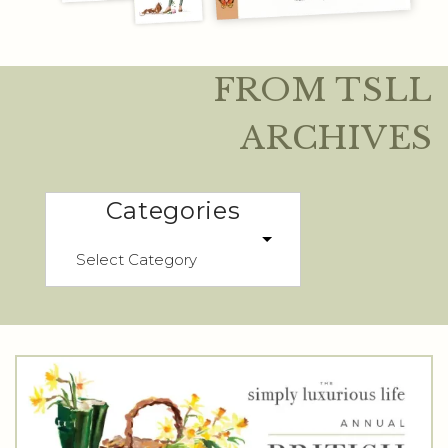
FROM TSLL
ARCHIVES
Categories