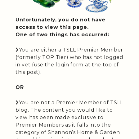
Unfortunately, you do not have
access to view this page.
One of two things has occurred:
You are either a TSLL Premier Member
(formerly TOP Tier) who has not logged
in yet (use the login form at the top of
this post).
OR
You are not a Premier Member of TSLL
blog. The content you would like to
view has been made exclusive to
Premier Members as it falls into the
category of Shannon’s Home & Garden