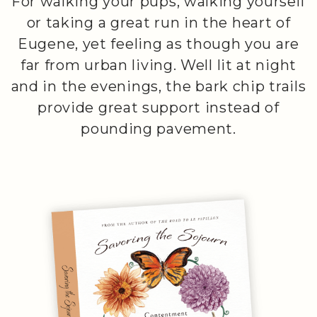
For walking your pups, walking yourself
or taking a great run in the heart of
Eugene, yet feeling as though you are
far from urban living. Well lit at night
and in the evenings, the bark chip trails
provide great support instead of
pounding pavement.