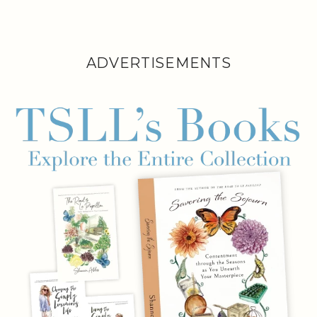
ADVERTISEMENTS