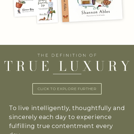
CLICK TO EXPLORE FURTHER
To live intelligently, thoughtfully and
sincerely each day to experience
fulfilling true contentment every