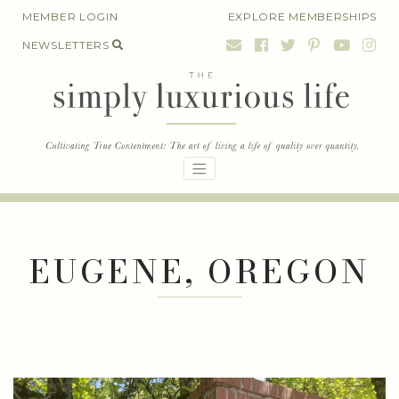
Skip
MEMBER LOGIN
EXPLORE MEMBERSHIPS
to
NEWSLETTERS
content
EUGENE, OREGON