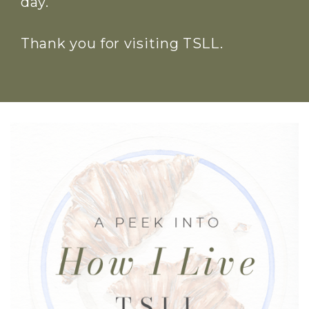
day.
Thank you for visiting TSLL.