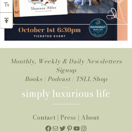
Monthly, Weekly & Daily Newsletters
Signup
Books
|
Podcast
|
TSLL Shop
Contact
|
Press
|
About
Facebook
Mail
Twitter
Pinterest
YouTube
Instagram