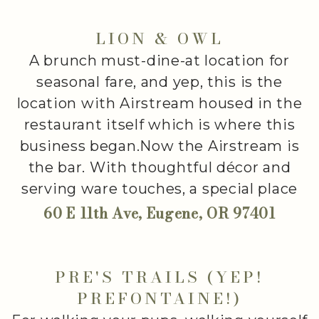
LION & OWL
A brunch must-dine-at location for
seasonal fare, and yep, this is the
location with Airstream housed in the
restaurant itself which is where this
business began.Now the Airstream is
the bar. With thoughtful décor and
serving ware touches, a special place
60 E 11th Ave, Eugene, OR 97401
PRE'S TRAILS (YEP!
PREFONTAINE!)