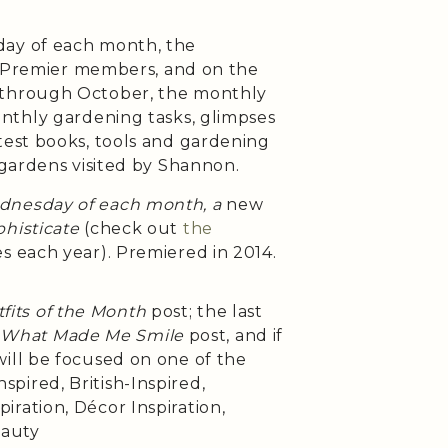
day of each month, the
h Premier members, and on the
 through October, the monthly
onthly gardening tasks, glimpses
test books, tools and gardening
 gardens visited by Shannon.
ednesday of each month, a
new
histicate
(check out
the
es each year). Premiered in 2014.
fits of the Month
post; the last
e
What Made Me Smile
post, and if
will be focused on one of the
pired, British-Inspired,
iration, Décor Inspiration,
eauty