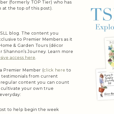
ber (formerly TOP Tier) who has
at the top of this post).
SLL blog. The content you
clusive to Premier Members as it
s Home & Garden Tours (décor
 or Shannon’s Journey. Learn more
sive access here
.
 a Premier Member (
click here
to
 testimonials from current
 regular content you can count
o cultivate your own true
 everyday:
ost to help begin the week