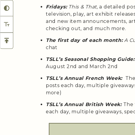
Fridays:
This & That,
a detailed po
television, play, art exhibit relea
and new item announcements, arti
checking out, and much more.
The first day of each month:
A C
chat
TSLL’s Seasonal Shopping Guide:
August 2nd and March 2nd
TSLL’s Annual French Week:
The 
posts each day, multiple giveaway
more)
TSLL’s Annual British Week:
The 
each day, multiple giveaways, spe