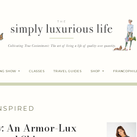
ING SHOW
CLASSES
TRAVEL GUIDES
SHOP
FRANCOPHIL
NSPIRED
y: An Armor-Lux