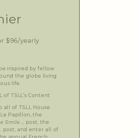
ier
or $96/yearly
e inspired by fellow
und the globe living
ous life.
L of TSLL’s Content
o all of TSLL House
Le Papillon, the
 Smile …
post, the
.
post, and enter all of
the annual French