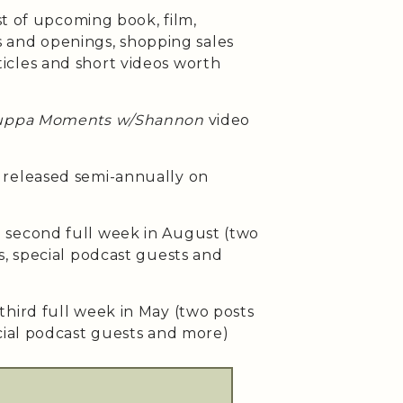
st of upcoming book, film,
ses and openings, shopping sales
cles and short videos worth
uppa Moments w/Shannon
video
released semi-annually on
second full week in August (two
s, special podcast guests and
third full week in May (two posts
cial podcast guests and more)