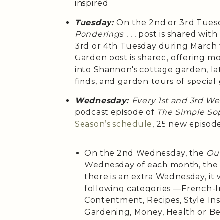
inspired
Tuesday:
On the 2nd or 3rd Tues
Ponderings . . .
post is shared wit
3rd or 4th Tuesday during March
Garden post is shared, offering m
into Shannon's cottage garden, la
finds, and garden tours of special
Wednesday:
Every 1st and 3rd W
podcast episode of
The Simple Sop
Season’s
schedule
, 25 new episod
On the 2nd Wednesday, the
Out
Wednesday of each month, th
there is an extra Wednesday, it 
following categories —French-Ins
Contentment, Recipes, Style Insp
Gardening, Money, Health or B