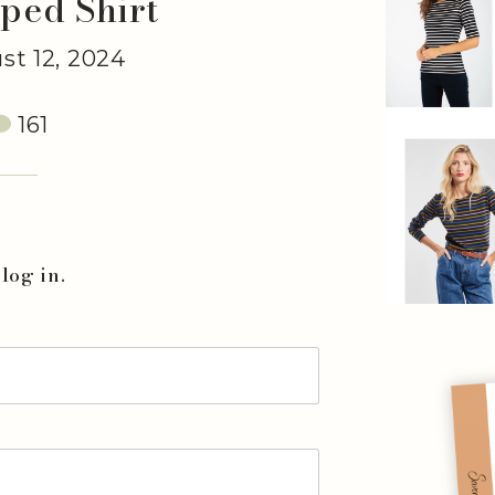
iped Shirt
t 12, 2024
161
log in.