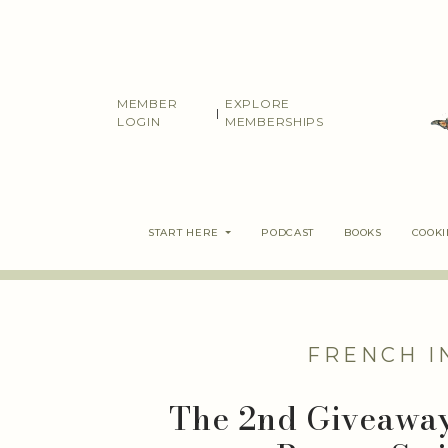
Skip
to
content
MEMBER
EXPLORE
|
LOGIN
MEMBERSHIPS
START HERE
PODCAST
BOOKS
COOK
FRENCH I
The 2nd Giveawa