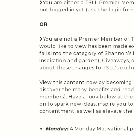
You are either a TSLL Premier Mem
not logged in yet (use the login form 
OR
You are not a Premier Member of T
would like to view has been made ex
falls into the category of Shannon’
inspiration and garden), Giveaways,
about these changes to
TSLL's exclu
View this content now by becoming
discover the many benefits and read
members). Have a look below at the
on to spark new ideas, inspire you t
contentment, as well as elevate the
Monday:
A Monday Motivational p