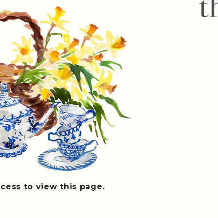
cess to view this page.