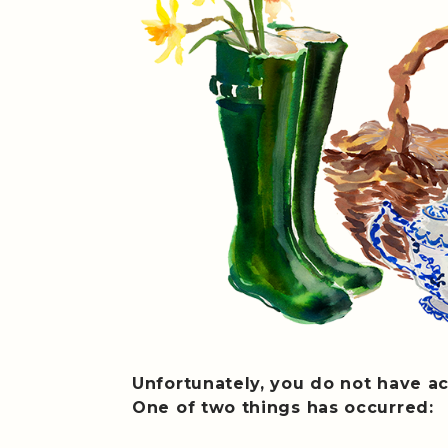
Unfortunately, you do not have ac
One of two things has occurred: