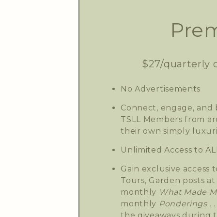
Prem
$27/quarterly 
No Advertisements
Connect, engage, and b
TSLL Members from aro
their own simply luxuri
Unlimited Access to AL
Gain exclusive access t
Tours, Garden posts at 
monthly
What Made Me
monthly
Ponderings . . 
the giveaways during 