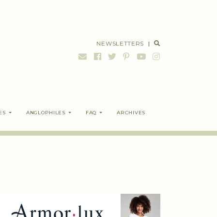
NEWSLETTERS
|
ES
ANGLOPHILES
FAQ
ARCHIVES