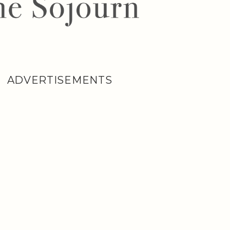
ADVERTISEMENTS