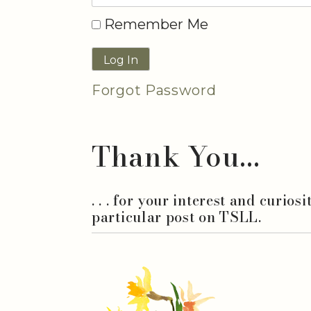
Remember Me
Forgot Password
Thank You...
. . . for your interest and curios
particular post on TSLL.