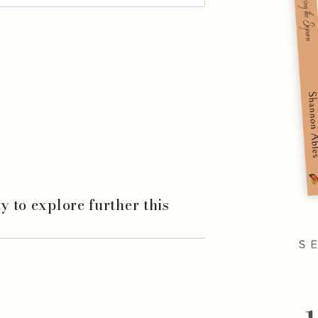
ity to explore further this