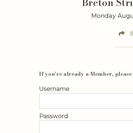
Breton Str
Monday Augus
If you're already a Member, please 
Username
Password