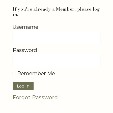
If you're already a Member, please log
in.
Username
Password
Remember Me
Forgot Password