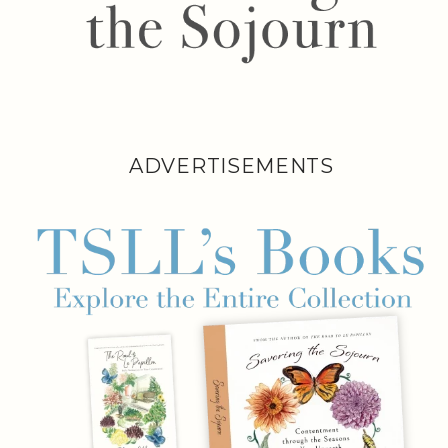
ADVERTISEMENTS