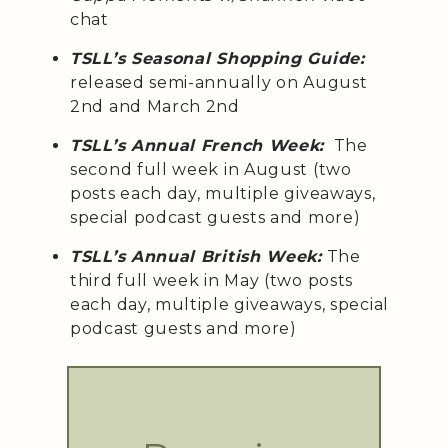
chat
TSLL’s Seasonal Shopping Guide:
released semi-annually on August
2nd and March 2nd
TSLL’s Annual French Week:
The
second full week in August (two
posts each day, multiple giveaways,
special podcast guests and more)
TSLL’s Annual British Week:
The
third full week in May (two posts
each day, multiple giveaways, special
podcast guests and more)