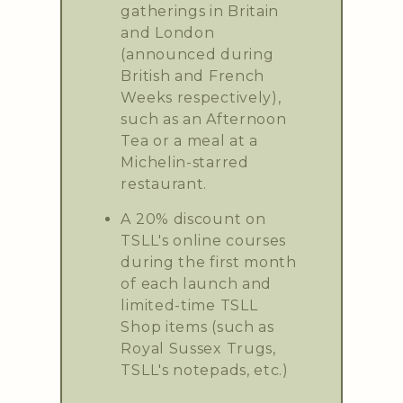
gatherings in Britain
and London
(announced during
British and French
Weeks respectively),
such as an Afternoon
Tea or a meal at a
Michelin-starred
restaurant.
A 20% discount on
TSLL's online courses
during the first month
of each launch and
limited-time TSLL
Shop items (such as
Royal Sussex Trugs,
TSLL's notepads, etc.)