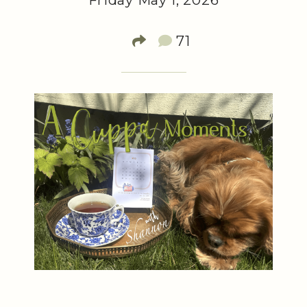
Friday May 1, 2026
71