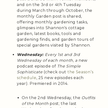
and on the 3rd or 4th Tuesday
during March through October, the
monthly Garden post is shared,
offering monthly gardening tasks,
glimpses into Shannon's cottage
garden, latest books, tools and
gardening finds, and garden tours of
special gardens visited by Shannon.
Wednesday:
Every 1st and 3rd
Wednesday of each month, a
new
podcast episode of
The Simple
Sophisticate
(check out
the Season’s
schedule
, 25 new episodes each
year). Premiered in 2014.
On the 2nd Wednesday, the
Outfits
of the Month
post; the last