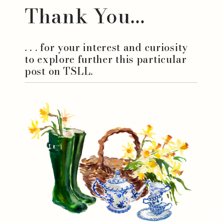
Thank You...
. . . for your interest and curiosity
to explore further this particular
post on TSLL.