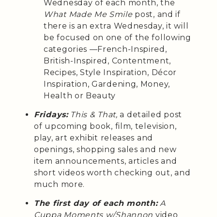
Wednesday of each month, the
What Made Me Smile
post, and if
there is an extra Wednesday, it will
be focused on one of the following
categories —French-Inspired,
British-Inspired, Contentment,
Recipes, Style Inspiration, Décor
Inspiration, Gardening, Money,
Health or Beauty
Fridays:
This & That,
a detailed post
of upcoming book, film, television,
play, art exhibit releases and
openings, shopping sales and new
item announcements, articles and
short videos worth checking out, and
much more.
The first day of each month:
A
Cuppa Moments w/Shannon
video