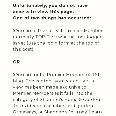
Unfortunately, you do not have
access to view this page.
One of two things has occurred:
You are either a TSLL Premier Member
(formerly TOP Tier) who has not logged
in yet (use the login form at the top of
this post).
OR
You are not a Premier Member of TSLL
blog. The content you would like to
view has been made exclusive to
Premier Members as it falls into the
category of Shannon’s Home & Garden
Tours (décor inspiration and garden),
Giveaways, or Shannon’s Journey. Learn