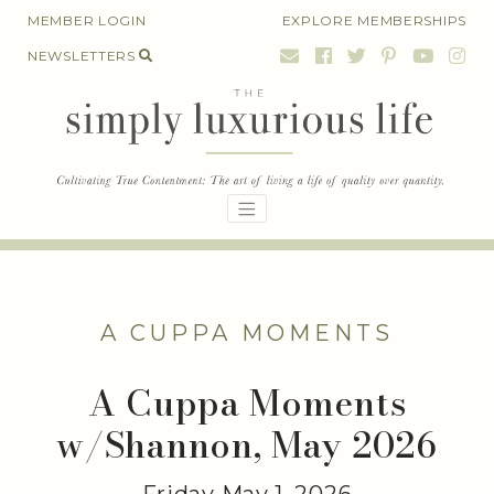
Skip
MEMBER LOGIN
EXPLORE MEMBERSHIPS
to
NEWSLETTERS
content
A CUPPA MOMENTS
A Cuppa Moments
w/Shannon, May 2026