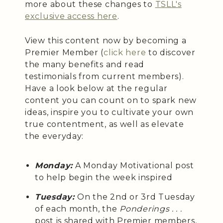
more about these changes to
TSLL's
exclusive access here
.
View this content now by becoming a
Premier Member (
click here
to discover
the many benefits and read
testimonials from current members).
Have a look below at the regular
content you can count on to spark new
ideas, inspire you to cultivate your own
true contentment, as well as elevate
the everyday:
Monday:
A Monday Motivational post
to help begin the week inspired
Tuesday:
On the 2nd or 3rd Tuesday
of each month, the
Ponderings . . .
post is shared with Premier members,