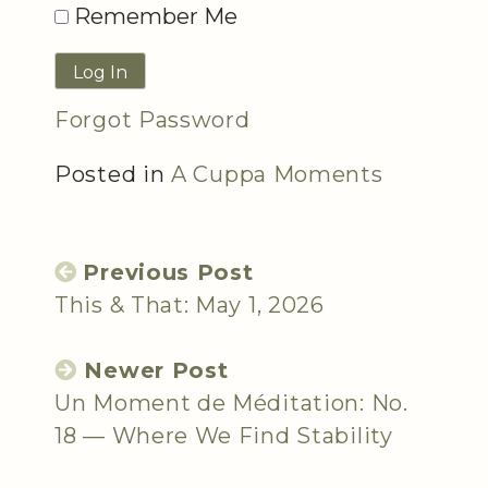
Remember Me
Forgot Password
Posted in
A Cuppa Moments
Previous Post
This & That: May 1, 2026
Newer Post
Un Moment de Méditation: No.
18 — Where We Find Stability