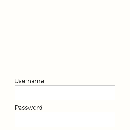
Username
Password