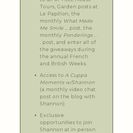
Tours, Garden posts at
Le Papillon, the
monthly
What Made
Me Smile …
post, the
monthly
Ponderings . .
.
post, and enter all of
the giveaways during
the annual French
and British Weeks.
Access to
A Cuppa
Moments w/Shannon
(a monthly video chat
post on the blog with
Shannon)
Exclusive
opportunities to join
Shannon at in-person