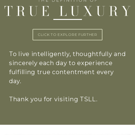
CLICK TO EXPLORE FURTHER
To live intelligently, thoughtfully and
sincerely each day to experience
fulfilling true contentment every
day.
Thank you for visiting TSLL.