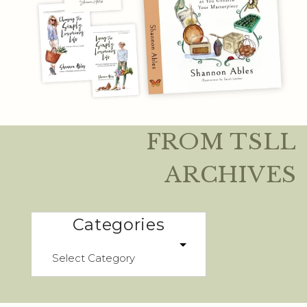
FROM TSLL
ARCHIVES
Categories