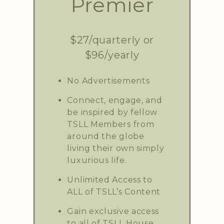
Premier
$27/quarterly or
$96/yearly
No Advertisements
Connect, engage, and
be inspired by fellow
TSLL Members from
around the globe
living their own simply
luxurious life.
Unlimited Access to
ALL of TSLL’s Content
Gain exclusive access
to all of TSLL House