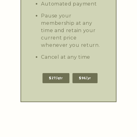
Automated payment
Pause your
membership at any
time and retain your
current price
whenever you return.
Cancel at any time
$27/qtr
$96/yr