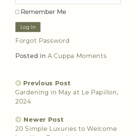
Remember Me
Forgot Password
Posted in
A Cuppa Moments
Previous Post
Gardening in May at Le Papillon,
2024
Newer Post
20 Simple Luxuries to Welcome