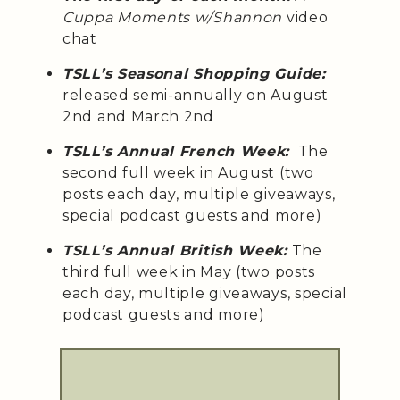
Cuppa Moments w/Shannon
video
chat
TSLL’s Seasonal Shopping Guide:
released semi-annually on August
2nd and March 2nd
TSLL’s Annual French Week:
The
second full week in August (two
posts each day, multiple giveaways,
special podcast guests and more)
TSLL’s Annual British Week:
The
third full week in May (two posts
each day, multiple giveaways, special
podcast guests and more)