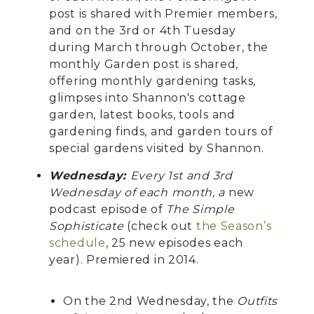
post is shared with Premier members,
and on the 3rd or 4th Tuesday
during March through October, the
monthly Garden post is shared,
offering monthly gardening tasks,
glimpses into Shannon's cottage
garden, latest books, tools and
gardening finds, and garden tours of
special gardens visited by Shannon.
Wednesday:
Every 1st and 3rd
Wednesday of each month, a
new
podcast episode of
The Simple
Sophisticate
(check out
the Season’s
schedule
, 25 new episodes each
year). Premiered in 2014.
On the 2nd Wednesday, the
Outfits