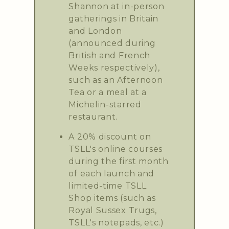
Shannon at in-person
gatherings in Britain
and London
(announced during
British and French
Weeks respectively),
such as an Afternoon
Tea or a meal at a
Michelin-starred
restaurant.
A 20% discount on
TSLL's online courses
during the first month
of each launch and
limited-time TSLL
Shop items (such as
Royal Sussex Trugs,
TSLL's notepads, etc.)