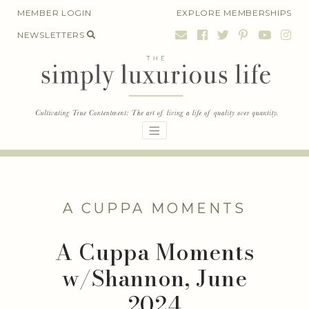
Skip
MEMBER LOGIN
EXPLORE MEMBERSHIPS
to
NEWSLETTERS
content
A CUPPA MOMENTS
A Cuppa Moments
w/Shannon, June
2024