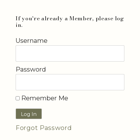
If you're already a Member, please log
in.
Username
Password
Remember Me
Forgot Password