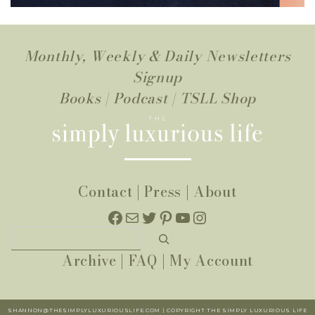
Monthly, Weekly & Daily Newsletters
Signup
Books
|
Podcast
|
TSLL Shop
Contact
|
Press
|
About
Facebook
Mail
Twitter
Pinterest
YouTube
Instagram
Search
Archive
|
FAQ
|
My Account
SHANNON@THESIMPLYLUXURIOUSLIFE.COM | COPYRIGHT THE SIMPLY LUXURIOUS LIFE