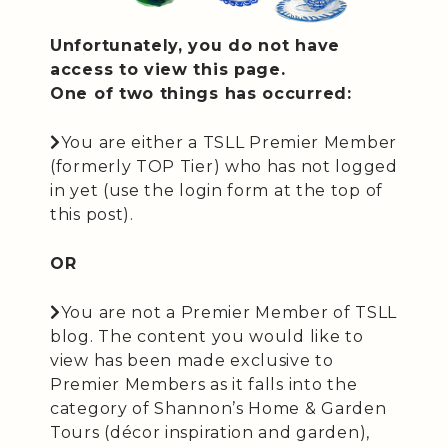
Unfortunately, you do not have
access to view this page.
One of two things has occurred:
You are either a TSLL Premier Member
(formerly TOP Tier) who has not logged
in yet (use the login form at the top of
this post).
OR
You are not a Premier Member of TSLL
blog. The content you would like to
view has been made exclusive to
Premier Members as it falls into the
category of Shannon’s Home & Garden
Tours (décor inspiration and garden),