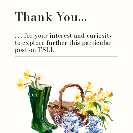
Thank You...
. . . for your interest and curiosity
to explore further this particular
post on TSLL.