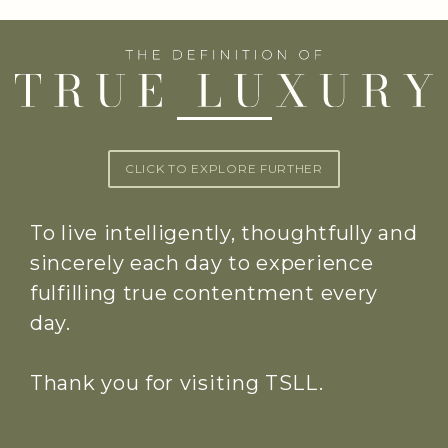
CLICK TO EXPLORE FURTHER
To live intelligently, thoughtfully and
sincerely each day to experience
fulfilling true contentment every
day.
Thank you for visiting TSLL.