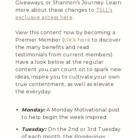
Giveaways, or Shannon’s Journey. Learn
more about these changes to
TSLL's
exclusive access here
.
View this content now by becoming a
Premier Member (
click here
to discover
the many benefits and read
testimonials from current members).
Have a look below at the regular
content you can count on to spark new
ideas, inspire you to cultivate your own
true contentment, as well as elevate
the everyday:
Monday:
A Monday Motivational post
to help begin the week inspired
Tuesday:
On the 2nd or 3rd Tuesday
of each month, the
Ponderings . . .