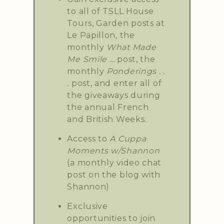
to all of TSLL House
Tours, Garden posts at
Le Papillon, the
monthly
What Made
Me Smile …
post, the
monthly
Ponderings . .
.
post, and enter all of
the giveaways during
the annual French
and British Weeks.
Access to
A Cuppa
Moments w/Shannon
(a monthly video chat
post on the blog with
Shannon)
Exclusive
opportunities to join