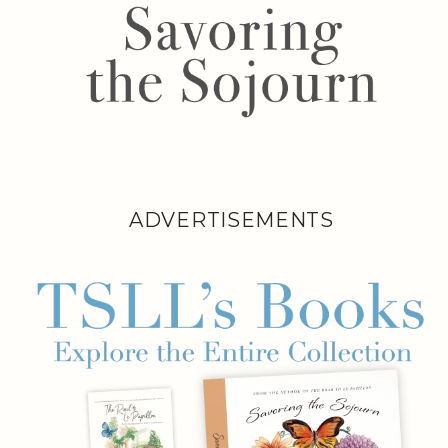
ADVERTISEMENTS