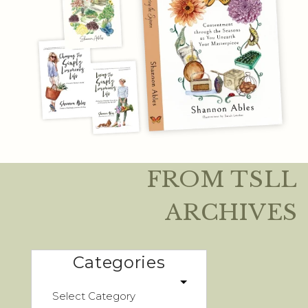
FROM TSLL
ARCHIVES
Categories