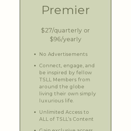
Premier
$27/quarterly or
$96/yearly
No Advertisements
Connect, engage, and
be inspired by fellow
TSLL Members from
around the globe
living their own simply
luxurious life.
Unlimited Access to
ALL of TSLL’s Content
Gain exclusive access