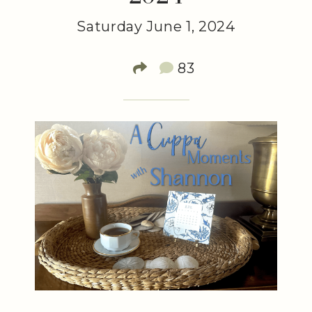
Saturday June 1, 2024
83