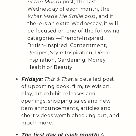
of the Month
post; the last
Wednesday of each month, the
What Made Me Smile
post, and if
there is an extra Wednesday, it will
be focused on one of the following
categories —French-Inspired,
British-Inspired, Contentment,
Recipes, Style Inspiration, Décor
Inspiration, Gardening, Money,
Health or Beauty
Fridays:
This & That,
a detailed post
of upcoming book, film, television,
play, art exhibit releases and
openings, shopping sales and new
item announcements, articles and
short videos worth checking out, and
much more.
The first day of each month:
A