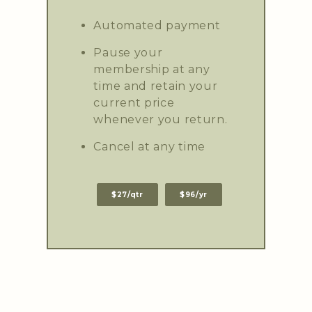
Automated payment
Pause your
membership at any
time and retain your
current price
whenever you return.
Cancel at any time
$27/qtr
$96/yr