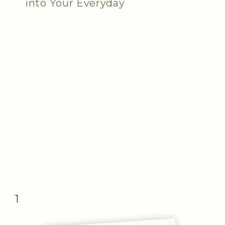
into Your Everyday
1