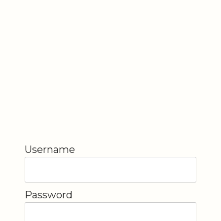
Username
Password