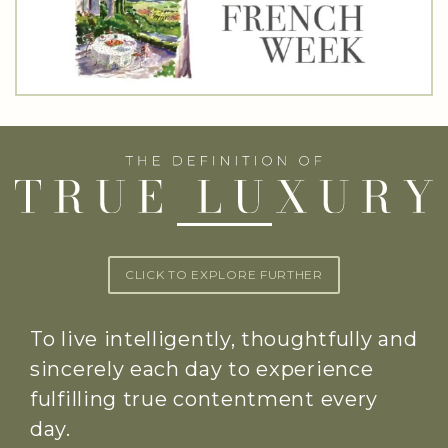
CLICK TO EXPLORE FURTHER
To live intelligently, thoughtfully and
sincerely each day to experience
fulfilling true contentment every
day.