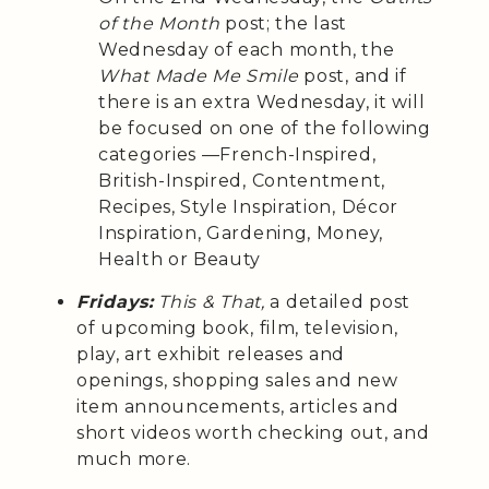
of the Month
post; the last
Wednesday of each month, the
What Made Me Smile
post, and if
there is an extra Wednesday, it will
be focused on one of the following
categories —French-Inspired,
British-Inspired, Contentment,
Recipes, Style Inspiration, Décor
Inspiration, Gardening, Money,
Health or Beauty
Fridays:
This & That,
a detailed post
of upcoming book, film, television,
play, art exhibit releases and
openings, shopping sales and new
item announcements, articles and
short videos worth checking out, and
much more.