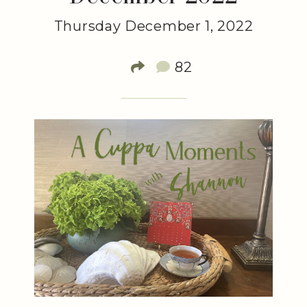
Thursday December 1, 2022
82