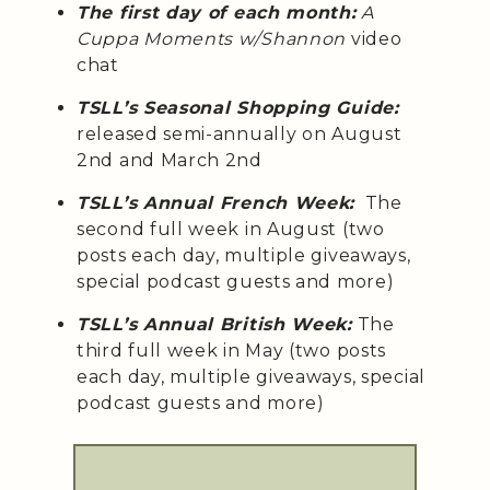
The first day of each month:
A
Cuppa Moments w/Shannon
video
chat
TSLL’s Seasonal Shopping Guide:
released semi-annually on August
2nd and March 2nd
TSLL’s Annual French Week:
The
second full week in August (two
posts each day, multiple giveaways,
special podcast guests and more)
TSLL’s Annual British Week:
The
third full week in May (two posts
each day, multiple giveaways, special
podcast guests and more)