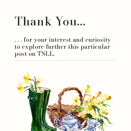
Thank You...
. . . for your interest and curiosity
to explore further this particular
post on TSLL.