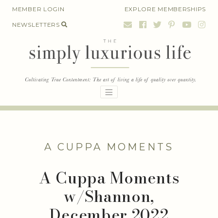
Skip
MEMBER LOGIN
EXPLORE MEMBERSHIPS
to
NEWSLETTERS
content
A CUPPA MOMENTS
A Cuppa Moments
w/Shannon,
December 2022