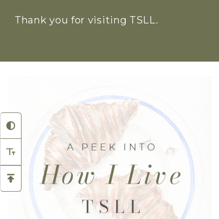
Thank you for visiting TSLL.