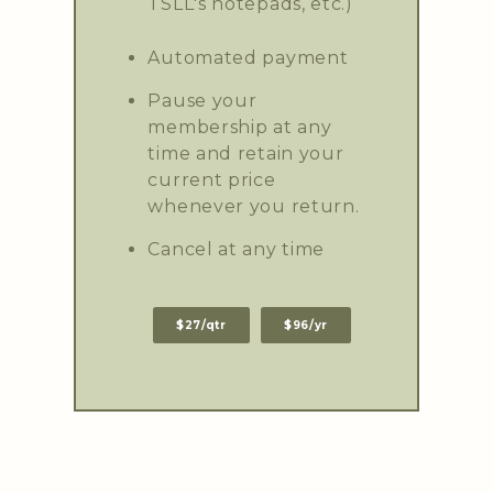
TSLL's notepads, etc.)
Automated payment
Pause your
membership at any
time and retain your
current price
whenever you return.
Cancel at any time
$27/qtr
$96/yr