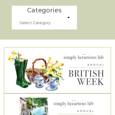
Categories