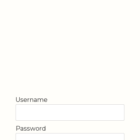
Username
Password