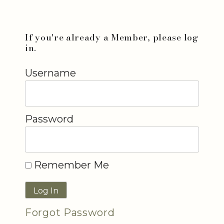
If you're already a Member, please log
in.
Username
Password
Remember Me
Forgot Password