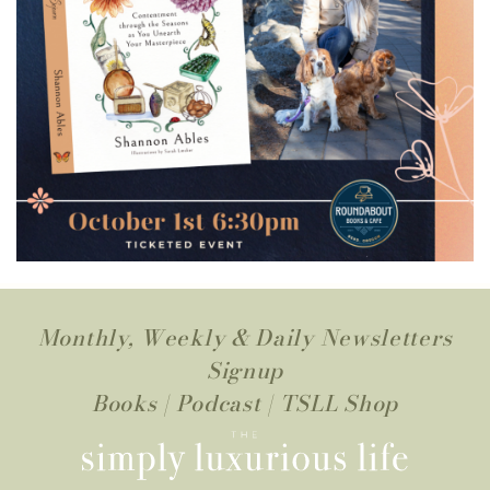
Monthly, Weekly & Daily Newsletters
Signup
Books
|
Podcast
|
TSLL Shop