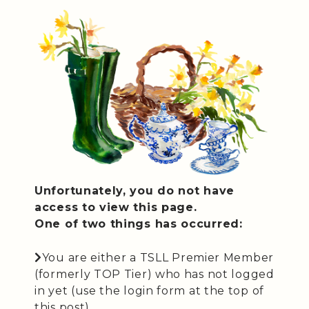
Unfortunately, you do not have
access to view this page.
One of two things has occurred:
You are either a TSLL Premier Member
(formerly TOP Tier) who has not logged
in yet (use the login form at the top of
this post).