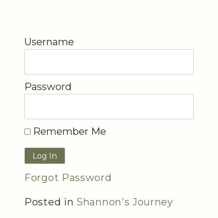
Username
Password
Remember Me
Forgot Password
Posted in
Shannon's Journey