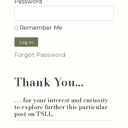
Password
Remember Me
Forgot Password
Thank You...
. . . for your interest and curiosity
to explore further this particular
post on TSLL.