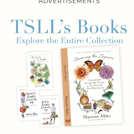
ADVERTISEMENTS