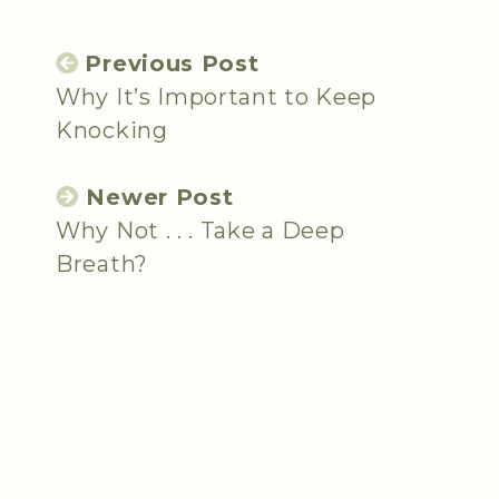
Previous Post
Why It’s Important to Keep
Knocking
Newer Post
Why Not . . . Take a Deep
Breath?