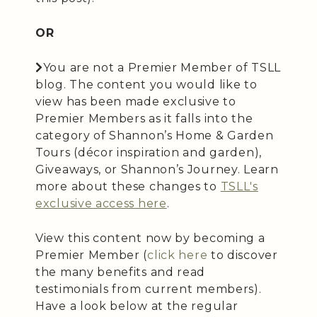
OR
You are not a Premier Member of TSLL
blog. The content you would like to
view has been made exclusive to
Premier Members as it falls into the
category of Shannon’s Home & Garden
Tours (décor inspiration and garden),
Giveaways, or Shannon’s Journey. Learn
more about these changes to
TSLL's
exclusive access here
.
View this content now by becoming a
Premier Member (
click here
to discover
the many benefits and read
testimonials from current members).
Have a look below at the regular