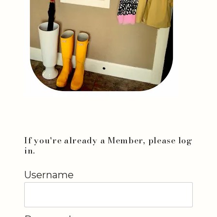
If you're already a Member, please log
in.
Username