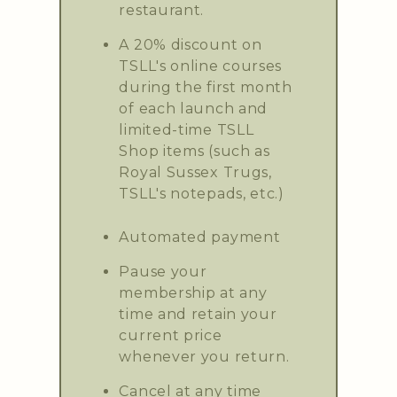
restaurant.
A 20% discount on
TSLL's online courses
during the first month
of each launch and
limited-time TSLL
Shop items (such as
Royal Sussex Trugs,
TSLL's notepads, etc.)
Automated payment
Pause your
membership at any
time and retain your
current price
whenever you return.
Cancel at any time