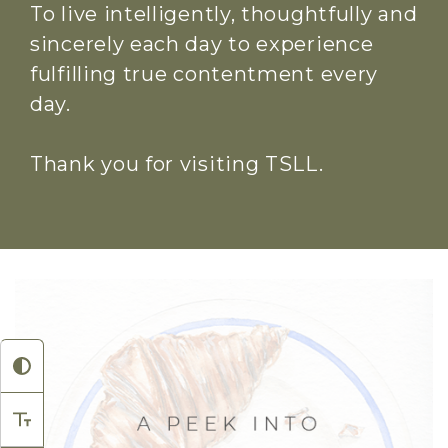
To live intelligently, thoughtfully and
sincerely each day to experience
fulfilling true contentment every
day.
Thank you for visiting TSLL.