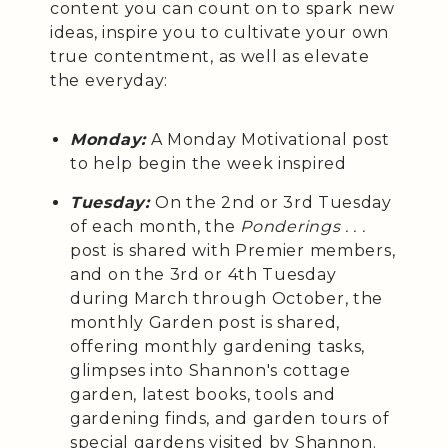
content you can count on to spark new
ideas, inspire you to cultivate your own
true contentment, as well as elevate
the everyday:
Monday:
A Monday Motivational post
to help begin the week inspired
Tuesday:
On the 2nd or 3rd Tuesday
of each month, the
Ponderings . . .
post is shared with Premier members,
and on the 3rd or 4th Tuesday
during March through October, the
monthly Garden post is shared,
offering monthly gardening tasks,
glimpses into Shannon's cottage
garden, latest books, tools and
gardening finds, and garden tours of
special gardens visited by Shannon.