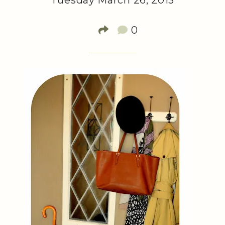
Tuesday March 26, 2013
0