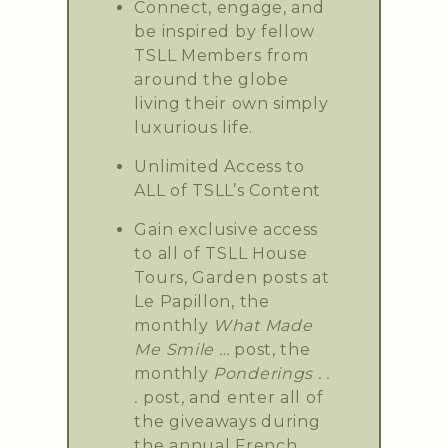
Connect, engage, and
be inspired by fellow
TSLL Members from
around the globe
living their own simply
luxurious life.
Unlimited Access to
ALL of TSLL’s Content
Gain exclusive access
to all of TSLL House
Tours, Garden posts at
Le Papillon, the
monthly
What Made
Me Smile …
post, the
monthly
Ponderings . .
.
post, and enter all of
the giveaways during
the annual French