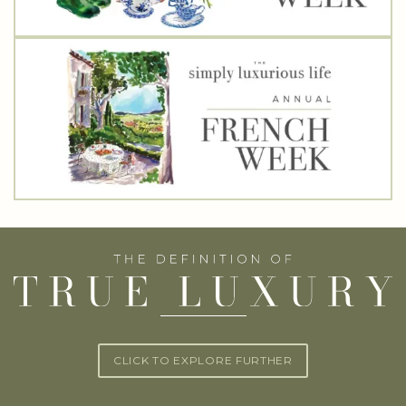
CLICK TO EXPLORE FURTHER