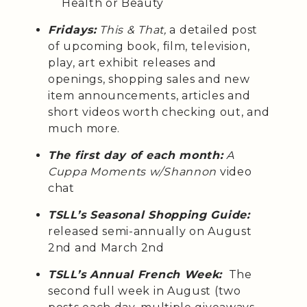
Health or Beauty
Fridays:
This & That,
a detailed post
of upcoming book, film, television,
play, art exhibit releases and
openings, shopping sales and new
item announcements, articles and
short videos worth checking out, and
much more.
The first day of each month:
A
Cuppa Moments w/Shannon
video
chat
TSLL’s Seasonal Shopping Guide:
released semi-annually on August
2nd and March 2nd
TSLL’s Annual French Week:
The
second full week in August (two