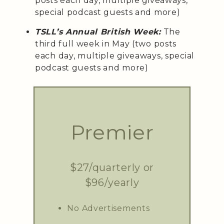
posts each day, multiple giveaways,
special podcast guests and more)
TSLL’s Annual British Week:
The
third full week in May (two posts
each day, multiple giveaways, special
podcast guests and more)
Premier
$27/quarterly or
$96/yearly
No Advertisements