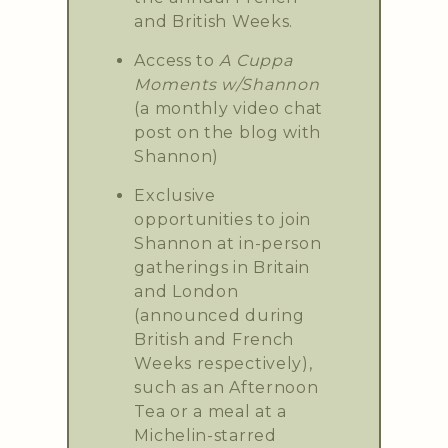
and British Weeks.
Access to
A Cuppa
Moments w/Shannon
(a monthly video chat
post on the blog with
Shannon)
Exclusive
opportunities to join
Shannon at in-person
gatherings in Britain
and London
(announced during
British and French
Weeks respectively),
such as an Afternoon
Tea or a meal at a
Michelin-starred