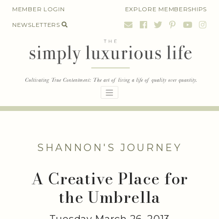
Skip
MEMBER LOGIN
EXPLORE MEMBERSHIPS
to
NEWSLETTERS
content
SHANNON'S JOURNEY
A Creative Place for
the Umbrella