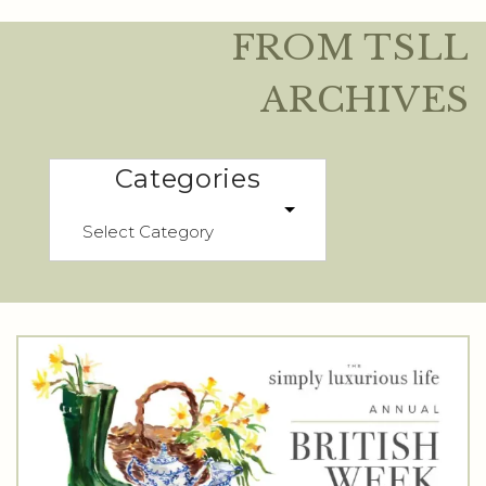
FROM TSLL
ARCHIVES
Categories