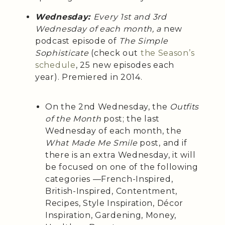
Wednesday:
Every 1st and 3rd
Wednesday of each month, a
new
podcast episode of
The Simple
Sophisticate
(check out
the Season’s
schedule
, 25 new episodes each
year). Premiered in 2014.
On the 2nd Wednesday, the
Outfits
of the Month
post; the last
Wednesday of each month, the
What Made Me Smile
post, and if
there is an extra Wednesday, it will
be focused on one of the following
categories —French-Inspired,
British-Inspired, Contentment,
Recipes, Style Inspiration, Décor
Inspiration, Gardening, Money,