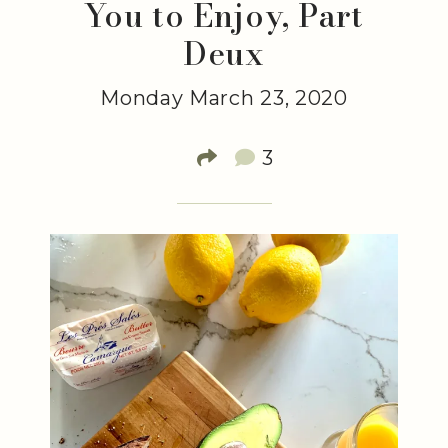
You to Enjoy, Part
Deux
Monday March 23, 2020
3