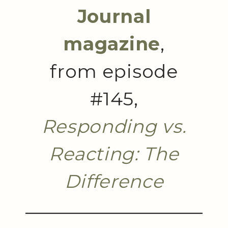
Journal
magazine
,
from episode
#145,
Responding vs.
Reacting: The
Difference