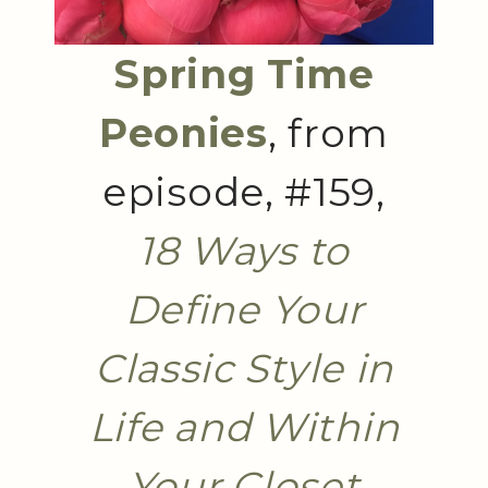
Spring Time
Peonies
, from
episode, #159,
18 Ways to
Define Your
Classic Style in
Life and Within
Your Closet