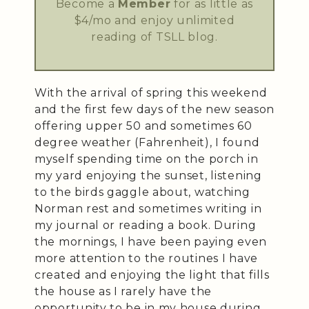
Become a
Member
for as little as
$4/mo and enjoy unlimited
reading of TSLL blog.
With the arrival of spring this weekend
and the first few days of the new season
offering upper 50 and sometimes 60
degree weather (Fahrenheit), I found
myself spending time on the porch in
my yard enjoying the sunset, listening
to the birds gaggle about, watching
Norman rest and sometimes writing in
my journal or reading a book. During
the mornings, I have been paying even
more attention to the routines I have
created and enjoying the light that fills
the house as I rarely have the
opportunity to be in my house during