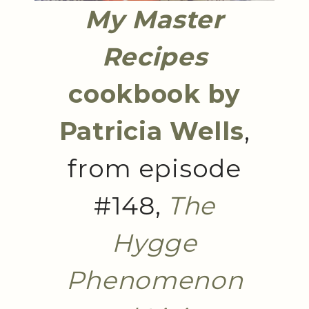
My Master
Recipes
cookbook by
Patricia Wells
,
from episode
#148,
The
Hygge
Phenomenon