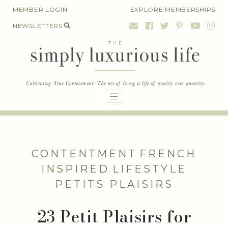
Skip
MEMBER LOGIN
EXPLORE MEMBERSHIPS
to
NEWSLETTERS
content
CONTENTMENT
FRENCH
INSPIRED
LIFESTYLE
PETITS PLAISIRS
23 Petit Plaisirs for