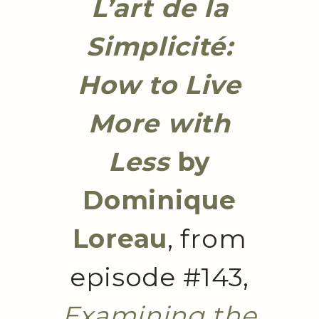
L’art de la
Simplicité:
How to Live
More with
Less
by
Dominique
Loreau
, from
episode #143,
Examining the