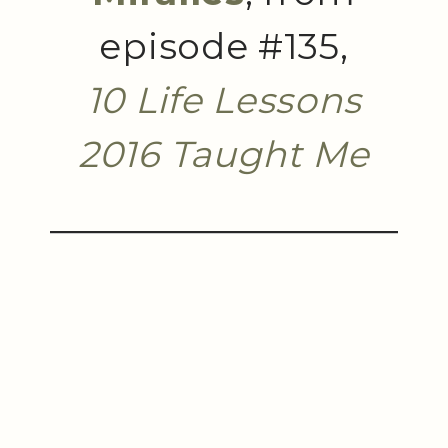
episode #135,
10 Life Lessons
2016 Taught Me