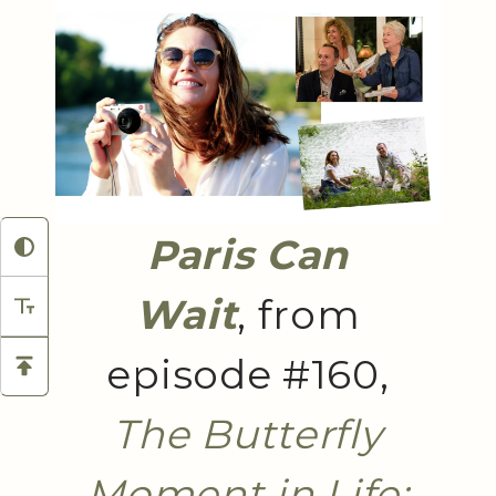
Paris Can
Wait
, from
episode #160,
The Butterfly
Moment in Life: