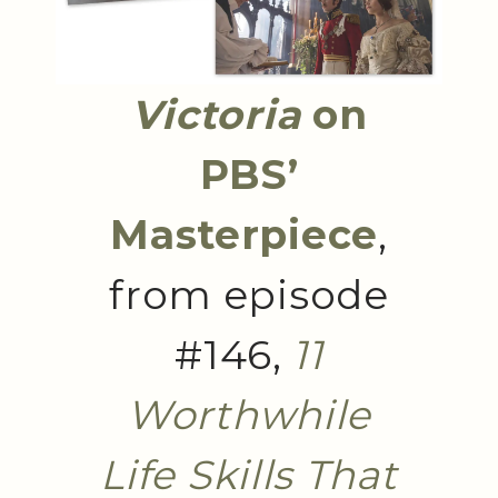
Victoria
on
PBS’
Masterpiece
,
from episode
#146,
11
Worthwhile
Life Skills That