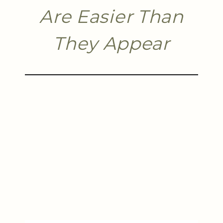
Are Easier Than
They Appear