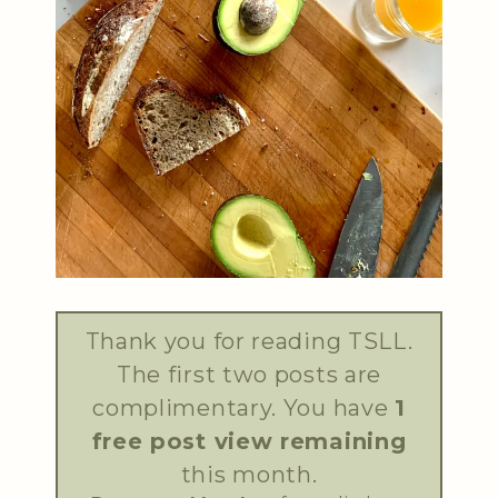
Thank you for reading TSLL.
The first two posts are
complimentary. You have
1
free post view remaining
this month.