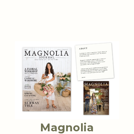
Magnolia