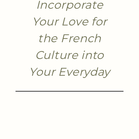
Incorporate
Your Love for
the French
Culture into
Your Everyday