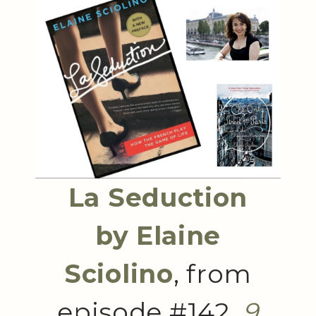
La Seduction
by Elaine
Sciolino
, from
episode #142,
9