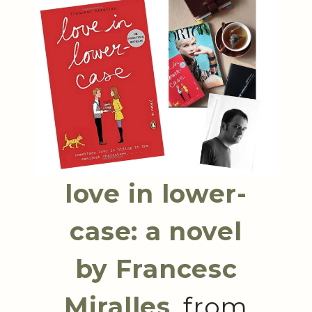
love in lower-
case: a novel
by Francesc
Miralles
, from