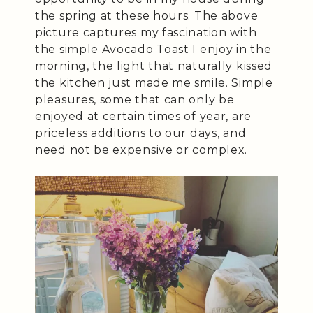
the spring at these hours. The above
picture captures my fascination with
the simple Avocado Toast I enjoy in the
morning, the light that naturally kissed
the kitchen just made me smile. Simple
pleasures, some that can only be
enjoyed at certain times of year, are
priceless additions to our days, and
need not be expensive or complex.