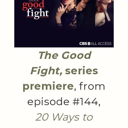
The Good
Fight,
series
premiere
, from
episode #144,
20 Ways to