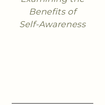
Benefits of
Self-Awareness