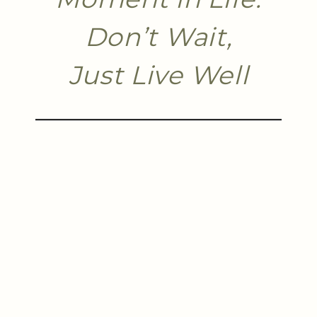
Don’t Wait,
Just Live Well