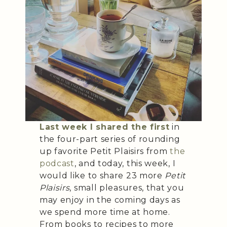
Last week I shared the first
in
the four-part series of rounding
up favorite Petit Plaisirs from
the
podcast
, and today, this week, I
would like to share 23 more
Petit
Plaisirs
, small pleasures, that you
may enjoy in the coming days as
we spend more time at home.
From books to recipes to more