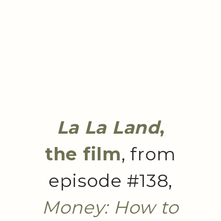
La La Land
,
the film
, from
episode #138,
Money: How to