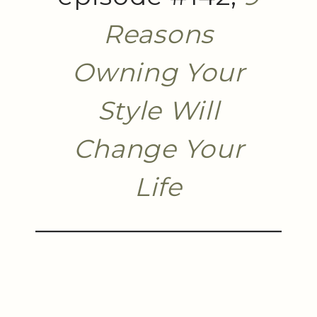
Reasons
Owning Your
Style Will
Change Your
Life