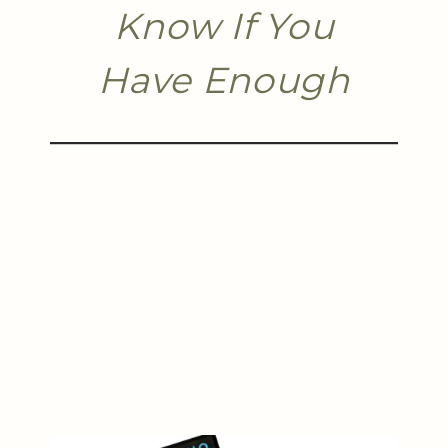
Know If You
Have Enough