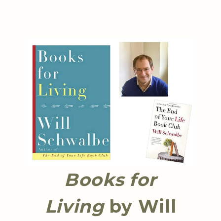
Books for
Living
by Will