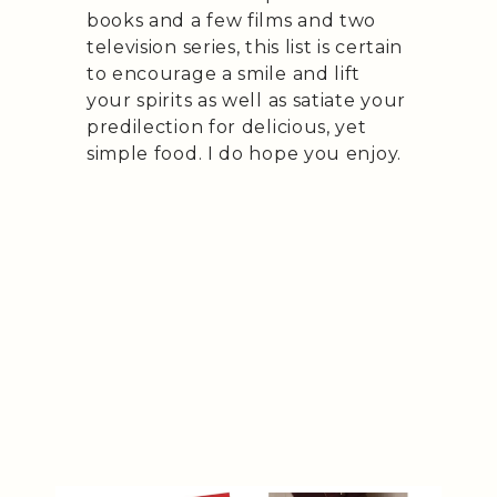
books and a few films and two
television series, this list is certain
to encourage a smile and lift
your spirits as well as satiate your
predilection for delicious, yet
simple food. I do hope you enjoy.