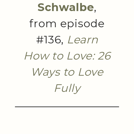
Schwalbe
,
from episode
#136,
Learn
How to Love: 26
Ways to Love
Fully