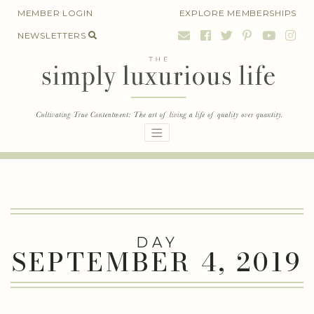
Skip
MEMBER LOGIN
EXPLORE MEMBERSHIPS
to
NEWSLETTERS
content
DAY
SEPTEMBER 4, 2019