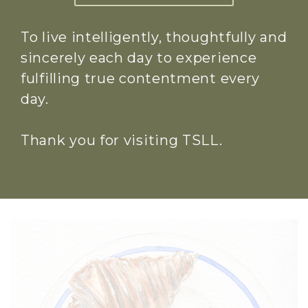
To live intelligently, thoughtfully and
sincerely each day to experience
fulfilling true contentment every
day.
Thank you for visiting TSLL.