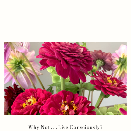
Why Not . . . Live Consciously?