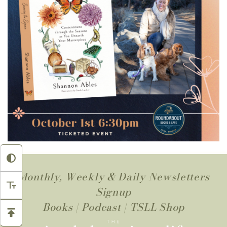
Monthly, Weekly & Daily Newsletters
Signup
Books
|
Podcast
|
TSLL Shop