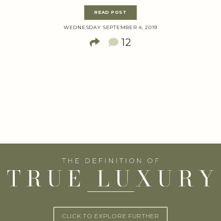
READ POST
WEDNESDAY SEPTEMBER 4, 2019
12
CLICK TO EXPLORE FURTHER