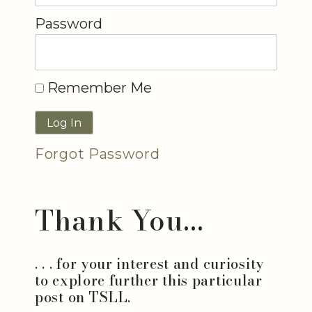
Password
Remember Me
Forgot Password
Thank You...
. . . for your interest and curiosity
to explore further this particular
post on TSLL.