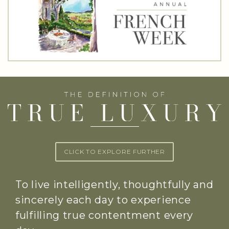
CLICK TO EXPLORE FURTHER
To live intelligently, thoughtfully and
sincerely each day to experience
fulfilling true contentment every