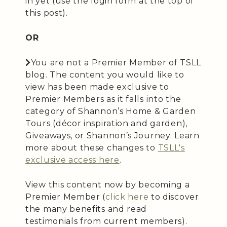
in yet (use the login form at the top of
this post).
OR
You are not a Premier Member of TSLL
blog. The content you would like to
view has been made exclusive to
Premier Members as it falls into the
category of Shannon’s Home & Garden
Tours (décor inspiration and garden),
Giveaways, or Shannon’s Journey. Learn
more about these changes to
TSLL's
exclusive access here
.
View this content now by becoming a
Premier Member (
click here
to discover
the many benefits and read
testimonials from current members).