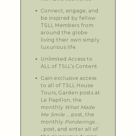
Connect, engage, and
be inspired by fellow
TSLL Members from
around the globe
living their own simply
luxurious life.
Unlimited Access to
ALL of TSLL’s Content
Gain exclusive access
to all of TSLL House
Tours, Garden posts at
Le Papillon, the
monthly
What Made
Me Smile …
post, the
monthly
Ponderings . .
.
post, and enter all of