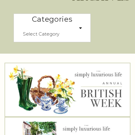
Categories