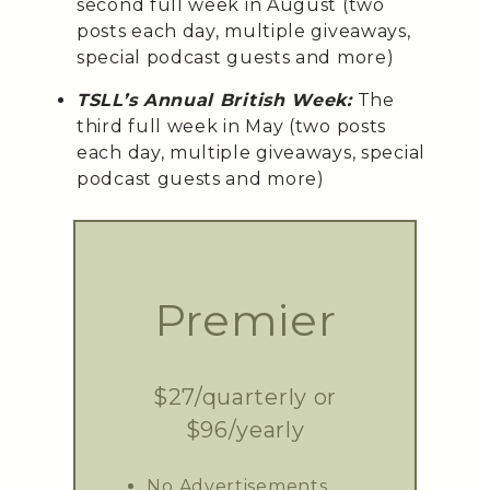
second full week in August (two
posts each day, multiple giveaways,
special podcast guests and more)
TSLL’s Annual British Week:
The
third full week in May (two posts
each day, multiple giveaways, special
podcast guests and more)
Premier
$27/quarterly or
$96/yearly
No Advertisements