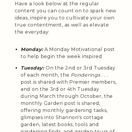
Have a look below at the regular
content you can count on to spark new
ideas, inspire you to cultivate your own
true contentment, as well as elevate
the everyday:
Monday:
A Monday Motivational post
to help begin the week inspired
Tuesday:
On the 2nd or 3rd Tuesday
of each month, the
Ponderings . . .
post is shared with Premier members,
and on the 3rd or 4th Tuesday
during March through October, the
monthly Garden post is shared,
offering monthly gardening tasks,
glimpses into Shannon's cottage
garden, latest books, tools and
gardening finds, and garden tours of