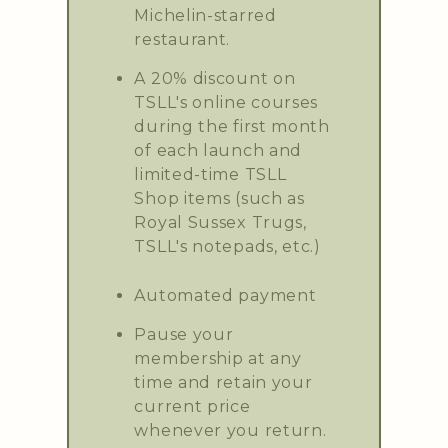
Michelin-starred
restaurant.
A 20% discount on
TSLL's online courses
during the first month
of each launch and
limited-time TSLL
Shop items (such as
Royal Sussex Trugs,
TSLL's notepads, etc.)
Automated payment
Pause your
membership at any
time and retain your
current price
whenever you return.