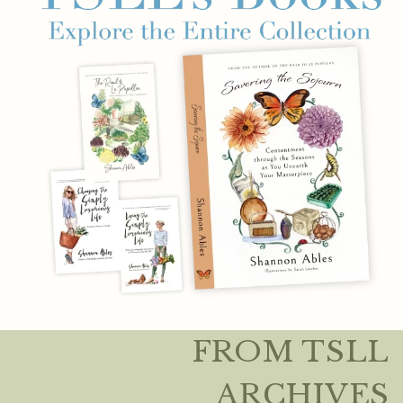
FROM TSLL
ARCHIVES