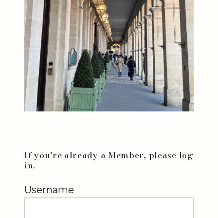
If you're already a Member, please log
in.
Username