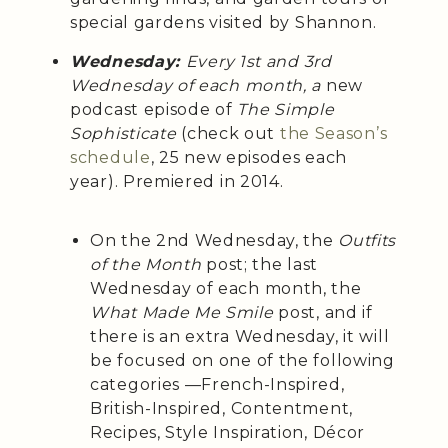
special gardens visited by Shannon.
Wednesday:
Every 1st and 3rd
Wednesday of each month, a
new
podcast episode of
The Simple
Sophisticate
(check out
the Season’s
schedule
, 25 new episodes each
year). Premiered in 2014.
On the 2nd Wednesday, the
Outfits
of the Month
post; the last
Wednesday of each month, the
What Made Me Smile
post, and if
there is an extra Wednesday, it will
be focused on one of the following
categories —French-Inspired,
British-Inspired, Contentment,
Recipes, Style Inspiration, Décor