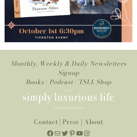
Monthly, Weekly & Daily Newsletters
Signup
Books
|
Podcast
|
TSLL Shop
Contact
|
Press
|
About
Facebook
Mail
Twitter
Pinterest
YouTube
Instagram