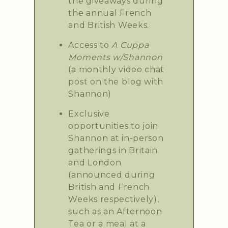
the giveaways during
the annual French
and British Weeks.
Access to
A Cuppa
Moments w/Shannon
(a monthly video chat
post on the blog with
Shannon)
Exclusive
opportunities to join
Shannon at in-person
gatherings in Britain
and London
(announced during
British and French
Weeks respectively),
such as an Afternoon
Tea or a meal at a