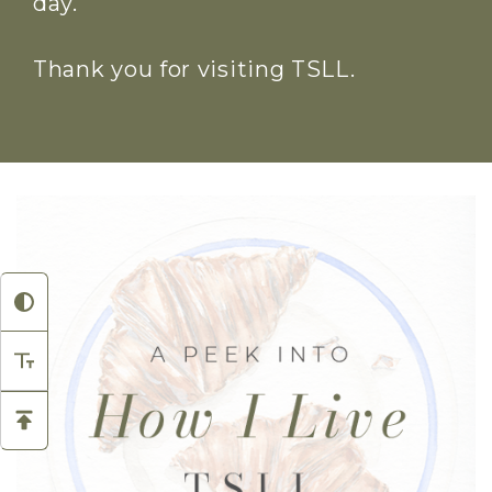
day.
Thank you for visiting TSLL.