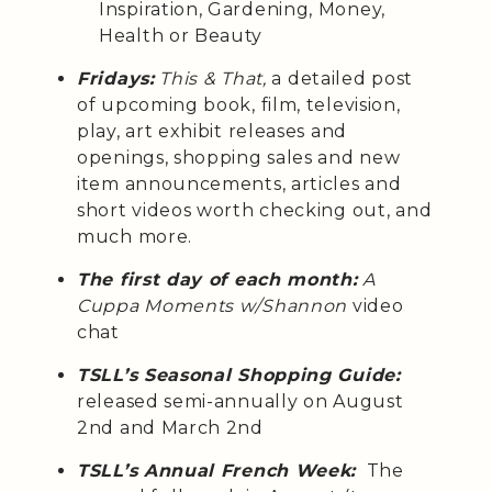
Inspiration, Gardening, Money,
Health or Beauty
Fridays:
This & That,
a detailed post
of upcoming book, film, television,
play, art exhibit releases and
openings, shopping sales and new
item announcements, articles and
short videos worth checking out, and
much more.
The first day of each month:
A
Cuppa Moments w/Shannon
video
chat
TSLL’s Seasonal Shopping Guide:
released semi-annually on August
2nd and March 2nd
TSLL’s Annual French Week:
The