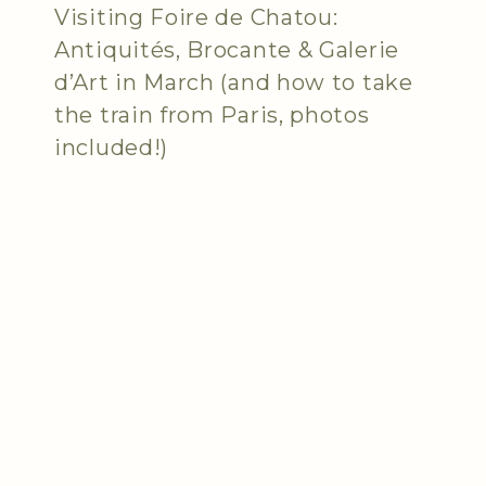
Visiting Foire de Chatou:
Antiquités, Brocante & Galerie
d’Art in March (and how to take
the train from Paris, photos
included!)