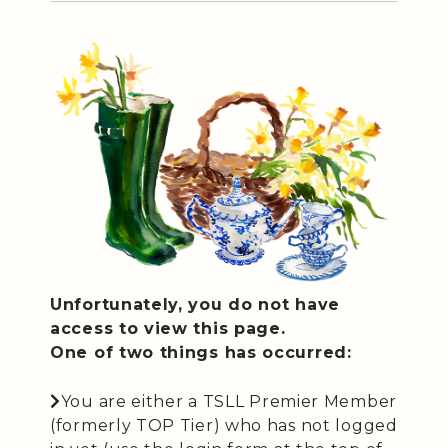
Unfortunately, you do not have
access to view this page.
One of two things has occurred:
You are either a TSLL Premier Member
(formerly TOP Tier) who has not logged