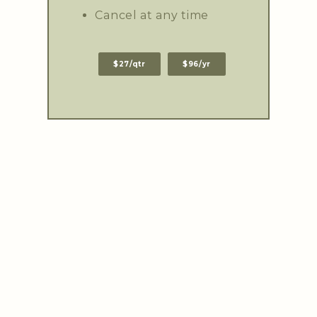
Cancel at any time
$27/qtr
$96/yr