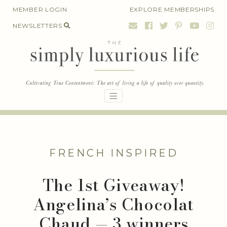
Skip
MEMBER LOGIN
EXPLORE MEMBERSHIPS
to
NEWSLETTERS
content
FRENCH INSPIRED
The 1st Giveaway!
Angelina’s Chocolat
Chaud — 3 winners