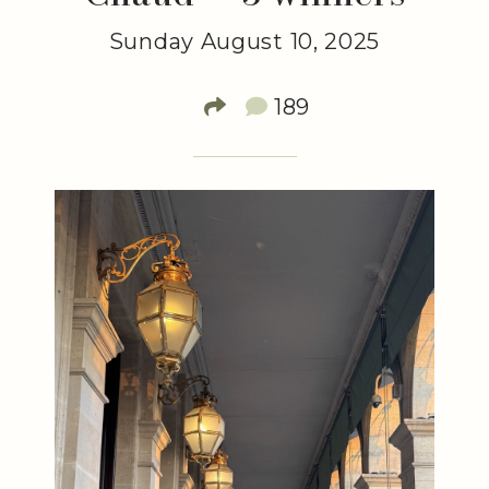
Sunday August 10, 2025
189