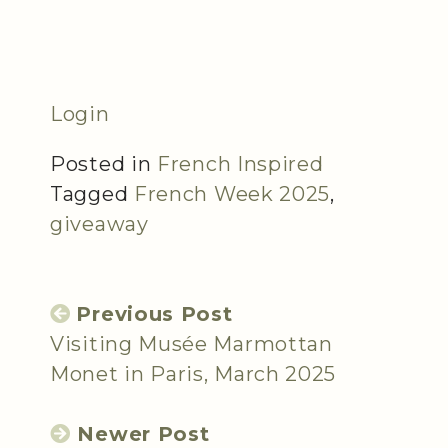
Login
Posted in
French Inspired
Tagged
French Week 2025
,
giveaway
Previous Post
Visiting Musée Marmottan
Monet in Paris, March 2025
Newer Post