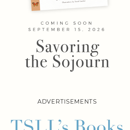
ADVERTISEMENTS