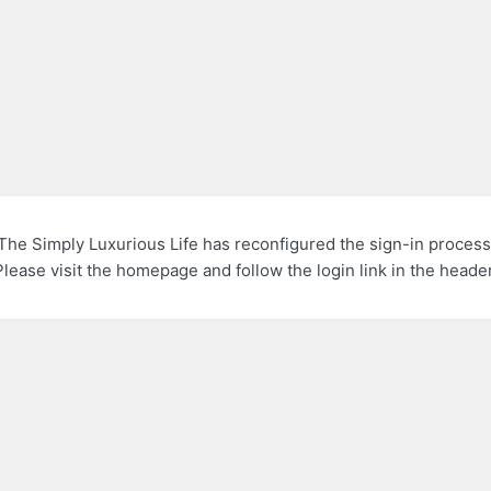
The Simply Luxurious Life has reconfigured the sign-in process
Please visit the homepage and follow the login link in the header